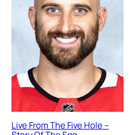
Live From The Five Hole –
Story Of The Egg