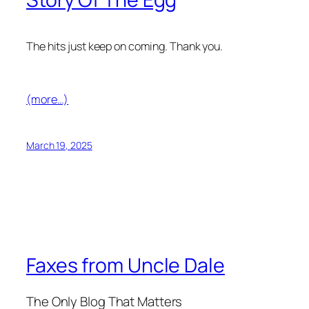
The hits just keep on coming. Thank you.
(more…)
March 19, 2025
Faxes from Uncle Dale
The Only Blog That Matters