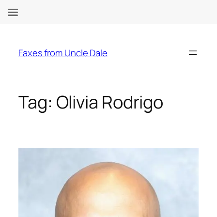
Skip
to
Faxes from Uncle Dale
content
Tag:
Olivia Rodrigo