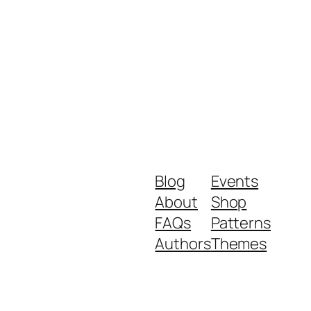
Blog
Events
About
Shop
FAQs
Patterns
Authors
Themes