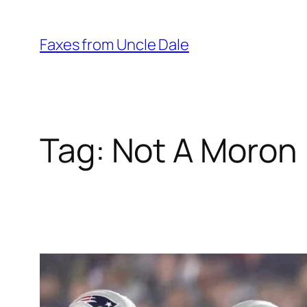
Skip
to
Faxes from Uncle Dale
content
Tag:
Not A Moron