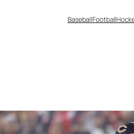
Baseball
Football
Hock