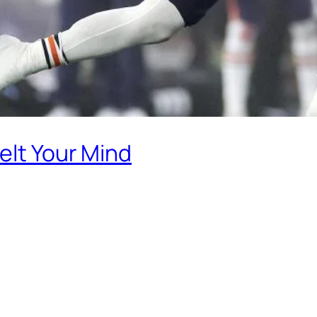
elt Your Mind