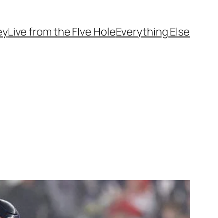
ey
Live from the FIve Hole
Everything Else