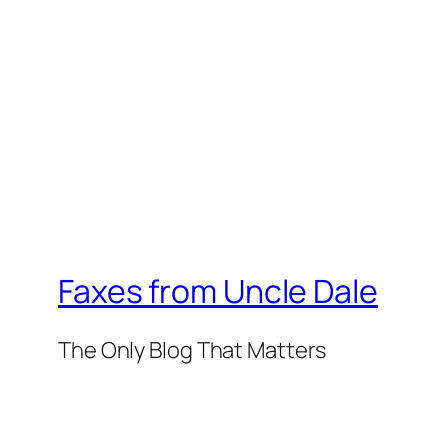
Faxes from Uncle Dale
The Only Blog That Matters