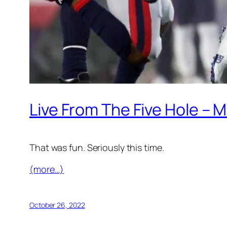
Live From The Five Hole – M
That was fun. Seriously this time.
(more…)
October 26, 2022