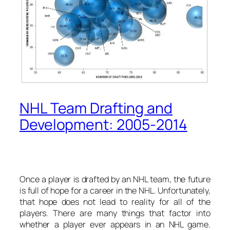
NHL Team Drafting and
Development: 2005-2014
Once a player is drafted by an NHL team, the future
is full of hope for a career in the NHL. Unfortunately,
that hope does not lead to reality for all of the
players. There are many things that factor into
whether a player ever appears in an NHL game.