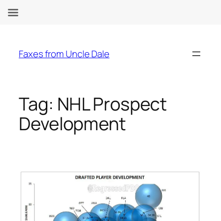
Skip
to
Faxes from Uncle Dale
content
Tag:
NHL Prospect
Development