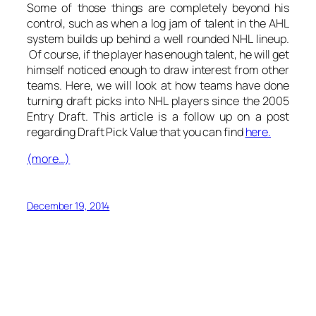
Some of those things are completely beyond his
control, such as when a log jam of talent in the AHL
system builds up behind a well rounded NHL lineup.
Of course, if the player has enough talent, he will get
himself noticed enough to draw interest from other
teams. Here, we will look at how teams have done
turning draft picks into NHL players since the 2005
Entry Draft. This article is a follow up on a post
regarding Draft Pick Value that you can find
here.
(more…)
December 19, 2014