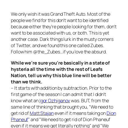
We only wish it was Grand Theft Auto. Most of the
people we find for this don’t want to be identified
because either they’re people looking for them, don’t
want to be associated with us, or both. This is yet
another case. Dark things lurk in the musty corners
of Twitter, and we found this one called Zubes.
Follow him @the_Zubes…if you love the absurd.
While we’re sure you’re basically in a state of
hysteria all the time with the rest of Leafs
Nation, tell us why this blue line will be better
than we think.
– It starts with addition by subtraction. Prior to the
first game of the season I can admit that I didn’t
know what an
Igor Ozhiganov
was. BUT, from the
same line of thinking that brought you, “We need to
get rid of
Matt Stajan
even if it means taking on
Dion
Phaneuf
” and “We need to get rid of Dion Phaneuf
even if it means we get literally nothing” and “We