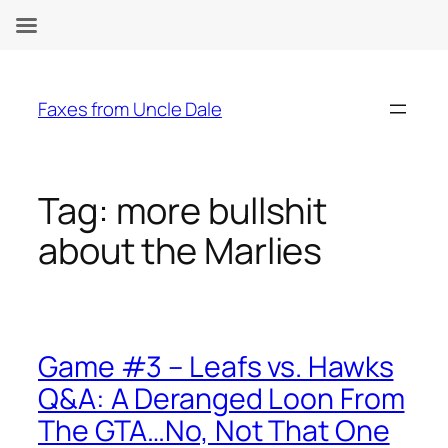
Skip
to
Faxes from Uncle Dale
content
Tag:
more bullshit
about the Marlies
Game #3 – Leafs vs. Hawks
Q&A: A Deranged Loon From
The GTA…No, Not That One