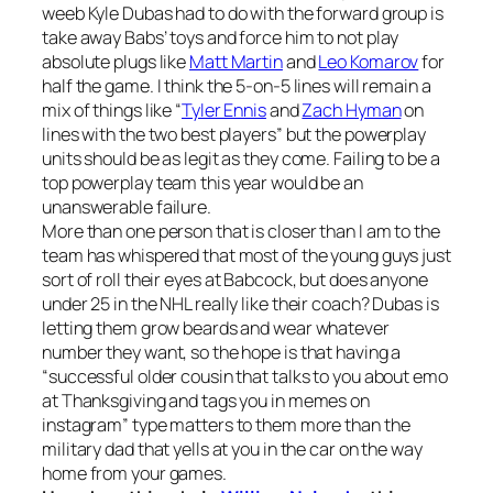
weeb Kyle Dubas had to do with the forward group is
take away Babs’ toys and force him to not play
absolute plugs like
Matt Martin
and
Leo Komarov
for
half the game. I think the 5-on-5 lines will remain a
mix of things like “
Tyler Ennis
and
Zach Hyman
on
lines with the two best players” but the powerplay
units should be as legit as they come. Failing to be a
top powerplay team this year would be an
unanswerable failure.
More than one person that is closer than I am to the
team has whispered that most of the young guys just
sort of roll their eyes at Babcock, but does anyone
under 25 in the NHL really like their coach? Dubas is
letting them grow beards and wear whatever
number they want, so the hope is that having a
“successful older cousin that talks to you about emo
at Thanksgiving and tags you in memes on
instagram” type matters to them more than the
military dad that yells at you in the car on the way
home from your games.