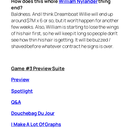
How does this whole
William Nylander
thing
end?
Baldness. And I think Dreamboat Willie will end up
around $7M x 6 or so, but it won’t happen for another
few weeks. Also, William is starting to lose the wings
of his hair first, so he will keep it long so people don’t
see how thin his hair is getting. It will be buzzed /
shaved before whatever contract he signs is over.
Game #3 Preview Suite
Preview
Spotlight
Q&A
Douchebag Du Jour
I Make A Lot Of Graphs