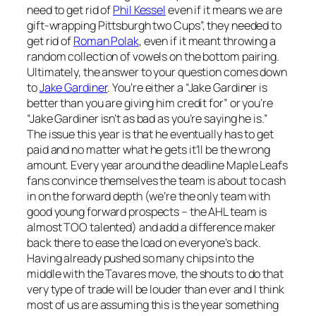
need to get rid of
Phil Kessel
even if it means we are
gift-wrapping Pittsburgh two Cups”, they needed to
get rid of
Roman Polak
, even if it meant throwing a
random collection of vowels on the bottom pairing.
Ultimately, the answer to your question comes down
to
Jake Gardiner
. You’re either a “Jake Gardiner is
better than you are giving him credit for” or you’re
“Jake Gardiner isn’t as bad as you’re saying he is.”
The issue this year is that he eventually has to get
paid and no matter what he gets it’ll be the wrong
amount. Every year around the deadline Maple Leafs
fans convince themselves the team is about to cash
in on the forward depth (we’re the only team with
good young forward prospects – the AHL team is
almost TOO talented) and add a difference maker
back there to ease the load on everyone’s back.
Having already pushed so many chips into the
middle with the Tavares move, the shouts to do that
very type of trade will be louder than ever and I think
most of us are assuming this is the year something