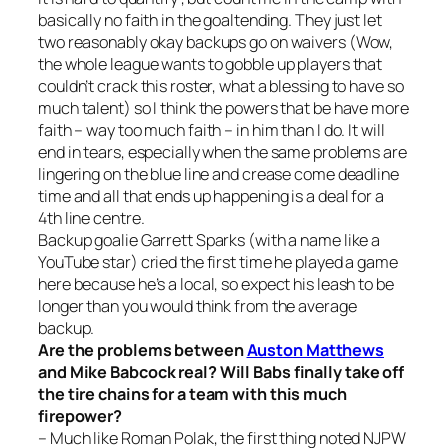
basically no faith in the goaltending. They just let
two reasonably okay backups go on waivers (Wow,
the whole league wants to gobble up players that
couldn’t crack this roster, what a blessing to have so
much talent) so I think the powers that be have more
faith – way too much faith – in him than I do. It will
end in tears, especially when the same problems are
lingering on the blue line and crease come deadline
time and all that ends up happening is a deal for a
4th line centre.
Backup goalie Garrett Sparks (with a name like a
YouTube star) cried the first time he played a game
here because he’s a local, so expect his leash to be
longer than you would think from the average
backup.
Are the problems between
Auston Matthews
and Mike Babcock real? Will Babs finally take off
the tire chains for a team with this much
firepower?
– Much like Roman Polak, the first thing noted NJPW