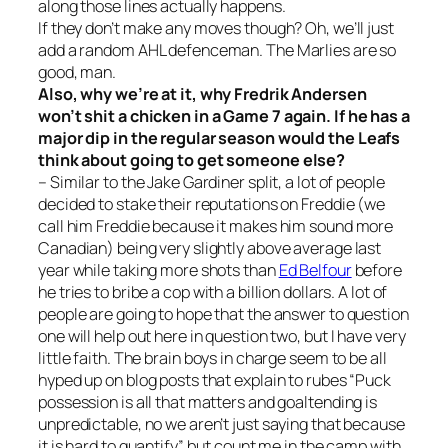
along those lines actually happens.
If they don’t make any moves though? Oh, we’ll just
add a random AHL defenceman. The Marlies are so
good, man.
Also, why we’re at it, why Fredrik Andersen
won’t shit a chicken in a Game 7 again. If he has a
major dip in the regular season would the Leafs
think about going to get someone else?
– Similar to the Jake Gardiner split, a lot of people
decided to stake their reputations on Freddie (we
call him Freddie because it makes him sound more
Canadian) being very slightly above average last
year while taking more shots than
Ed Belfour
before
he tries to bribe a cop with a billion dollars. A lot of
people are going to hope that the answer to question
one will help out here in question two, but I have very
little faith. The brain boys in charge seem to be all
hyped up on blog posts that explain to rubes “Puck
possession is all that matters and goaltending is
unpredictable, no we aren’t just saying that because
it is hard to quantify”, but count me in the camp with