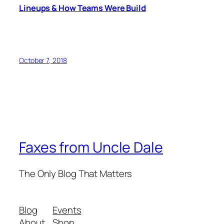
Lineups & How Teams Were Build
October 7, 2018
Faxes from Uncle Dale
The Only Blog That Matters
Blog
Events
About
Shop