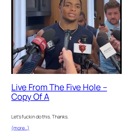
Live From The Five Hole –
Copy Of A
Let’s fuckin do this. Thanks.
(more…)