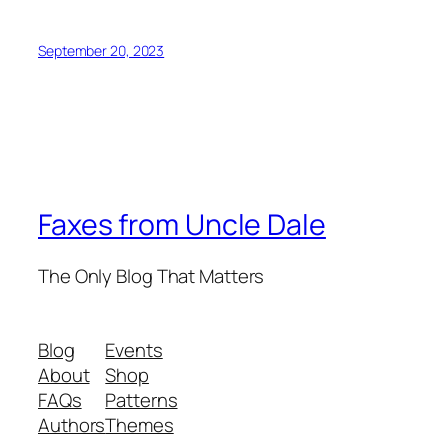
September 20, 2023
Faxes from Uncle Dale
The Only Blog That Matters
Blog
Events
About
Shop
FAQs
Patterns
Authors
Themes