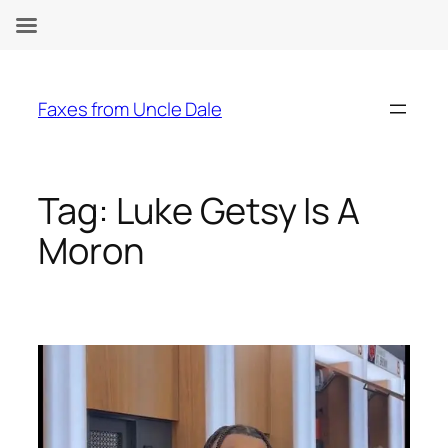
Skip
to
Faxes from Uncle Dale
content
Tag:
Luke Getsy Is A
Moron