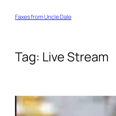
Skip
to
Faxes from Uncle Dale
content
Tag:
Live Stream