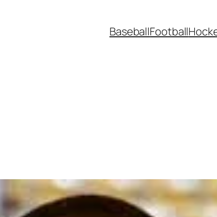
Baseball
Football
Hock