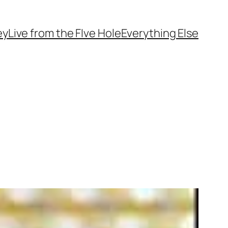
ey
Live from the FIve Hole
Everything Else