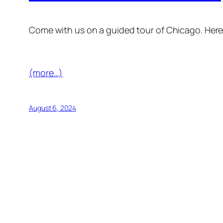
Come with us on a guided tour of Chicago. Her
(more…)
August 6, 2024