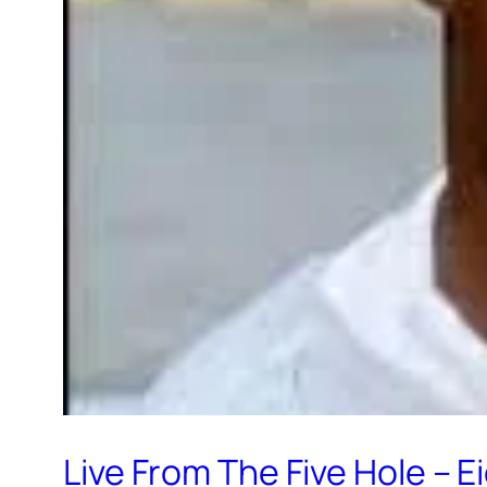
Live From The Five Hole – 