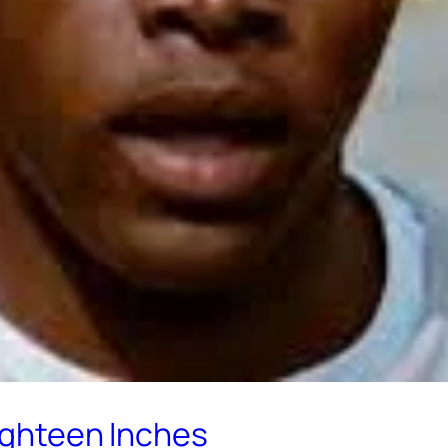
Eighteen Inches