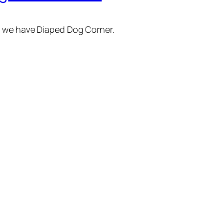
e we have Diaped Dog Corner.