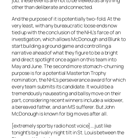
job, these events are not to be viewed as anything
other than deliberate and connected.
And the purpose of it is potentially two-fold. At the
very least, with any bureaucratic loose ends now
tied up with the conclusion of the NHL’s farce of an
investigation, which allows McDonough and Blunk to
start building a ground game and controlling a
narrative ahead of what they figure to be a bright
and direct spotlight once again on this team into
May and June. The second more stomach-churning
purpose is for a potential Masterton Trophy
nomination, the NHL’s perseverance award for which
every team submits its candidate. It would be a
tremendously nauseating and ballsy move on their
part, considering recent winners include a widower,
a bereaved father, and an MS sufferer. But John
McDonough is known for big moves after all.
[extremely sportsy radio host voice]….
just like
tonight’s big rivalry night tilt in St. Louis between the