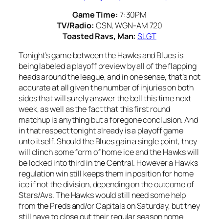
Game Time:
7:30PM
TV/Radio:
CSN, WGN-AM 720
Toasted Ravs, Man:
SLGT
Tonight’s game between the Hawks and Blues is
being labeled a playoff preview by all of the flapping
heads around the league, and in one sense, that’s not
accurate at all given the number of injuries on both
sides that will surely answer the bell this time next
week, as well as the fact that this first round
matchup is anything but a foregone conclusion. And
in that respect tonight already is a playoff game
unto itself. Should the Blues gain a single point, they
will clinch some form of home ice and the Hawks will
be locked into third in the Central. However a Hawks
regulation win still keeps them in position for home
ice if not the division, depending on the outcome of
Stars/Avs. The Hawks would still need some help
from the Preds and/or Capitals on Saturday, but they
still have to close out their regular season home