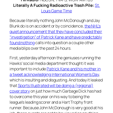
Literally A Fucking Radioactive Trash Pile:
St.
Louis Game Time
Because literally nothing John McDonough and Jay
Blunk do is on accident or by coincidence,
the NHL’s
quiet announcement that they have concluded their
“investigation” of Patrick Kane and have predictably
found nothing
calls into question a couple other
media blips over the past 24 hours.
First, yesterday afternoon the geniuses running the
Hawks’ social media department thought it was
important to include
Patrick Kane and his mother in
a tweet acknowledging International Women’s Day
,
which is insulting and disgusting. And today it leaked
that
Sports Illustrated will be doing a (regional)
cover story
on just how much Garbage Dick has had
to overcome this year on his way to being the
league’s leading scorer and a Hart Trophy front
runner. Because John McDonough is very good at his