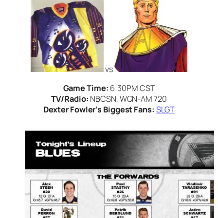
vs
Game Time:
6:30PM CST
TV/Radio:
NBCSN, WGN-AM 720
Dexter Fowler’s Biggest Fans:
SLGT