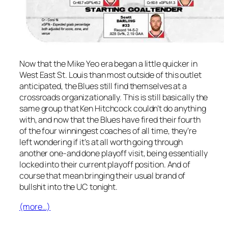
Now that the Mike Yeo era began a little quicker in
West East St. Louis than most outside of this outlet
anticipated, the Blues still find themselves at a
crossroads organizationally. This is still basically the
same group that Ken Hitchcock couldn’t do anything
with, and now that the Blues have fired their fourth
of the four winningest coaches of all time, they’re
left wondering if it’s at all worth going through
another one-and done playoff visit, being essentially
locked into their current playoff position. And of
course that mean bringing their usual brand of
bullshit into the UC tonight.
(more…)