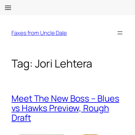
Skip
to
Faxes from Uncle Dale
content
Tag:
Jori Lehtera
Meet The New Boss – Blues
vs Hawks Preview, Rough
Draft