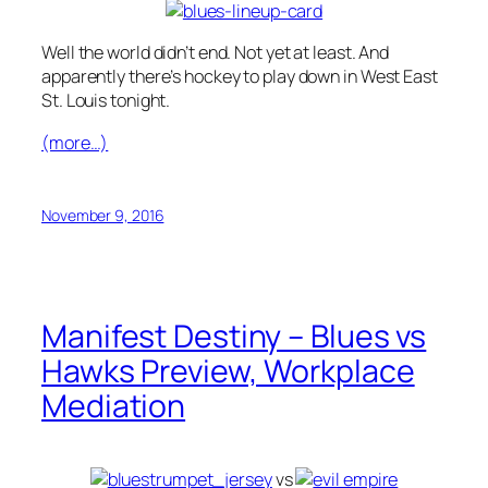
Well the world didn’t end. Not yet at least. And
apparently there’s hockey to play down in West East
St. Louis tonight.
(more…)
November 9, 2016
Manifest Destiny – Blues vs
Hawks Preview, Workplace
Mediation
vs