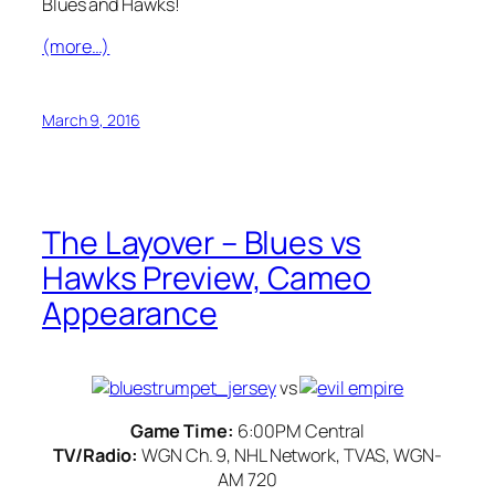
Blues and Hawks!
(more…)
March 9, 2016
The Layover – Blues vs
Hawks Preview, Cameo
Appearance
vs
Game Time:
6:00PM Central
TV/Radio:
WGN Ch. 9, NHL Network, TVAS, WGN-
AM 720