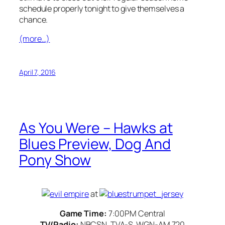
schedule properly tonight to give themselves a
chance.
(more…)
April 7, 2016
As You Were – Hawks at
Blues Preview, Dog And
Pony Show
at
Game Time:
7:00PM Central
TV/Radio:
NBCSN, TVA-S, WGN-AM 720