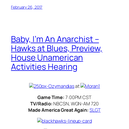
February 26, 2017
Baby, I’m An Anarchist –
Hawks at Blues, Preview,
House Unamerican
Activities Hearing
at
Game Time:
7:00PM CST
TV/Radio:
NBCSN, WGN-AM 720
Made America Great Again:
SLGT