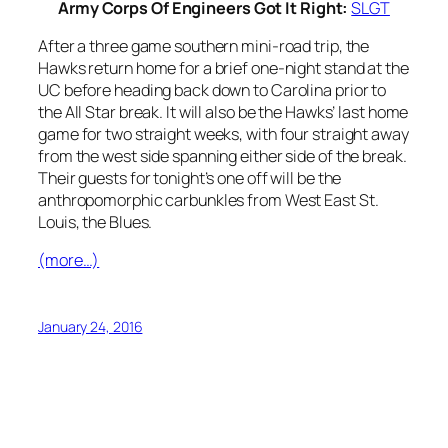
Army Corps Of Engineers Got It Right:
SLGT
After a three game southern mini-road trip, the
Hawks return home for a brief one-night stand at the
UC before heading back down to Carolina prior to
the All Star break. It will also be the Hawks’ last home
game for two straight weeks, with four straight away
from the west side spanning either side of the break.
Their guests for tonight’s one off will be the
anthropomorphic carbunkles from West East St.
Louis, the Blues.
(more…)
January 24, 2016