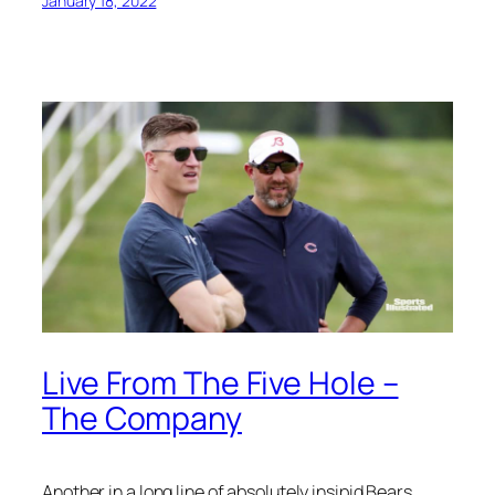
January 18, 2022
Live From The Five Hole –
The Company
Another in a long line of absolutely insipid Bears