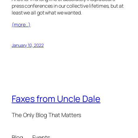
press conferences in our collective lifetimes, but at
least we all got what we wanted.
(more…)
January 10, 2022
Faxes from Uncle Dale
The Only Blog That Matters
Blog
Events