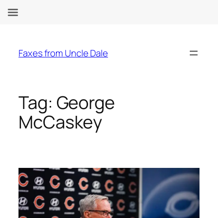
Skip
to
Faxes from Uncle Dale
content
Tag:
George
McCaskey