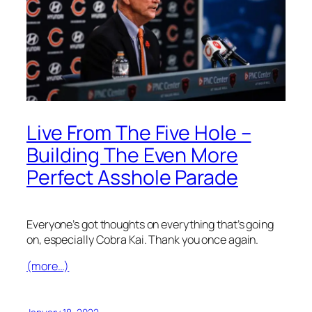
Live From The Five Hole –
Building The Even More
Perfect Asshole Parade
Everyone’s got thoughts on everything that’s going
on, especially Cobra Kai. Thank you once again.
(more…)