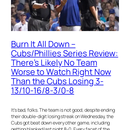
Burn It All Down –
Cubs/Phillies Series Review:
There’s Likely No Team
Worse to Watch Right Now
Than the Cubs Losing 3-
13/10-16/8-3/0-8
It’s bad, folks. The team is not good; despite ending
their double-digit losing streak on Wednesday, the
Cubs got beat down every other game, including
getting blanked last night 8-0. Every facet of the