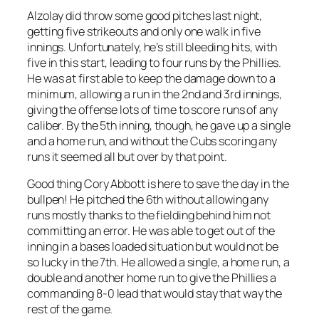
Alzolay did throw some good pitches last night,
getting five strikeouts and only one walk in five
innings. Unfortunately, he’s still bleeding hits, with
five in this start, leading to four runs by the Phillies.
He was at first able to keep the damage down to a
minimum, allowing a run in the 2nd and 3rd innings,
giving the offense lots of time to score runs of any
caliber. By the 5th inning, though, he gave up a single
and a home run, and without the Cubs scoring any
runs it seemed all but over by that point.
Good thing Cory Abbott is here to save the day in the
bullpen! He pitched the 6th without allowing any
runs mostly thanks to the fielding behind him not
committing an error. He was able to get out of the
inning in a bases loaded situation but would not be
so lucky in the 7th. He allowed a single, a home run, a
double and another home run to give the Phillies a
commanding 8-0 lead that would stay that way the
rest of the game.