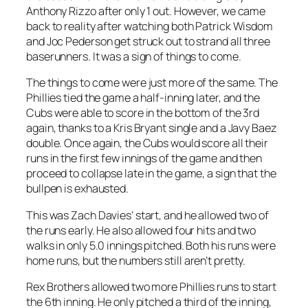
Anthony Rizzo after only 1 out. However, we came
back to reality after watching both Patrick Wisdom
and Joc Pederson get struck out to strand all three
baserunners. It was a sign of things to come.
The things to come were just more of the same. The
Phillies tied the game a half-inning later, and the
Cubs were able to score in the bottom of the 3rd
again, thanks to a Kris Bryant single and a Javy Baez
double. Once again, the Cubs would score all their
runs in the first few innings of the game and then
proceed to collapse late in the game, a sign that the
bullpen is exhausted.
This was Zach Davies’ start, and he allowed two of
the runs early. He also allowed four hits and two
walks in only 5.0 innings pitched. Both his runs were
home runs, but the numbers still aren’t pretty.
Rex Brothers allowed two more Phillies runs to start
the 6th inning. He only pitched a third of the inning,