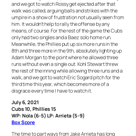
and we got to watch Rossy get ejected after that
walk was called, arguing balls and strikes with the
umpire in a show of frustration not usually seen from
him. It wouldn’t help to rally the offense by any
means, of course. For the rest of the game the Cubs
only had two singles and a Baez solo home run.
Meanwhile, the Phillies put up six more runs in the
8th and three more in the 9th, absolutely lighting up
Adam Morgan to the point where he allowed three
runs without even a single out. Kohl Stewart threw
the rest of the inning while allowing three runs and a
walk, and we got to watch Eric Sogard pitch for the
third time this year, which becomes more of a
disgrace every time I have to watch it.
July 6, 2021
Cubs 10, Phillies 15
WP: Nola (6-5) LP: Arrieta (5-9)
Box Score
The time to part ways from Jake Arrieta has long