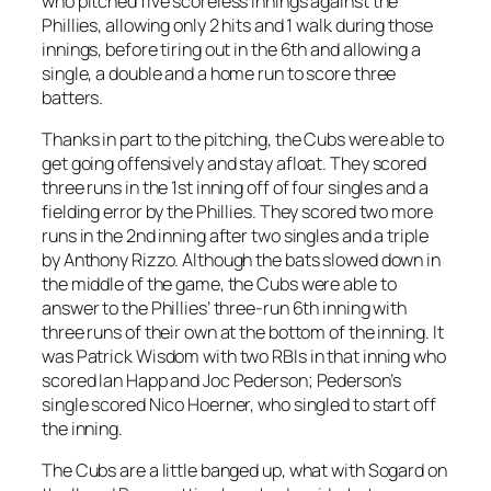
who pitched five scoreless innings against the
Phillies, allowing only 2 hits and 1 walk during those
innings, before tiring out in the 6th and allowing a
single, a double and a home run to score three
batters.
Thanks in part to the pitching, the Cubs were able to
get going offensively and stay afloat. They scored
three runs in the 1st inning off of four singles and a
fielding error by the Phillies. They scored two more
runs in the 2nd inning after two singles and a triple
by Anthony Rizzo. Although the bats slowed down in
the middle of the game, the Cubs were able to
answer to the Phillies’ three-run 6th inning with
three runs of their own at the bottom of the inning. It
was Patrick Wisdom with two RBIs in that inning who
scored Ian Happ and Joc Pederson; Pederson’s
single scored Nico Hoerner, who singled to start off
the inning.
The Cubs are a little banged up, what with Sogard on