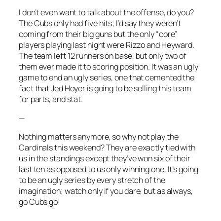
I don’t even want to talk about the offense, do you?
The Cubs only had five hits; I’d say they weren’t
coming from their big guns but the only “core”
players playing last night were Rizzo and Heyward.
The team left 12 runners on base, but only two of
them ever made it to scoring position. It was an ugly
game to end an ugly series, one that cemented the
fact that Jed Hoyer is going to be selling this team
for parts, and stat.
—
Nothing matters anymore, so why not play the
Cardinals this weekend? They are exactly tied with
us in the standings except they’ve won six of their
last ten as opposed to us only winning one. It’s going
to be an ugly series by every stretch of the
imagination; watch only if you dare, but as always,
go Cubs go!