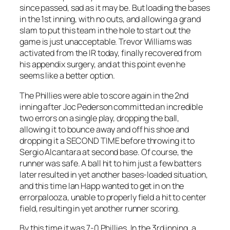
since passed, sad as it may be. But loading the bases
in the 1st inning, with no outs, and allowing a grand
slam to put this team in the hole to start out the
game is just unacceptable. Trevor Williams was
activated from the IR today, finally recovered from
his appendix surgery, and at this point even he
seems like a better option.
The Phillies were able to score again in the 2nd
inning after Joc Pederson committed an incredible
two errors on a single play, dropping the ball,
allowing it to bounce away and off his shoe and
dropping it a SECOND TIME before throwing it to
Sergio Alcantara at second base. Of course, the
runner was safe. A ball hit to him just a few batters
later resulted in yet another bases-loaded situation,
and this time Ian Happ wanted to get in on the
errorpalooza, unable to properly field a hit to center
field, resulting in yet another runner scoring.
By this time it was 7-0 Phillies. In the 3rd inning, a