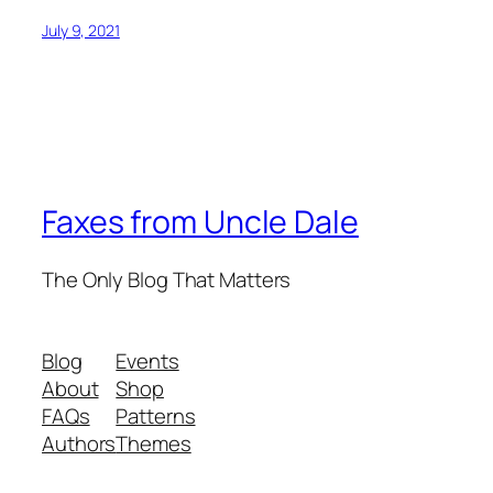
July 9, 2021
Faxes from Uncle Dale
The Only Blog That Matters
Blog
Events
About
Shop
FAQs
Patterns
Authors
Themes