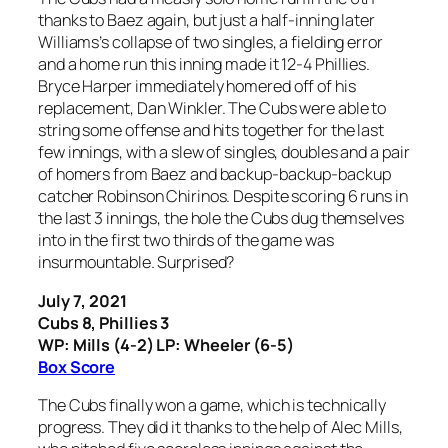
thanks to Baez again, but just a half-inning later
Williams’s collapse of two singles, a fielding error
and a home run this inning made it 12-4 Phillies.
Bryce Harper immediately homered off of his
replacement, Dan Winkler. The Cubs were able to
string some offense and hits together for the last
few innings, with a slew of singles, doubles and a pair
of homers from Baez and backup-backup-backup
catcher Robinson Chirinos. Despite scoring 6 runs in
the last 3 innings, the hole the Cubs dug themselves
into in the first two thirds of the game was
insurmountable. Surprised?
July 7, 2021
Cubs 8, Phillies 3
WP: Mills (4-2) LP: Wheeler (6-5)
Box Score
The Cubs finally won a game, which is technically
progress. They did it thanks to the help of Alec Mills,