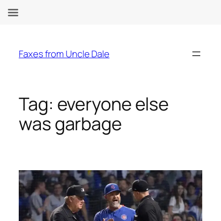
Skip
to
Faxes from Uncle Dale
content
Tag:
everyone else
was garbage