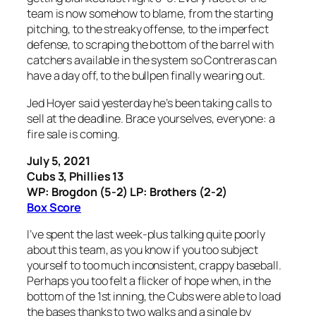
team is now somehow to blame, from the starting
pitching, to the streaky offense, to the imperfect
defense, to scraping the bottom of the barrel with
catchers available in the system so Contreras can
have a day off, to the bullpen finally wearing out.
Jed Hoyer said yesterday he’s been taking calls to
sell at the deadline. Brace yourselves, everyone: a
fire sale is coming.
July 5, 2021
Cubs 3, Phillies 13
WP: Brogdon (5-2) LP: Brothers (2-2)
Box Score
I’ve spent the last week-plus talking quite poorly
about this team, as you know if you too subject
yourself to too much inconsistent, crappy baseball.
Perhaps you too felt a flicker of hope when, in the
bottom of the 1st inning, the Cubs were able to load
the bases thanks to two walks and a single by