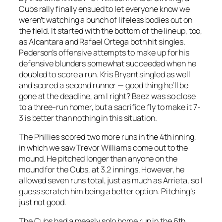
Cubs rally finally ensued to let everyone know we
weren’t watching a bunch of lifeless bodies out on
the field. It started with the bottom of the lineup, too,
as Alcantara and Rafael Ortega both hit singles.
Pederson’s offensive attempts to make up for his
defensive blunders somewhat succeeded when he
doubled to score a run. Kris Bryant singled as well
and scored a second runner — good thing he’ll be
gone at the deadline, am I right? Baez was so close
to a three-run homer, but a sacrifice fly to make it 7-
3 is better than nothing in this situation.
The Phillies scored two more runs in the 4th inning,
in which we saw Trevor Williams come out to the
mound. He pitched longer than anyone on the
mound for the Cubs, at 3.2 innings. However, he
allowed seven runs total, just as much as Arrieta, so I
guess scratch him being a better option. Pitching’s
just not good.
The Cubs had a measly solo home run in the 6th