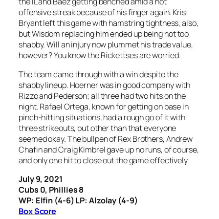
the IL and Baez getting benched amid a hot
offensive streak because of his finger again. Kris
Bryant left this game with hamstring tightness, also,
but Wisdom replacing him ended up being not too
shabby. Will an injury now plummet his trade value,
however? You know the Rickettses are worried.
The team came through with a win despite the
shabby lineup. Hoerner was in good company with
Rizzo and Pederson; all three had two hits on the
night. Rafael Ortega, known for getting on base in
pinch-hitting situations, had a rough go of it with
three strikeouts, but other than that everyone
seemed okay. The bullpen of Rex Brothers, Andrew
Chafin and Craig Kimbrel gave up no runs, of course,
and only one hit to close out the game effectively.
July 9, 2021
Cubs 0, Phillies 8
WP: Elfin (4-6) LP: Alzolay (4-9)
Box Score