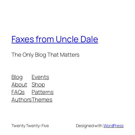
Faxes from Uncle Dale
The Only Blog That Matters
Blog
Events
About
Shop
FAQs
Patterns
Authors
Themes
Twenty Twenty-Five
Designed with
WordPress