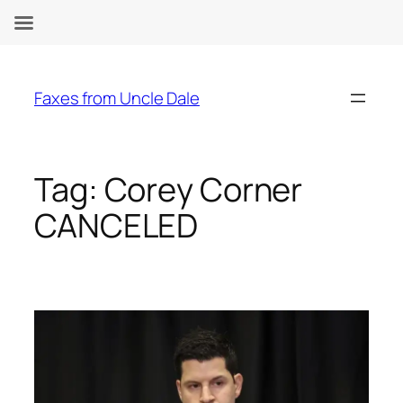
Skip
to
Faxes from Uncle Dale
content
Tag:
Corey Corner
CANCELED