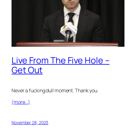
Live From The Five Hole –
Get Out
Never a fucking dull moment. Thank you.
(more…)
November 28, 2023