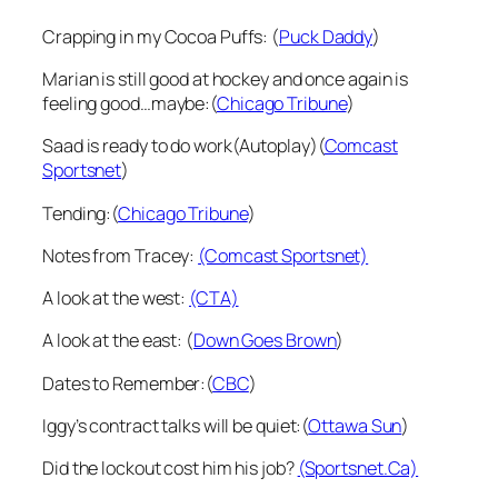
Crapping in my Cocoa Puffs: (
Puck Daddy
)
Marian is still good at hockey and once again is
feeling good…maybe:(
Chicago Tribune
)
Saad is ready to do work(Autoplay)(
Comcast
Sportsnet
)
Tending:(
Chicago Tribune
)
Notes from Tracey:
(Comcast Sportsnet)
A look at the west:
(CTA)
A look at the east: (
Down Goes Brown
)
Dates to Remember:(
CBC
)
Iggy’s contract talks will be quiet:(
Ottawa Sun
)
Did the lockout cost him his job?
(Sportsnet.Ca)