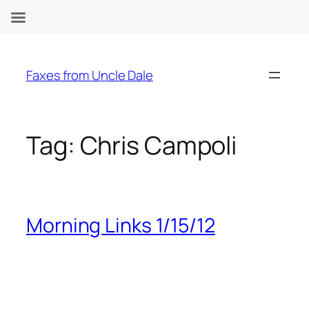
Skip
to
Faxes from Uncle Dale
content
Tag:
Chris Campoli
Morning Links 1/15/12