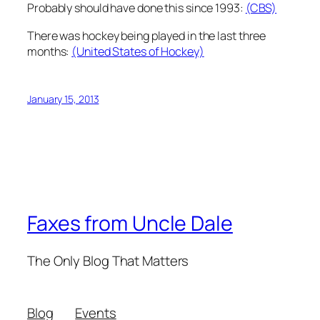
Probably should have done this since 1993:
(CBS)
There was hockey being played in the last three
months:
(United States of Hockey)
January 15, 2013
Faxes from Uncle Dale
The Only Blog That Matters
Blog
Events