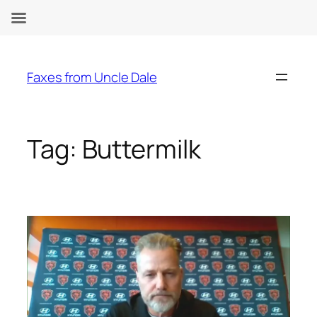
Skip
to
Faxes from Uncle Dale
content
Tag:
Buttermilk