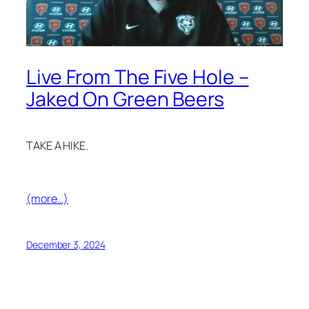
Live From The Five Hole –
Jaked On Green Beers
TAKE A HIKE.
(more…)
December 3, 2024