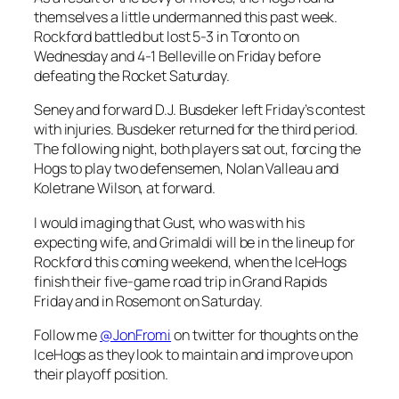
themselves a little undermanned this past week.
Rockford battled but lost 5-3 in Toronto on
Wednesday and 4-1 Belleville on Friday before
defeating the Rocket Saturday.
Seney and forward D.J. Busdeker left Friday’s contest
with injuries. Busdeker returned for the third period.
The following night, both players sat out, forcing the
Hogs to play two defensemen, Nolan Valleau and
Koletrane Wilson, at forward.
I would imaging that Gust, who was with his
expecting wife, and Grimaldi will be in the lineup for
Rockford this coming weekend, when the IceHogs
finish their five-game road trip in Grand Rapids
Friday and in Rosemont on Saturday.
Follow me
@JonFromi
on twitter for thoughts on the
IceHogs as they look to maintain and improve upon
their playoff position.