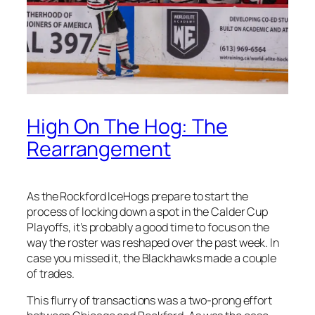
High On The Hog: The
Rearrangement
As the Rockford IceHogs prepare to start the
process of locking down a spot in the Calder Cup
Playoffs, it’s probably a good time to focus on the
way the roster was reshaped over the past week. In
case you missed it, the Blackhawks made a couple
of trades.
This flurry of transactions was a two-prong effort