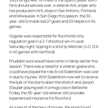
Surprisingly well. Grimaldi is the type of player BMO
fans should salivate over; a veteran AHL sniper who
has produced in AHL stops in San Antonio, Portland,
and Milwaukee. In San Diego this season, the 30-
year-old Grimaldi had 27 goals and 29 helpers in 54
games.
Gogolev was responsible for Rockford’s only
regulation goal in a 2-1 shootout win in Laval
Saturday night, tipping in a shot by Welinski (4 G, 12 A
in 40 games with Hartford).
Khudobin sure would have come in handy earlier this
season. There was a need for a veteran goalie who
could have played the role Arvid Soderblom was cast
in due to injuries. With Soderblom now set to receive
the bulk of the starts down the stretch and Jaxson
Stauber playing well in a Hogs loss in Belleville
Friday, the 36-year-old veteran still provides
experienced insurance for Rockford.
As a result of the bevy of moves, the Hogs found