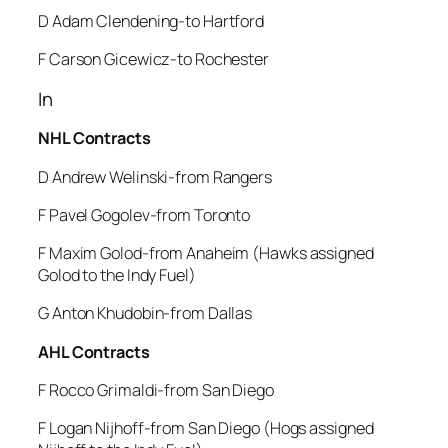
D Adam Clendening-to Hartford
F Carson Gicewicz-to Rochester
In
NHL Contracts
D Andrew Welinski-from Rangers
F Pavel Gogolev-from Toronto
F Maxim Golod-from Anaheim (Hawks assigned
Golod to the Indy Fuel)
G Anton Khudobin-from Dallas
AHL Contracts
F Rocco Grimaldi-from San Diego
F Logan Nijhoff-from San Diego (Hogs assigned