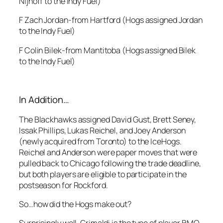
Nijhoff to the Indy Fuel)
F Zach Jordan-from Hartford (Hogs assigned Jordan
to the Indy Fuel)
F Colin Bilek-from Mantitoba (Hogs assigned Bilek
to the Indy Fuel)
In Addition…
The Blackhawks assigned David Gust, Brett Seney,
Issak Phillips, Lukas Reichel, and Joey Anderson
(newly acquired from Toronto) to the IceHogs.
Reichel and Anderson were paper moves that were
pulled back to Chicago following the trade deadline,
but both players are eligible to participate in the
postseason for Rockford.
So…how did the Hogs make out?