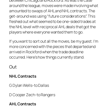
between Chicago and Rockford. As was the case
around the league, moves were made involving what
amounted to swaps of AHL and NHL contracts. The
get-around was using “future considerations”. This
fleshed out what seemed to be one-sided trades at
the NHL level with reciprocal AHL deals that got the
players where everyone wanted them to go.
If you want to sort out all the moves, be my guest. I’m
more concerned with the pieces that departed and
arrived in Rockford when the trade deadline
occurred. Here’s how things currently stand.
Out
NHL Contracts
G Dylan Wells-to Dallas
D Cooper Zech-to Rangers
AHL Contracts