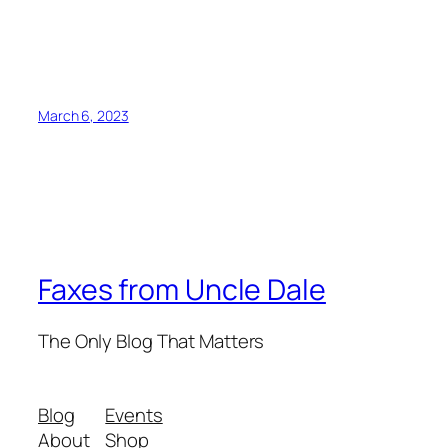
March 6, 2023
Faxes from Uncle Dale
The Only Blog That Matters
Blog
Events
About
Shop