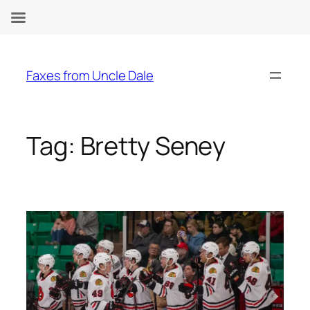
Skip
to
Faxes from Uncle Dale
content
Tag:
Bretty Seney