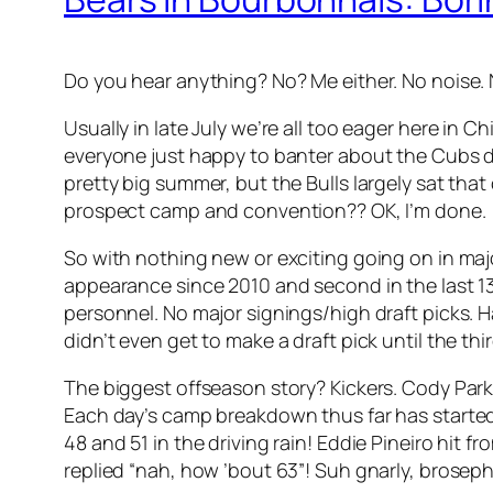
Do you hear anything? No? Me either. No noise. N
Usually in late July we’re all too eager here in 
everyone just happy to banter about the Cubs di
pretty big summer, but the Bulls largely sat tha
prospect camp and convention?? OK, I’m done.
So with nothing new or exciting going on in major 
appearance since 2010 and second in the last 1
personnel. No major signings/high draft picks. H
didn’t even get to make a draft pick until the th
The biggest offseason story? Kickers. Cody Park
Each day’s camp breakdown thus far has started wi
48 and 51 in the driving rain! Eddie Pineiro hit
replied “nah, how ’bout 63”! Suh gnarly, broseph