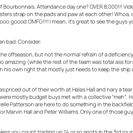
f Bourbonnais. Attendance day one? OVER 8,000!!! Vid
sters strap on the pads and paw at each other! Whoa, 
oo goood OMFG!!!! I mean, it’s great to see the guys yo
ean bad. Consider:
 offseason, but not the normal refrain of a deficiency 
 amazing (while the rest of the team was total ass for
 his own right that mostly just needs to keep the ship 
as priced out of their worth at Halas Hall and nary a te
ere mostly budget buys met with a collective “meh”. Ha
le Patterson are here to do something in the backfield.
or Marvin Hall and Peter Williams. Only one of those gu
less you count trading up 14 or so spots in the 3rd roun