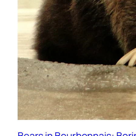
Bears in Bourbonnais: Bori