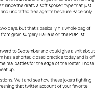
z since the draft, a soft spoken type that just
ets and undrafted free agents because Pace only
two days, but that’s basically his whole bag of
rom groin surgery. HaHa is on the PUP list,
 forward to September and could give a shit about
has a shorter, closed practice today and is off
 real battles for the edge of the roster. Those
beat up.
stions. Wait and see how these jokers fighting
refreshing that twitter account of your favorite