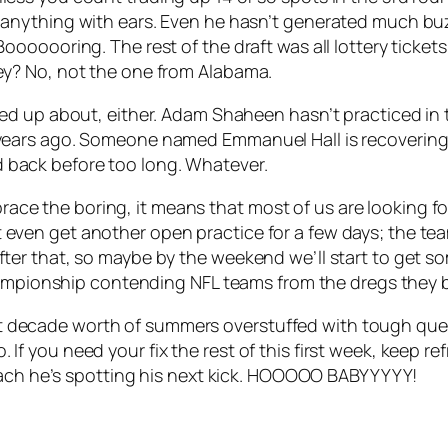
l anything with ears. Even he hasn’t generated much buz
. Booooooring. The rest of the draft was all lottery tick
ley? No, not the one from Alabama.
rked up about, either. Adam Shaheen hasn’t practiced in 
 years ago. Someone named Emmanuel Hall is recovering f
d back before too long. Whatever.
Embrace the boring, it means that most of us are looking
en get another open practice for a few days; the team 
r that, so maybe by the weekend we’ll start to get some
championship contending NFL teams from the dregs they 
 last decade worth of summers overstuffed with tough que
so. If you need your fix the rest of this first week, keep 
coach he’s spotting his next kick. HOOOOO BABYYYYY!