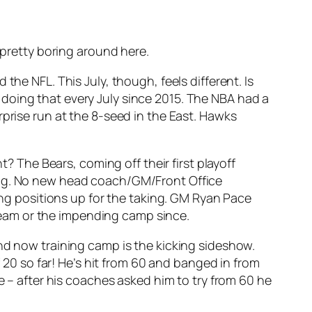
 pretty boring around here.
the NFL. This July, though, feels different. Is
doing that every July since 2015. The NBA had a
rprise run at the 8-seed in the East. Hawks
t? The Bears, coming off their first playoff
long. No new head coach/GM/Front Office
ting positions up for the taking. GM Ryan Pace
s team or the impending camp since.
and now training camp is the kicking sideshow.
f 20 so far! He’s hit from 60 and banged in from
e – after his coaches asked him to try from 60 he