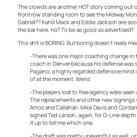
The crowds are another HOT story coming out o
front row standing room to see the Midway Mon
Gabriel?? Kahlil Mack and Eddie Jackson are sooo
the bar here, no? To be as good as advertised?
This shit is BORING. But boring doesn’t really m
-There was one major coaching change in the
coach in Denver because his defense was so
Pagano, a highly regarded defensive mind in
of at the moment. Weird.
-The players lost to free agency were seen 
The replacements and other new signings w
Amos and Callahan. Mike Davis and Cordarrel
signed Ted Larson, again, for O-Line depth 
it up to tell me which one.
-The draft was pretty uneventful as well, un