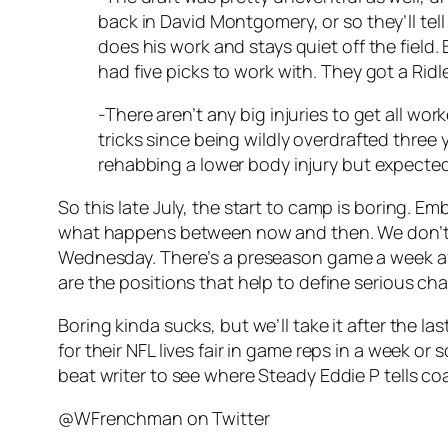
back in David Montgomery, or so they’ll tel
does his work and stays quiet off the field
had five picks to work with. They got a Rid
-There aren’t any big injuries to get all wo
tricks since being wildly overdrafted three
rehabbing a lower body injury but expecte
So this late July, the start to camp is boring. 
what happens between now and then. We don’t ev
Wednesday. There’s a preseason game a week afte
are the positions that help to define serious 
Boring kinda sucks, but we’ll take it after the
for their NFL lives fair in game reps in a week or 
beat writer to see where Steady Eddie P tells 
@WFrenchman on Twitter