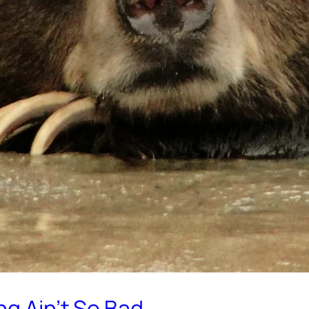
ng Ain’t So Bad