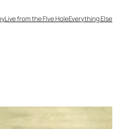
ey
Live from the FIve Hole
Everything Else