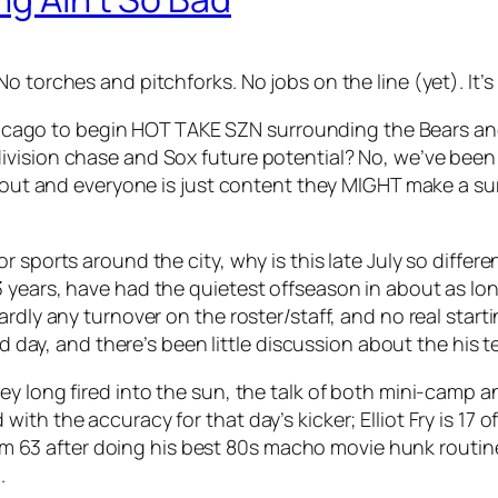
o torches and pitchforks. No jobs on the line (yet). It’s
Chicago to begin HOT TAKE SZN surrounding the Bears and 
vision chase and Sox future potential? No, we’ve been 
t out and everyone is just content they MIGHT make a su
sports around the city, why is this late July so differen
3 years, have had the quietest offseason in about as 
ardly any turnover on the roster/staff, and no real star
ird day, and there’s been little discussion about the hi
ey long fired into the sun, the talk of both mini-camp 
th the accuracy for that day’s kicker; Elliot Fry is 17 o
 from 63 after doing his best 80s macho movie hunk routin
.