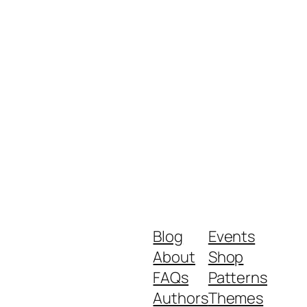
Blog
Events
About
Shop
FAQs
Patterns
Authors
Themes