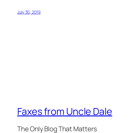
July 30, 2019
Faxes from Uncle Dale
The Only Blog That Matters