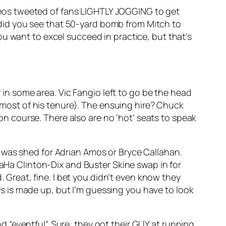
eos tweeted of fans LIGHTLY JOGGING to get
did you see that 50-yard bomb from Mitch to
u want to excel succeed in practice, but that’s
in some area. Vic Fangio left to go be the head
 most of his tenure). The ensuing hire? Chuck
on course. There also are no ‘hot’ seats to speak
ar was shed for Adrian Amos or Bryce Callahan.
Ha Clinton-Dix and Buster Skine swap in for
 Great, fine. I bet you didn’t even know they
ys is made up, but I’m guessing you have to look
d “eventful”. Sure, they got their GUY at running