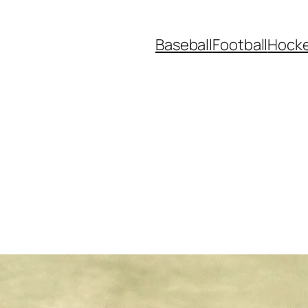
Baseball
Football
Hock