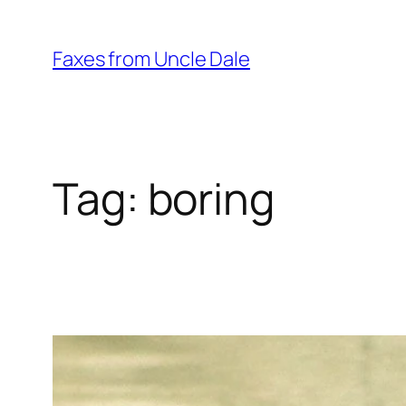
Skip
to
Faxes from Uncle Dale
content
Tag:
boring