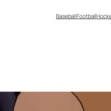
Baseball
Football
Hock