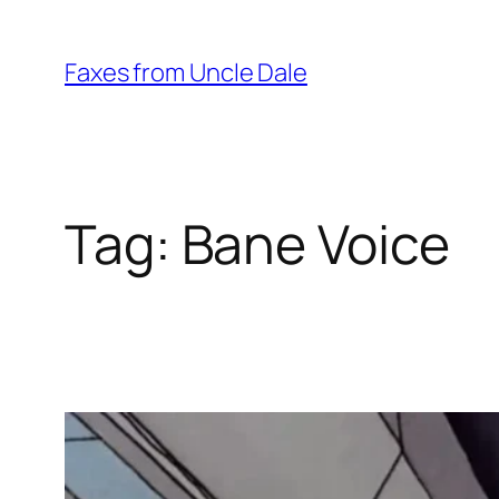
Skip
to
Faxes from Uncle Dale
content
Tag:
Bane Voice