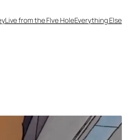
ey
Live from the FIve Hole
Everything Else