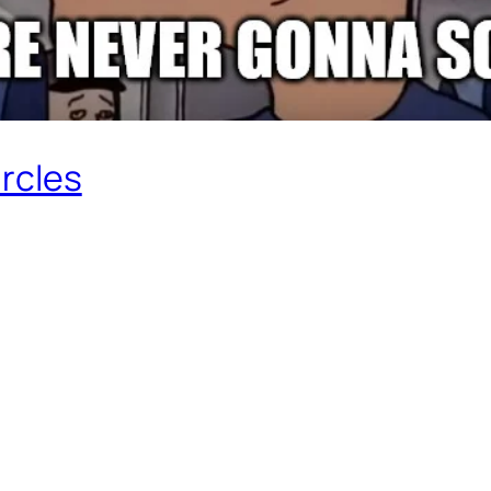
ircles