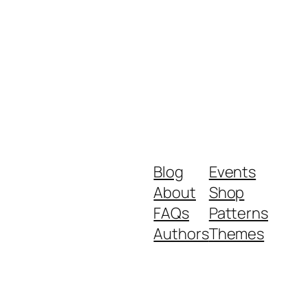
Blog
Events
About
Shop
FAQs
Patterns
Authors
Themes