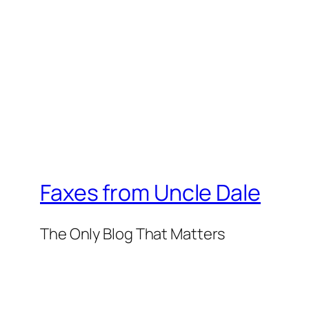
Faxes from Uncle Dale
The Only Blog That Matters