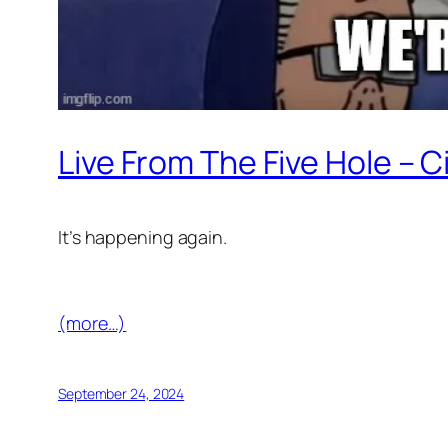
Live From The Five Hole – C
It’s happening again.
(more…)
September 24, 2024