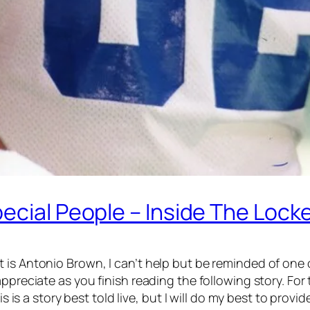
ecial People – Inside The Locke
 is Antonio Brown, I can’t help but be reminded of one
ppreciate as you finish reading the following story. For 
s is a story best told live, but I will do my best to provi