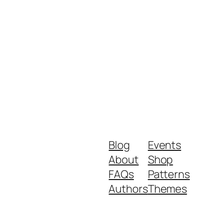
Blog
Events
About
Shop
FAQs
Patterns
Authors
Themes