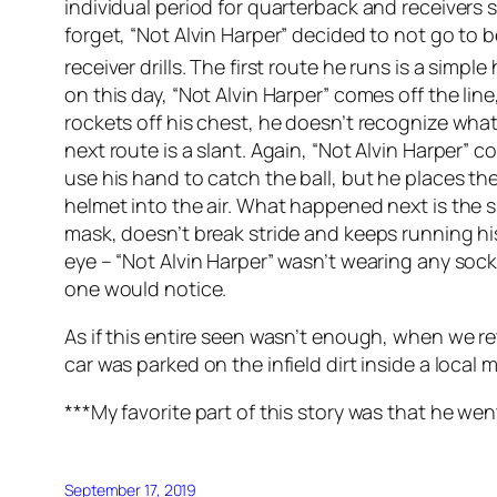
individual period for quarterback and receivers s
forget, “Not Alvin Harper” decided to not go to b
receiver drills. The first route he runs is a simpl
on this day, “Not Alvin Harper” comes off the line
rockets off his chest, he doesn’t recognize what
next route is a slant. Again, “Not Alvin Harper” 
use his hand to catch the ball, but he places th
helmet into the air. What happened next is the sin
mask, doesn’t break stride and keeps running hi
eye – “Not Alvin Harper” wasn’t wearing any soc
one would notice.
As if this entire seen wasn’t enough, when we re
car was parked on the infield dirt inside a local 
***My favorite part of this story was that he wen
September 17, 2019