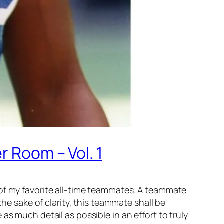
r Room – Vol. 1
 of my favorite all-time teammates. A teammate
the sake of clarity, this teammate shall be
de as much detail as possible in an effort to truly