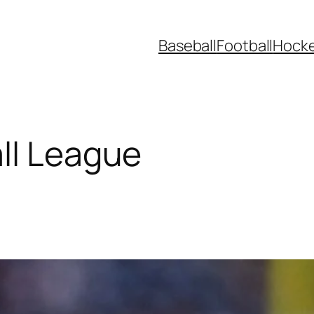
Baseball
Football
Hock
ll League