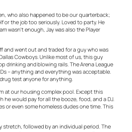
den, who also happened to be our quarterback;
 or the job too seriously. Loved to party. He
eam wasn’t enough, Jay was also the Player
riff and went out and traded for a guy who was
Dallas Cowboys. Unlike most of us, this guy
op drinking and blowing rails. The Arena League
EDs – anything and everything was acceptable.
 drug test anyone for anything.
am at our housing complex pool. Except this
ch he would pay for all the booze, food, and a DJ.
ses or even some homeless dudes one time. This
y stretch, followed by an individual period. The