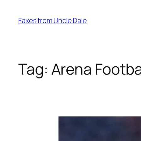
Skip
to
Faxes from Uncle Dale
content
Tag:
Arena Footba