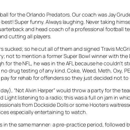
tball for the Orlando Predators. Our coach was Jay Gru
best! Super funny. Always laughing. Never taking himself
quarterback and head coach of a professional football t
nd cutting all players.
ers sucked; so he cut all of them and signed Travis McG
y; not to mention a former Super Bowl winner with the 
 for the NFL, he was in the AFL because he couldn’t st
 no drug testing of any kind. Coke, Weed, Meth, Oxy, P
 pay for rehab for offenders so they just decided not to
day), “Not Alvin Harper” would throw a party for the te
Light listening to a radio; this was a full on jam in whi
essionals from Dockside Dolls or some Hooters waitres
ces especially entertaining to watch.
ces in the same manner: a pre-practice period, followed b