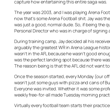
capture how entertaining this entire saga was.
The year was 2003, and I was playing Arena Foo
now that’s some Arena Football shit. Jay was the 
was just a good, normal dude. So, if being the 
Personal Director who was in charge of signing a
During training camp, Jay decided all his receiv
arguably the greatest WR in Arena League histor
wasn’t in the AFL because he wasn’t good enough
was the perfect landing spot because there was
The reason being is that the AFL did not want to
Once the season started, every Monday (our off 
wasn’t just some guys with pizza and cans of Bud 
Everyone was invited. Whether it was some prof
weekly free-for-all made Tuesday morning practi
Virtually every football team starts their practi