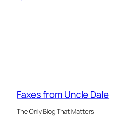
Faxes from Uncle Dale
The Only Blog That Matters