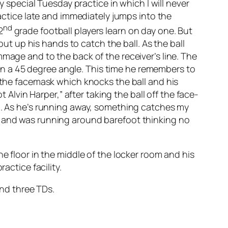
y special Tuesday practice in which I will never
ractice late and immediately jumps into the
nd
2
grade football players learn on day one. But
put up his hands to catch the ball. As the ball
mmage and to the back of the receiver’s line. The
d on a 45 degree angle. This time he remembers to
n the facemask which knocks the ball and his
 Alvin Harper,” after taking the ball off the face-
om. As he’s running away, something catches my
s and was running around barefoot thinking no
e floor in the middle of the locker room and his
actice facility.
and three TDs.