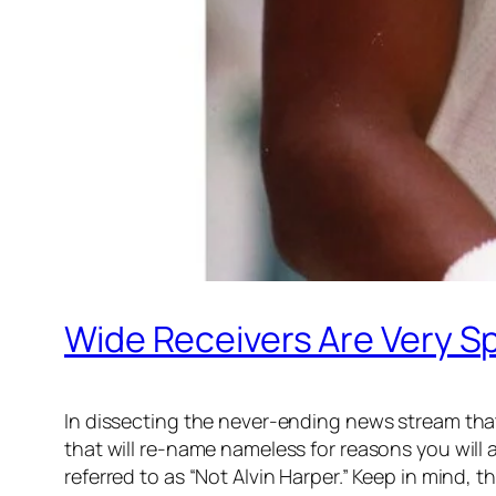
Wide Receivers Are Very Sp
In dissecting the never-ending news stream that
that will re-name nameless for reasons you will a
referred to as “Not Alvin Harper.” Keep in mind, thi