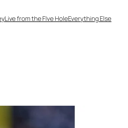
ey
Live from the FIve Hole
Everything Else