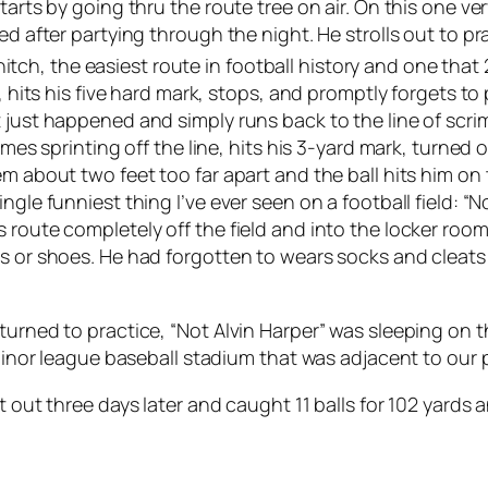
tarts by going thru the route tree on air. On this one ver
ed after partying through the night. He strolls out to p
e hitch, the easiest route in football history and one that 
, hits his five hard mark, stops, and promptly forgets to 
 just happened and simply runs back to the line of scri
comes sprinting off the line, hits his 3-yard mark, turne
em about two feet too far apart and the ball hits him o
gle funniest thing I’ve ever seen on a football field: “Not
s route completely off the field and into the locker ro
ks or shoes. He had forgotten to wears socks and cleat
turned to practice, “Not Alvin Harper” was sleeping on th
minor league baseball stadium that was adjacent to our pr
t out three days later and caught 11 balls for 102 yards 