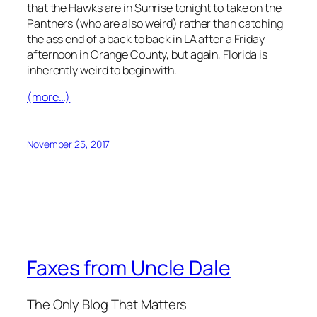
that the Hawks are in Sunrise tonight to take on the
Panthers (who are also weird) rather than catching
the ass end of a back to back in LA after a Friday
afternoon in Orange County, but again, Florida is
inherently weird to begin with.
(more…)
November 25, 2017
Faxes from Uncle Dale
The Only Blog That Matters