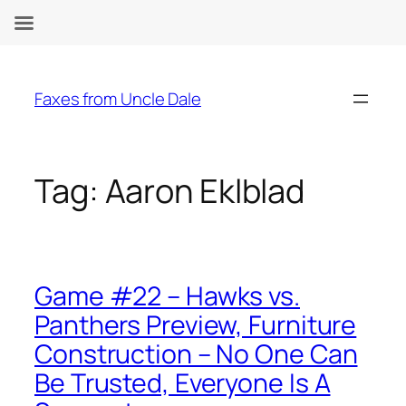
Skip
to
Faxes from Uncle Dale
content
Tag:
Aaron Eklblad
Game #22 – Hawks vs.
Panthers Preview, Furniture
Construction – No One Can
Be Trusted, Everyone Is A