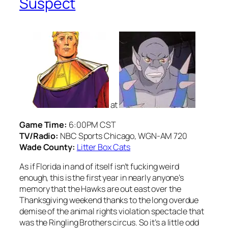
Suspect
at
Game Time:
6:00PM CST
TV/Radio:
NBC Sports Chicago, WGN-AM 720
Wade County:
Litter Box Cats
As if Florida in and of itself isn’t fucking weird
enough, this is the first year in nearly anyone’s
memory that the Hawks are out east over the
Thanksgiving weekend thanks to the long overdue
demise of the animal rights violation spectacle that
was the Ringling Brothers circus. So it’s a little odd