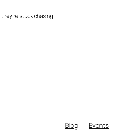
 they’re stuck chasing.
Blog
Events