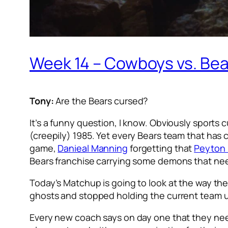
Week 14 – Cowboys vs. Bear
Tony:
Are the Bears cursed?
It’s a funny question, I know. Obviously sports 
(creepily) 1985. Yet every Bears team that has 
game,
Danieal Manning
forgetting that
Peyton
Bears franchise carrying some demons that ne
Today’s Matchup is going to look at the way the
ghosts and stopped holding the current team u
Every new coach says on day one that they need