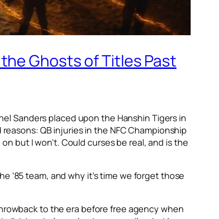
the Ghosts of Titles Past
olonel Sanders placed upon the Hanshin Tigers in
ad reasons: QB injuries in the NFC Championship
n but I won’t. Could curses be real, and is the
he ’85 team, and why it’s time we forget those
 throwback to the era before free agency when