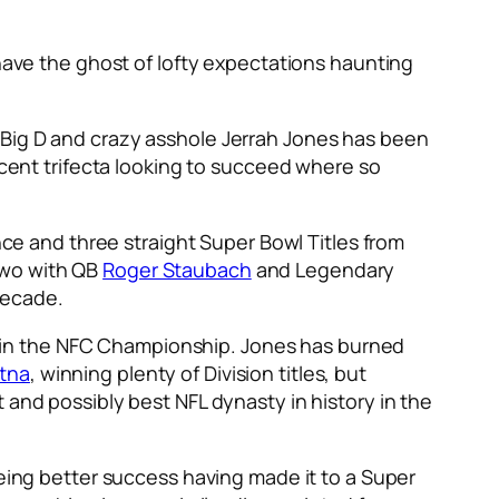
 have the ghost of lofty expectations haunting
 Big D and crazy asshole Jerrah Jones has been
cent trifecta looking to succeed where so
ance and three straight Super Bowl Titles from
two with QB
Roger Staubach
and Legendary
 decade.
red in the NFC Championship. Jones has burned
itna
, winning plenty of Division titles, but
 and possibly best NFL dynasty in history in the
eeing better success having made it to a Super