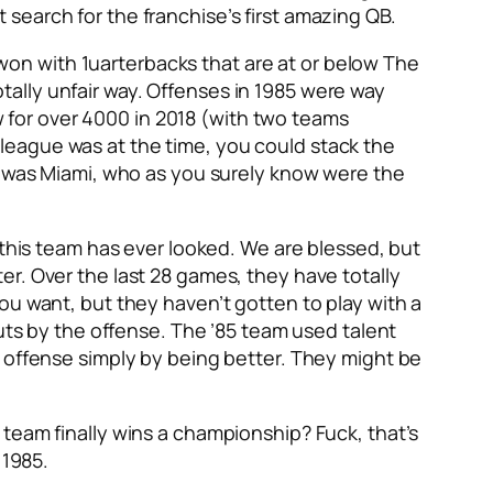
search for the franchise’s first amazing QB.
e won with 1uarterbacks that are at or below The
totally unfair way. Offenses in 1985 were way
for over 4000 in 2018 (with two teams
league was at the time, you could stack the
ar was Miami, who as you surely know were the
 this team has ever looked. We are blessed, but
r. Over the last 28 games, they have totally
ou want, but they haven’t gotten to play with a
outs by the offense. The ’85 team used talent
n offense simply by being better. They might be
team finally wins a championship? Fuck, that’s
 1985.