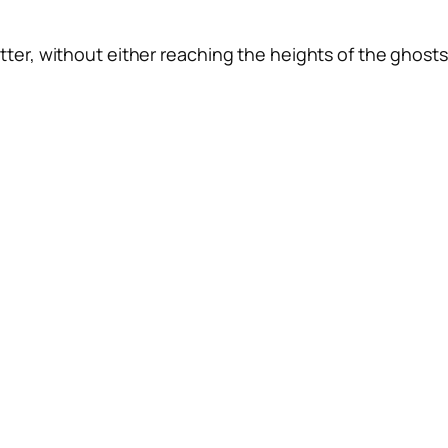
tter, without either reaching the heights of the ghosts