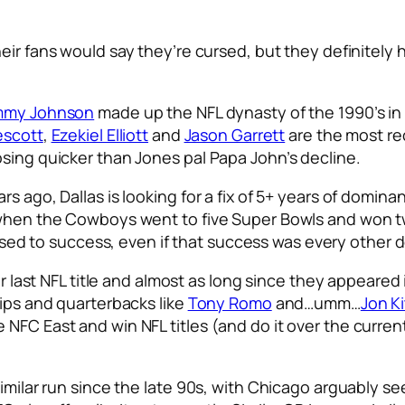
heir fans would say they’re cursed, but they definitely
mmy Johnson
made up the NFL dynasty of the 1990’s in
escott
,
Ezekiel Elliott
and
Jason Garrett
are the most re
osing quicker than Jones pal Papa John’s decline.
s ago, Dallas is looking for a fix of 5+ years of domin
o when the Cowboys went to five Super Bowls and won 
sed to success, even if that success was every other
heir last NFL title and almost as long since they appea
lips and quarterbacks like
Tony Romo
and…umm…
Jon K
NFC East and win NFL titles (and do it over the current
similar run since the late 90s, with Chicago arguably s