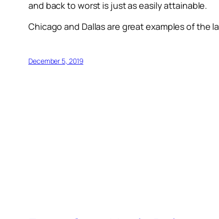
and back to worst is just as easily attainable.
Chicago and Dallas are great examples of the la
December 5, 2019