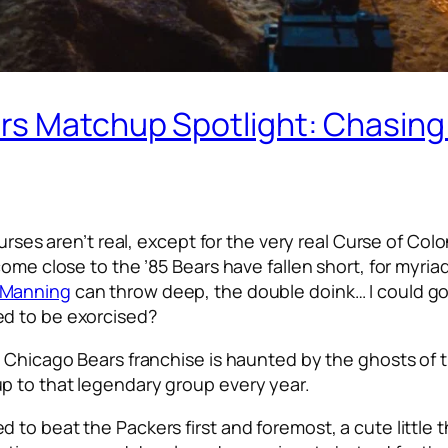
s Matchup Spotlight: Chasing 
curses aren’t real, except for the very real Curse of C
come close to the ’85 Bears have fallen short, for myri
 Manning
can throw deep, the double doink… I could go o
ed to be exorcised?
 Chicago Bears franchise is haunted by the ghosts of t
p to that legendary group every year.
 to beat the Packers first and foremost, a cute little