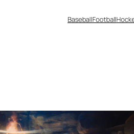
Baseball
Football
Hock