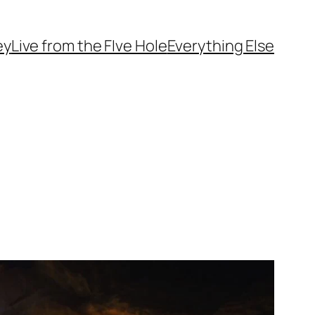
ey
Live from the FIve Hole
Everything Else