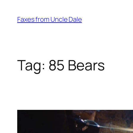
Skip
to
Faxes from Uncle Dale
content
Tag:
85 Bears