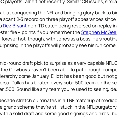
 playoffs…albeit not recently. Similar QB issues, simila
tab at conquering the NFL and bringing glory back to bi
a scant 2-3 record on three playoff appearances since 
us
Dez Bryant
non-TD catch being reversed on replay in
ter fire – points if you remember the
Stephen McGee
ly forever hot, though, with Jones as a boss. He’s routine
rprising in the playoffs will probably see his run come
 mid-round draft pick to surprise as a very capable NFL
e the Cowboys haven’t been able to put enough compe
ierarchy come January. Elliott has been good but not
versa. Dallas has beaten every sub-.500 team on the sch
er .500. Sound like any team you’re used to seeing, de
ecade stretch culminates in a TNF matchup of mediocrity
e grand scheme they’re still stuck in the NFL purgatory
with a solid draft and some good signings and hires…but