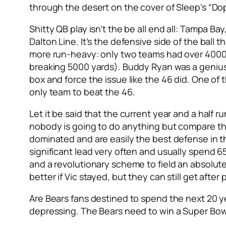
through the desert on the cover of Sleep’s “Do
Shitty QB play isn’t the be all end all: Tampa B
Dalton Line. It’s the defensive side of the ball 
more run-heavy: only two teams had over 4000 
breaking 5000 yards). Buddy Ryan was a genius
box and force the issue like the 46 did. One o
only team to beat the 46.
Let it be said that the current year and a half
nobody is going to do anything but compare this
dominated and are easily the best defense in th
significant lead very often and usually spend 6
and a revolutionary scheme to field an absolut
better if Vic stayed, but they can still get after
Are Bears fans destined to spend the next 20 ye
depressing. The Bears need to win a Super Bowl s