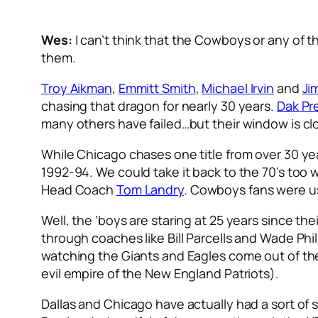
Wes:
I can’t think that the Cowboys or any of t
them.
Troy Aikman
,
Emmitt Smith
,
Michael Irvin
and
Ji
chasing that dragon for nearly 30 years.
Dak Pr
many others have failed…but their window is cl
While Chicago chases one title from over 30 year
1992-94. We could take it back to the 70’s to
Head Coach
Tom Landry
. Cowboys fans were u
Well, the ‘boys are staring at 25 years since t
through coaches like Bill Parcells and Wade Phi
watching the Giants and Eagles come out of the 
evil empire of the New England Patriots).
Dallas and Chicago have actually had a sort of 