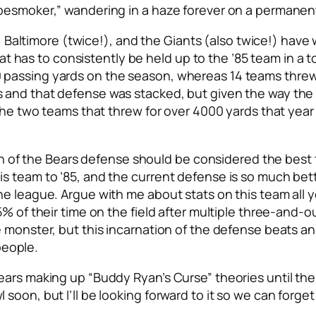
pesmoker,” wandering in a haze forever on a permanent 
ay, Baltimore (twice!), and the Giants (also twice!) hav
that has to consistently be held up to the ’85 team in a 
passing yards on the season, whereas 14 teams threw 
 and that defense was stacked, but given the way the 
f the two teams that threw for over 4000 yards that ye
 run of the Bears defense should be considered the best
 team to ’85, and the current defense is so much bette
e league. Argue with me about stats on this team all y
5% of their time on the field after multiple three-and-
e monster, but this incarnation of the defense beats a
 people.
ars making up “Buddy Ryan’s Curse” theories until the 
oon, but I’ll be looking forward to it so we can forget