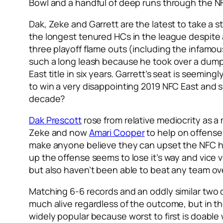
Bowl and a handful of deep runs through the NFC
Dak, Zeke and Garrett are the latest to take a s
the longest tenured HCs in the league despite 
three playoff flame outs (including the infamo
such a long leash because he took over a dumps
East title in six years. Garrett’s seat is seeming
to win a very disappointing 2019 NFC East and su
decade?
Dak Prescott
rose from relative mediocrity as a
Zeke and now
Amari Cooper
to help on offens
make anyone believe they can upset the NFC h
up the offense seems to lose it’s way and vice 
but also haven’t been able to beat any team ov
Matching 6-6 records and an oddly similar two d
much alive regardless of the outcome, but in th
widely popular because worst to first is doable 