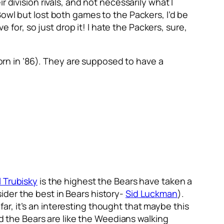
 division rivals, and not necessarily what I
owl but lost both games to the Packers, I’d be
e for, so just drop it! I hate the Packers, sure,
born in ’86). They are supposed to have a
l Trubisky
is the highest the Bears have taken a
der the best in Bears history-
Sid Luckman
).
r, it’s an interesting thought that maybe this
nd the Bears are like the Weedians walking