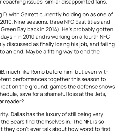
r coaching issues, similar disappointed fans.
g D, with Garrett currently holding on as one of
2010. Nine seasons, three NFC East titles and
 Green Bay back in 2014). He’s probably gotten
days – in 2010 and is working on a fourth NFC
ly discussed as finally losing his job, and failing
 to an end. Maybe a fitting way to end the
 QB, much like Romo before him, but even with
tent performances together this season to
 great on the ground; games the defense shows
edule, save for a shameful loss at the Jets,
ar reader?
. Dallas has the luxury of still being very
 the Bears find themselves in. The NFL is so
 they don’t ever talk about how worst to first