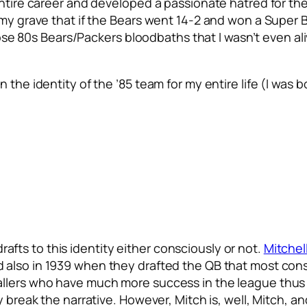
ntire career and developed a passionate hatred for their
 my grave that if the Bears went 14-2 and won a Super B
hose 80s Bears/Packers bloodbaths that I wasn’t even aliv
 the identity of the ’85 team for my entire life (I was 
 drafts to this identity either consciously or not.
Mitchel
 also in 1939 when they drafted the QB that most consi
llers who have much more success in the league thus fa
y break the narrative. However, Mitch is, well, Mitch, a