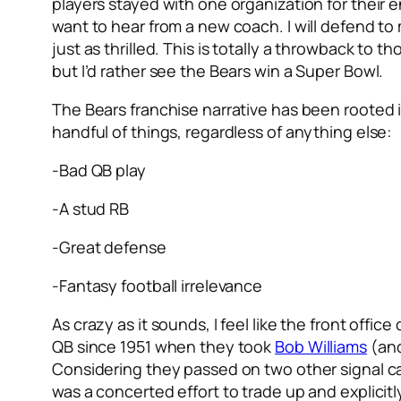
players stayed with one organization for their e
want to hear from a new coach. I will defend to
just as thrilled. This is totally a throwback to t
but I’d rather see the Bears win a Super Bowl.
The Bears franchise narrative has been rooted in
handful of things, regardless of anything else:
-Bad QB play
-A stud RB
-Great defense
-Fantasy football irrelevance
As crazy as it sounds, I feel like the front office
QB since 1951 when they took
Bob Williams
(and
Considering they passed on two other signal ca
was a concerted effort to trade up and explicitl