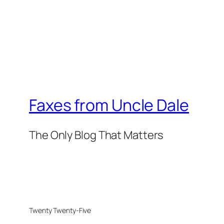
Faxes from Uncle Dale
The Only Blog That Matters
Twenty Twenty-Five