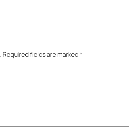
.
Required fields are marked
*