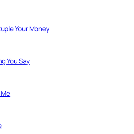
ntuple Your Money
ng You Say
o Me
e