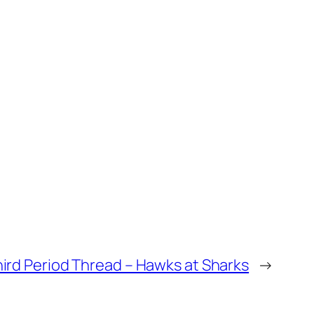
ird Period Thread – Hawks at Sharks
→