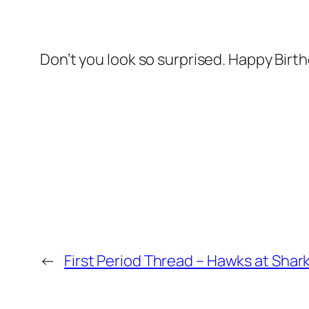
Don’t you look so surprised. Happy Birth
←
First Period Thread – Hawks at Shar