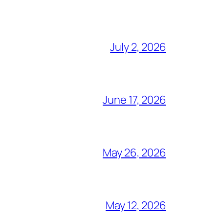
July 2, 2026
June 17, 2026
May 26, 2026
May 12, 2026