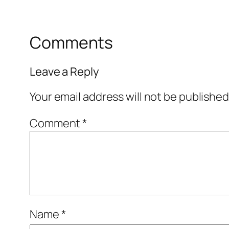
Comments
Leave a Reply
Your email address will not be published
Comment
*
Name
*