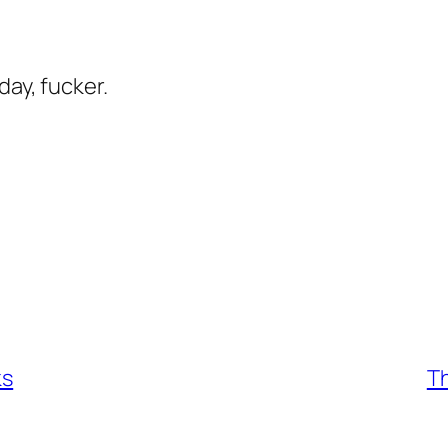
day, fucker.
ks
Th