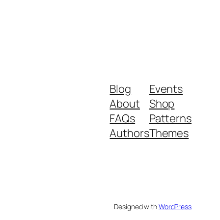
Blog
Events
About
Shop
FAQs
Patterns
Authors
Themes
Designed with
WordPress