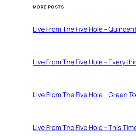
MORE POSTS
Live From The Five Hole – Quince
Live From The Five Hole – Everythi
Live From The Five Hole – Green T
Live From The Five Hole – This Tim