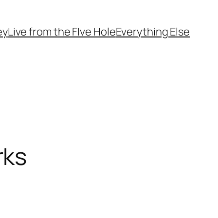
ey
Live from the FIve Hole
Everything Else
rks