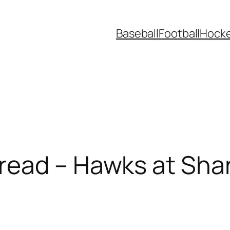
Baseball
Football
Hock
read – Hawks at Sha