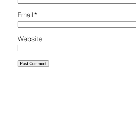
Email
*
Website