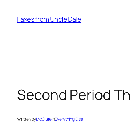
Skip
to
Faxes from Uncle Dale
content
Second Period Th
Written by
McClure
in
Everything Else