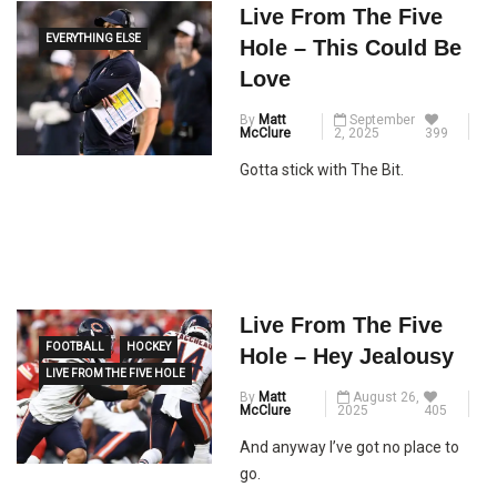
Live From The Five
EVERYTHING ELSE
Hole – This Could Be
Love
By
Matt
September
McClure
2, 2025
399
Gotta stick with The Bit.
Live From The Five
FOOTBALL
HOCKEY
Hole – Hey Jealousy
LIVE FROM THE FIVE HOLE
By
Matt
August 26,
McClure
2025
405
And anyway I’ve got no place to
go.