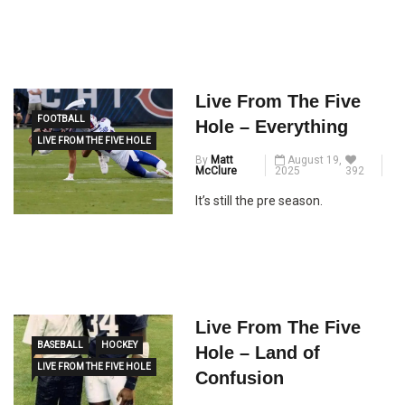
Live From The Five
FOOTBALL
Hole – Everything
LIVE FROM THE FIVE HOLE
By
Matt
August 19,
McClure
2025
392
It’s still the pre season.
Live From The Five
BASEBALL
HOCKEY
Hole – Land of
LIVE FROM THE FIVE HOLE
Confusion