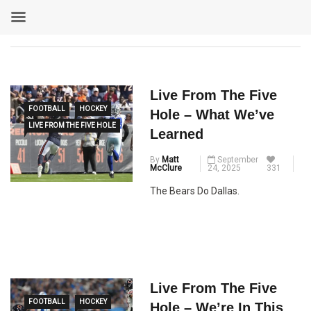
Live From The Five
FOOTBALL
HOCKEY
Hole – What We’ve
LIVE FROM THE FIVE HOLE
Learned
By
Matt
September
McClure
24, 2025
331
The Bears Do Dallas.
Live From The Five
FOOTBALL
HOCKEY
Hole – We’re In This