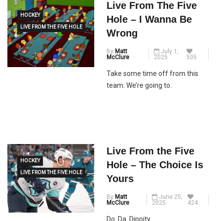
Live From The Five
HOCKEY
Hole – I Wanna Be
LIVE FROM THE FIVE HOLE
Wrong
By
Matt
July 1,
McClure
2025
505
Take some time off from this
team. We’re going to.
Live From the Five
HOCKEY
Hole – The Choice Is
LIVE FROM THE FIVE HOLE
Yours
By
Matt
June 25,
McClure
2025
424
Do. Da. Dippity.