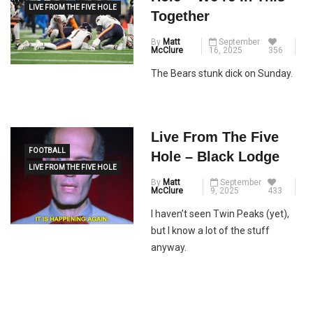
LIVE FROM THE FIVE HOLE
Together
By
Matt
September
McClure
16, 2025
356
The Bears stunk dick on Sunday.
Live From The Five
FOOTBALL
Hole – Black Lodge
LIVE FROM THE FIVE HOLE
By
Matt
September
McClure
9, 2025
433
I haven’t seen Twin Peaks (yet),
but I know a lot of the stuff
anyway.