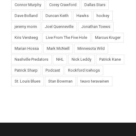
Connor Murphy
Corey Crawford
Dallas Stars
Dave Bolland
Duncan Keith
Hawks
hockey
jeremy morin
Joel Quenneville
Jonathan Toews
Kris Versteeg
Live From The Five Hole
Marcus Kruger
Marian Hossa
Mark McNeill
Minnesota Wild
Nashville Predators
NHL
Nick Leddy
Patrick Kane
Patrick Sharp
Podcast
Rockford Icehogs
St. Louis Blues
Stan Bowman
teuvo teravainen