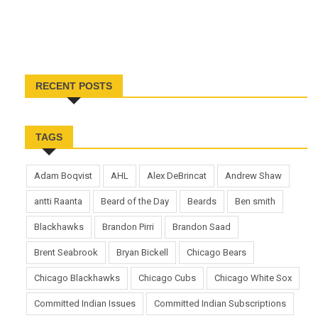
RECENT POSTS
TAGS
Adam Boqvist
AHL
Alex DeBrincat
Andrew Shaw
antti Raanta
Beard of the Day
Beards
Ben smith
Blackhawks
Brandon Pirri
Brandon Saad
Brent Seabrook
Bryan Bickell
Chicago Bears
Chicago Blackhawks
Chicago Cubs
Chicago White Sox
Committed Indian Issues
Committed Indian Subscriptions