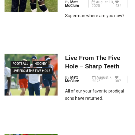
By
Matt
August 13,
McClure
2025
434
Superman where are you now?
Live From The Five
FOOTBALL
HOCKEY
Hole – Sharp Teeth
LIVE FROM THE FIVE HOLE
By
Matt
August 7,
McClure
2025
387
All of our your favorite prodigal
sons have returned.