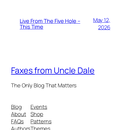
May 12,
Live From The Five Hole –
This Time
2026
Faxes from Uncle Dale
The Only Blog That Matters
Blog
Events
About
Shop
FAQs
Patterns
Authors
Themes