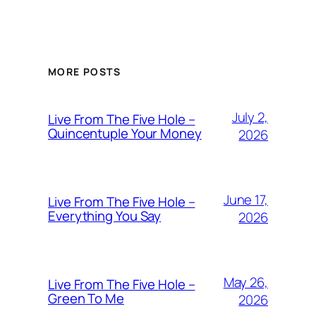
MORE POSTS
July 2,
Live From The Five Hole –
Quincentuple Your Money
2026
June 17,
Live From The Five Hole –
Everything You Say
2026
May 26,
Live From The Five Hole –
Green To Me
2026