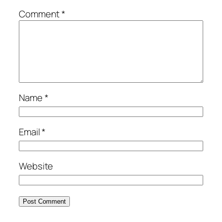
Comment
*
Name
*
Email
*
Website