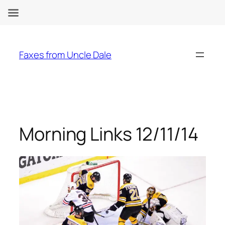
Skip
to
Faxes from Uncle Dale
content
Morning Links 12/11/14