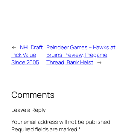
←
NHL Draft
Reindeer Games – Hawks at
Pick Value
Bruins Preview, Pregame
Since 2005
Thread, Bank Heist
→
Comments
Leave a Reply
Your email address will not be published.
Required fields are marked
*