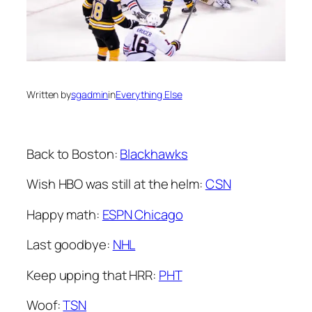
Written by
sgadmin
in
Everything Else
Back to Boston:
Blackhawks
Wish HBO was still at the helm:
CSN
Happy math:
ESPN Chicago
Last goodbye:
NHL
Keep upping that HRR:
PHT
Woof:
TSN