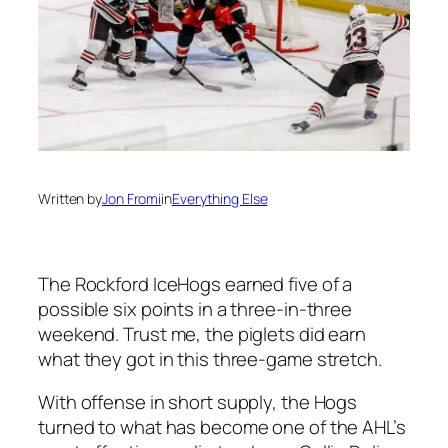
Written by
Jon Fromi
in
Everything Else
The Rockford IceHogs earned five of a
possible six points in a three-in-three
weekend. Trust me, the piglets did earn
what they got in this three-game stretch.
With offense in short supply, the Hogs
turned to what has become one of the AHL’s