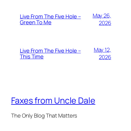
May 26,
Live From The Five Hole –
Green To Me
2026
May 12,
Live From The Five Hole –
This Time
2026
Faxes from Uncle Dale
The Only Blog That Matters