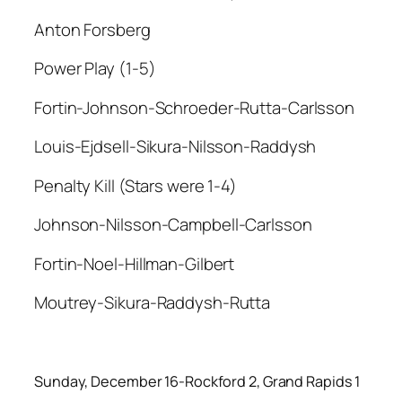
Anton Forsberg
Power Play (1-5)
Fortin-Johnson-Schroeder-Rutta-Carlsson
Louis-Ejdsell-Sikura-Nilsson-Raddysh
Penalty Kill (Stars were 1-4)
Johnson-Nilsson-Campbell-Carlsson
Fortin-Noel-Hillman-Gilbert
Moutrey-Sikura-Raddysh-Rutta
Sunday, December 16-Rockford 2, Grand Rapids 1