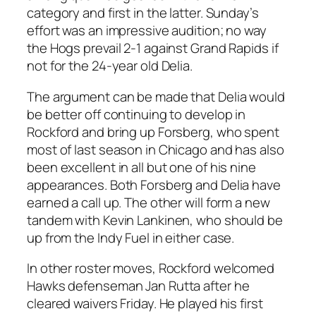
category and first in the latter. Sunday’s
effort was an impressive audition; no way
the Hogs prevail 2-1 against Grand Rapids if
not for the 24-year old Delia.
The argument can be made that Delia would
be better off continuing to develop in
Rockford and bring up Forsberg, who spent
most of last season in Chicago and has also
been excellent in all but one of his nine
appearances. Both Forsberg and Delia have
earned a call up. The other will form a new
tandem with Kevin Lankinen, who should be
up from the Indy Fuel in either case.
In other roster moves, Rockford welcomed
Hawks defenseman Jan Rutta after he
cleared waivers Friday. He played his first