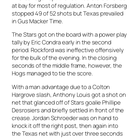
at bay for most of regulation. Anton Forsberg
stopped 49 of 52 shots but Texas prevailed
in Gus Macker Time.
The Stars got on the board with a power play
tally by Eric Condra early in the second
period. Rockford was ineffective offensively
for the bulk of the evening. In the closing
seconds of the middle frame, however, the
Hogs managed to tie the score.
With a man advantage due to a Colton
Hargrove slash, Anthony Louis got a shot on
net that glanced off of Stars goalie Phillipe
Desrosiers and briefly settled in front of the
crease. Jordan Schroeder was on hand to
knock it off the right post, then again into
the Texas net with just over three seconds