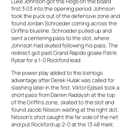
Luke Johnson got the Hogs on the board
first 3:03 into the opening period. Johnson
took the puck out of the defensive zone and
found Jordan Schroeder coming across the
Griffins blueline. Schroeder pulled up and
sent a centering pass to the slot, where
Johnson had skated following his pass. The
redirect got past Grand Rapids goalie Patrik
Rybar for a 1-0 Rockford lead.
The power play added to the IceHogs
advantage after Derek Hulak was called for
slashing later in the first. Viktor Ejdsell took a
short pass from Darren Raddysh at the top
of the Griffins zone, skated to the slot and
found Jacob Nilsson waiting at the right dot.
Nilsson’s shot caught the far side of the net
and put Rockford up 2-0 at the 13:48 mark.