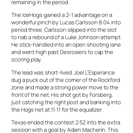
remaining in the period.
The IceHogs gained a 2-1 advantage on a
wonderful pinch by Lucas Carlsson 8:04 into
period three. Carlsson slipped into the slot
to nab a rebound of a Luke Johnson attempt.
He stick-handled into an open shooting lane
and went high past Desrosiers to cap the
scoring play.
The lead was short-lived. Joel L’Esperance
dug a puck out of the corner of the Rockford
zone and made a strong power move to the
front of the net. His shot got by Forsberg,
just catching the right post and banking into
the Hogs net at 11:11 for the equalizer.
Texas ended the contest 2:52 into the extra
session with a goal by Adam Macherin. This