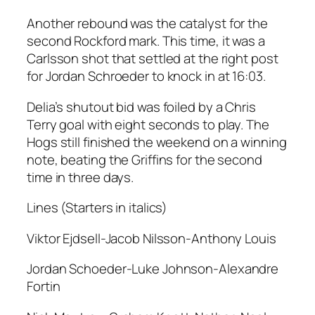
Another rebound was the catalyst for the
second Rockford mark. This time, it was a
Carlsson shot that settled at the right post
for Jordan Schroeder to knock in at 16:03.
Delia’s shutout bid was foiled by a Chris
Terry goal with eight seconds to play. The
Hogs still finished the weekend on a winning
note, beating the Griffins for the second
time in three days.
Lines (Starters in italics)
Viktor Ejdsell-Jacob Nilsson-Anthony Louis
Jordan Schoeder-Luke Johnson-Alexandre
Fortin