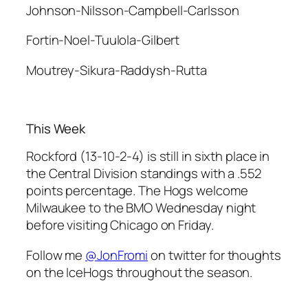
Johnson-Nilsson-Campbell-Carlsson
Fortin-Noel-Tuulola-Gilbert
Moutrey-Sikura-Raddysh-Rutta
This Week
Rockford (13-10-2-4) is still in sixth place in
the Central Division standings with a .552
points percentage. The Hogs welcome
Milwaukee to the BMO Wednesday night
before visiting Chicago on Friday.
Follow me
@JonFromi
on twitter for thoughts
on the IceHogs throughout the season.