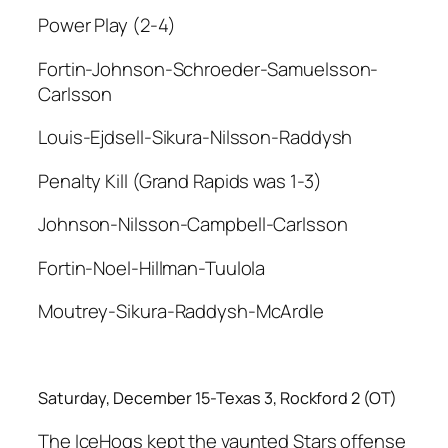
Power Play (2-4)
Fortin-Johnson-Schroeder-Samuelsson-
Carlsson
Louis-Ejdsell-Sikura-Nilsson-Raddysh
Penalty Kill (Grand Rapids was 1-3)
Johnson-Nilsson-Campbell-Carlsson
Fortin-Noel-Hillman-Tuulola
Moutrey-Sikura-Raddysh-McArdle
Saturday, December 15-Texas 3, Rockford 2 (OT)
The IceHogs kept the vaunted Stars offense