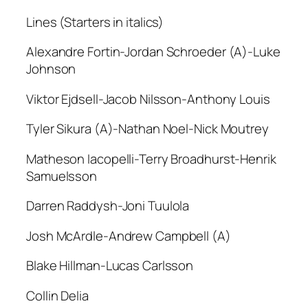
Lines (Starters in italics)
Alexandre Fortin-Jordan Schroeder (A)-Luke
Johnson
Viktor Ejdsell-Jacob Nilsson-Anthony Louis
Tyler Sikura (A)-Nathan Noel-Nick Moutrey
Matheson Iacopelli-Terry Broadhurst-Henrik
Samuelsson
Darren Raddysh-Joni Tuulola
Josh McArdle-Andrew Campbell (A)
Blake Hillman-Lucas Carlsson
Collin Delia