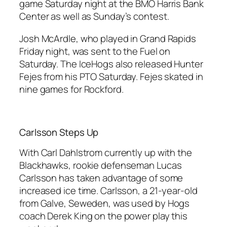
game Saturday night at the BMO Harris Bank
Center as well as Sunday’s contest.
Josh McArdle, who played in Grand Rapids
Friday night, was sent to the Fuel on
Saturday. The IceHogs also released Hunter
Fejes from his PTO Saturday. Fejes skated in
nine games for Rockford.
Carlsson Steps Up
With Carl Dahlstrom currently up with the
Blackhawks, rookie defenseman Lucas
Carlsson has taken advantage of some
increased ice time. Carlsson, a 21-year-old
from Galve, Seweden, was used by Hogs
coach Derek King on the power play this