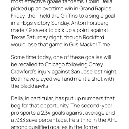
most effective goalie tandems. Collin Delia
picked up an overtime win in Grand Rapids
Friday, then held the Griffins to a single goal
in a Hogs victory Sunday. Anton Forsberg
made 49 saves to pick up a point against
Texas Saturday night, though Rockford
would lose that game in Gus Macker Time.
Some time today, one of these goalies will
be recalled to Chicago following Corey
Crawford’s injury against San Jose last night.
Both have played well and merit a shot with
the Blackhawks.
Delia, in particular, has put up numbers that
beg for that opportunity. The second-year
pro sports a 2.34 goals against average and
a .933 save percentage. He’s third in the AHL
among qualified goalies in the former