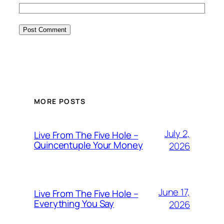
MORE POSTS
July 2,
Live From The Five Hole –
Quincentuple Your Money
2026
June 17,
Live From The Five Hole –
Everything You Say
2026