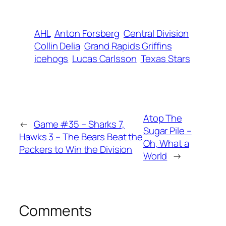
AHL
Anton Forsberg
Central Division
Collin Delia
Grand Rapids Griffins
icehogs
Lucas Carlsson
Texas Stars
Atop The
←
Game #35 – Sharks 7,
Sugar Pile –
Hawks 3 – The Bears Beat the
Oh, What a
Packers to Win the Division
World
→
Comments