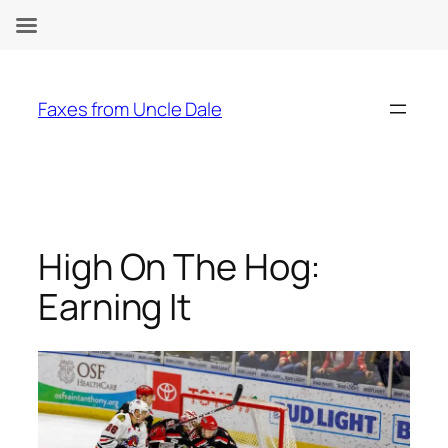
Skip
to
Faxes from Uncle Dale
content
High On The Hog:
Earning It