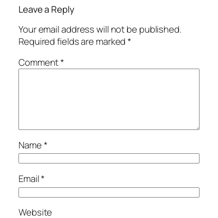
Leave a Reply
Your email address will not be published.
Required fields are marked
*
Comment
*
Name
*
Email
*
Website