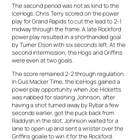
The second period was not as kind to the
IceHogs. Chris Terry scored on the power
play for Grand Rapids to cut the lead to 2-1
midway through the frame. A late Rockford
power play resulted in a shorthanded goal
by Turner Elson with six seconds left. At the
second intermission, the Hogs and Griffins
were even at two goals.
The score remained 2-2 through regulation.
In Gus Macker Time, the IceHogs gained a
power play opportunity when Joe Hicketts
was nabbed for slashing. Johnson, after
having a shot turned away by Rybar a few
seconds earlier, got the puck back from
Raddysh in the slot. Johnson waited for a
lane to open up and sent a wrister over the
Griffins goalie to win it for the Rockford.