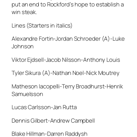
put an end to Rockford’s hope to establish a
win steak.
Lines (Starters in italics)
Alexandre Fortin-Jordan Schroeder (A)-Luke
Johnson
Viktor Ejdsell-Jacob Nilsson-Anthony Louis
Tyler Sikura (A)-Nathan Noel-Nick Moutrey
Matheson Iacopelli-Terry Broadhurst-Henrik
Samuelsson
Lucas Carlsson-Jan Rutta
Dennis Gilbert-Andrew Campbell
Blake Hillman-Darren Raddysh