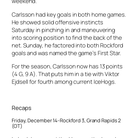
weekend.
Carlsson had key goals in both home games.
He showed solid offensive instincts
Saturday in pinching in and maneuvering
into scoring position to find the back of the
net. Sunday, he factored into both Rockford
goals and was named the game’s First Star.
For the season, Carlsson now has 13 points
(4 G, 9 A). That puts him in a tie with Viktor
Ejdsell for fourth among current IceHogs.
Recaps
Friday, December 14-Rockford 3, Grand Rapids 2
(OT)