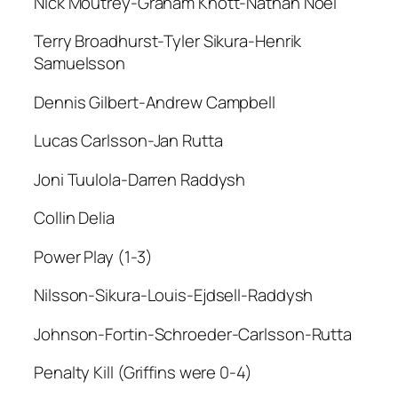
Nick Moutrey-Graham Knott-Nathan Noel
Terry Broadhurst-Tyler Sikura-Henrik
Samuelsson
Dennis Gilbert-Andrew Campbell
Lucas Carlsson-Jan Rutta
Joni Tuulola-Darren Raddysh
Collin Delia
Power Play (1-3)
Nilsson-Sikura-Louis-Ejdsell-Raddysh
Johnson-Fortin-Schroeder-Carlsson-Rutta
Penalty Kill (Griffins were 0-4)