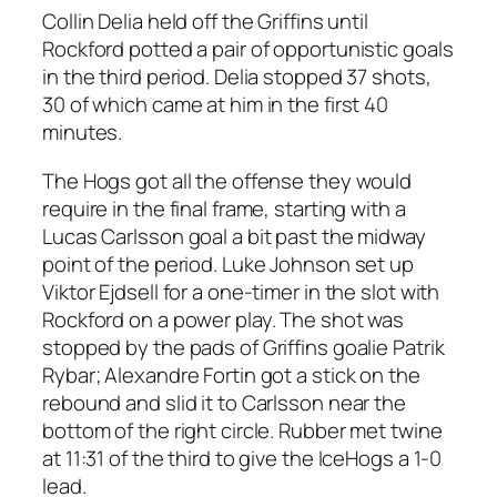
Collin Delia held off the Griffins until
Rockford potted a pair of opportunistic goals
in the third period. Delia stopped 37 shots,
30 of which came at him in the first 40
minutes.
The Hogs got all the offense they would
require in the final frame, starting with a
Lucas Carlsson goal a bit past the midway
point of the period. Luke Johnson set up
Viktor Ejdsell for a one-timer in the slot with
Rockford on a power play. The shot was
stopped by the pads of Griffins goalie Patrik
Rybar; Alexandre Fortin got a stick on the
rebound and slid it to Carlsson near the
bottom of the right circle. Rubber met twine
at 11:31 of the third to give the IceHogs a 1-0
lead.