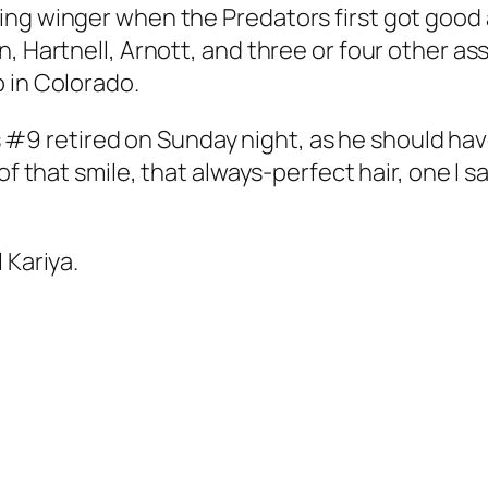
ing winger when the Predators first got good 
n, Hartnell, Arnott, and three or four other a
 in Colorado.
his #9 retired on Sunday night, as he should ha
of that smile, that always-perfect hair, one I s
 Kariya.