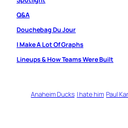
Spotlight
Q&A
Douchebag Du Jour
I Make A Lot Of Graphs
Lineups & How Teams Were Built
Anaheim Ducks
I hate him
Paul Ka