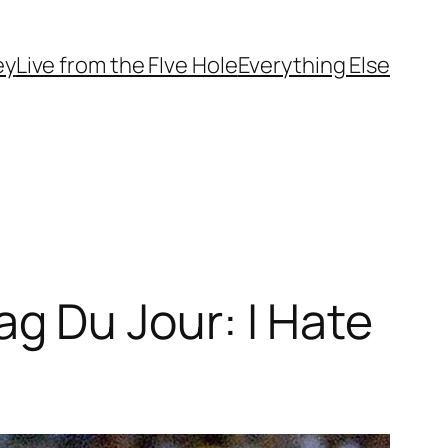
ey
Live from the FIve Hole
Everything Else
 Du Jour: I Hate