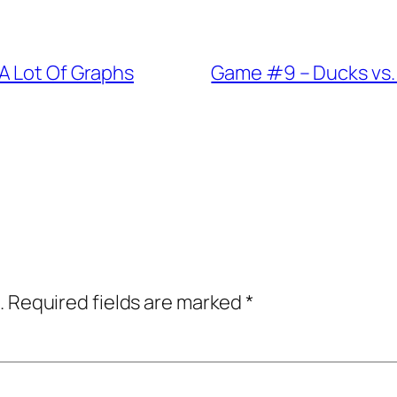
A Lot Of Graphs
Game #9 – Ducks vs.
.
Required fields are marked
*