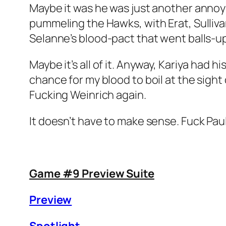
Maybe it was he was just another annoy
pummeling the Hawks, with Erat, Sulliva
Selanne’s blood-pact that went balls-up
Maybe it’s all of it. Anyway, Kariya had 
chance for my blood to boil at the sight 
Fucking Weinrich again.
It doesn’t have to make sense. Fuck Paul
Game #9 Preview Suite
Preview