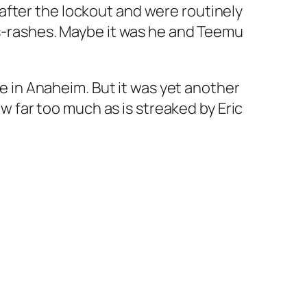
after the lockout and were routinely
ss-rashes. Maybe it was he and Teemu
ve in Anaheim. But it was yet another
aw far too much as is streaked by Eric