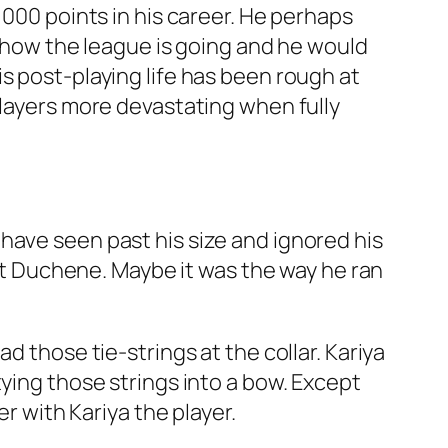
1000 points in his career. He perhaps
h how the league is going and he would
s post-playing life has been rough at
players more devastating when fully
have seen past his size and ignored his
 Duchene. Maybe it was the way he ran
d those tie-strings at the collar. Kariya
tying those strings into a bow. Except
er with Kariya the player.