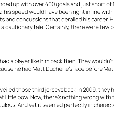
nded up with over 400 goals and just short of 
w, his speed would have been right in line wit
s and concussions that derailed his career. Hi
 a cautionary tale. Certainly, there were few 
d a player like him back then. They wouldn’t 
ause he had Matt Duchene’s face before Matt
eiled those third jerseys back in 2009, they ha
 little bow. Now, there’s nothing wrong with 
iculous. And yet it seemed perfectly in charact