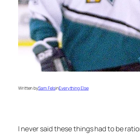
Written by
Sam Fels
in
Everything Else
I never said these things had to be ratio