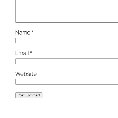
Name
*
Email
*
Website