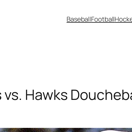
Baseball
Football
Hock
vs. Hawks Douchebag