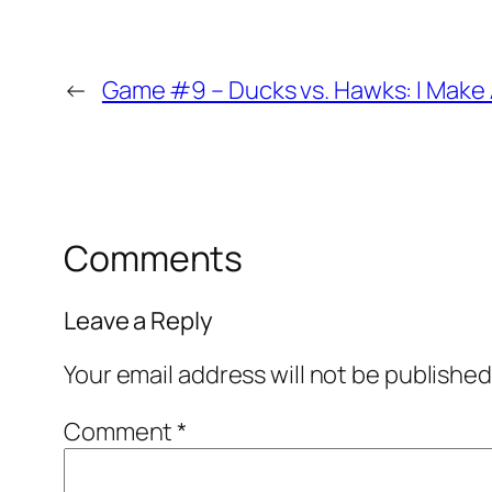
←
Game #9 – Ducks vs. Hawks: I Make 
Comments
Leave a Reply
Your email address will not be published
Comment
*