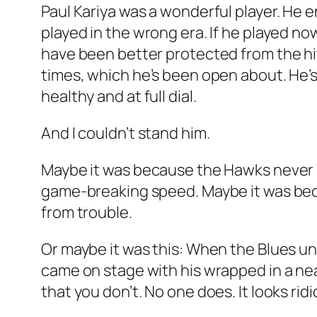
Paul Kariya was a wonderful player. He e
played in the wrong era. If he played no
have been better protected from the hit
times, which he’s been open about. He’s
healthy and at full dial.
And I couldn’t stand him.
Maybe it was because the Hawks never ha
game-breaking speed. Maybe it was bec
from trouble.
Or maybe it was this: When the Blues unv
came on stage with his wrapped in a neat
that you don’t. No one does. It looks rid