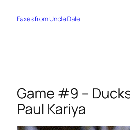
Skip
to
Faxes from Uncle Dale
content
Game #9 – Ducks 
Paul Kariya