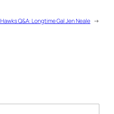
 Hawks Q&A: Longtime Gal Jen Neale
→