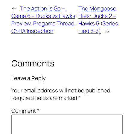
←
The Action Is Go –
The Mongoose
Game 6 – Ducks vs Hawks
Flies: Ducks 2 –
Preview, Pregame Thread,
Hawks 5 (Series
OSHA Inspection
Tied 3-3)
→
Comments
Leave a Reply
Your email address will not be published.
Required fields are marked
*
Comment
*