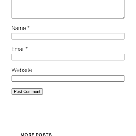
Name
*
Email
*
Website
MORE POSTS