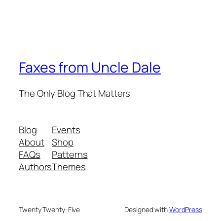
Faxes from Uncle Dale
The Only Blog That Matters
Blog
Events
About
Shop
FAQs
Patterns
Authors
Themes
Twenty Twenty-Five
Designed with
WordPress