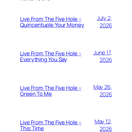
July 2,
Live From The Five Hole –
Quincentuple Your Money
2026
June 17,
Live From The Five Hole –
Everything You Say
2026
May 26,
Live From The Five Hole –
Green To Me
2026
May 12,
Live From The Five Hole –
This Time
2026