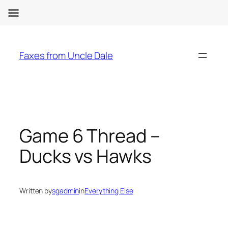
Skip
to
Faxes from Uncle Dale
content
Game 6 Thread –
Ducks vs Hawks
Written by
sgadmin
in
Everything Else