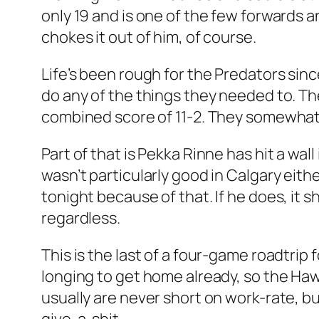
only 19 and is one of the few forwards a
chokes it out of him, of course.
Life’s been rough for the Predators sin
do any of the things they needed to. Th
combined score of 11-2. They somewhat 
Part of that is Pekka Rinne has hit a wall 
wasn’t particularly good in Calgary eith
tonight because of that. If he does, it 
regardless.
This is the last of a four-game roadtr
longing to get home already, so the Ha
usually are never short on work-rate, but