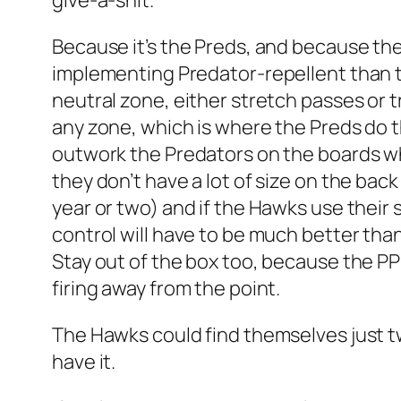
give-a-shit.
Because it’s the Preds, and because the
implementing Predator-repellent than the
neutral zone, either stretch passes or 
any zone, which is where the Preds do 
outwork the Predators on the boards whe
they don’t have a lot of size on the bac
year or two) and if the Hawks use their
control will have to be much better than 
Stay out of the box too, because the P
firing away from the point.
The Hawks could find themselves just two
have it.