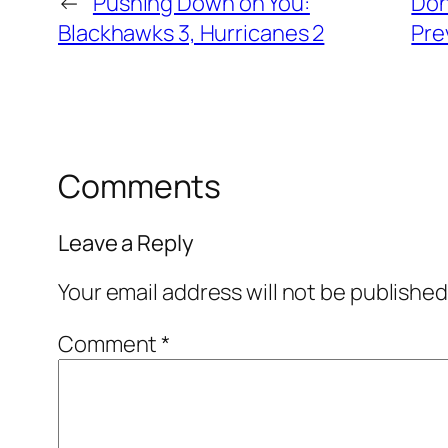
←
Pushing Down on You:
Don
Blackhawks 3, Hurricanes 2
Pre
Comments
Leave a Reply
Your email address will not be published
Comment
*