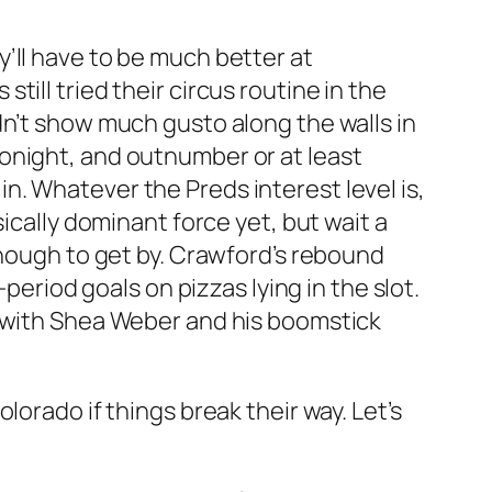
’ll have to be much better at
ill tried their circus routine in the
dn’t show much gusto along the walls in
onight, and outnumber or at least
. Whatever the Preds interest level is,
ically dominant force yet, but wait a
enough to get by. Crawford’s rebound
period goals on pizzas lying in the slot.
e with Shea Weber and his boomstick
orado if things break their way. Let’s