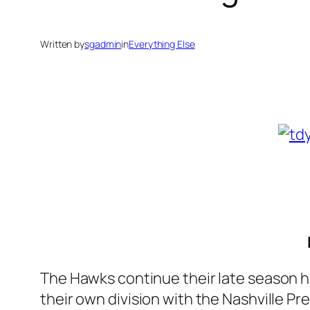
Written by
sgadmin
in
Everything Else
The Hawks continue their late season h
their own division with the Nashville P