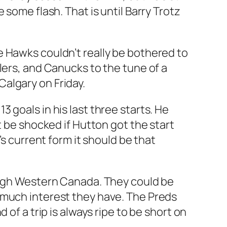
some flash. That is until Barry Trotz
e Hawks couldn’t really be bothered to
lers, and Canucks to the tune of a
algary on Friday.
13 goals in his last three starts. He
t be shocked if Hutton got the start
’s current form it should be that
rough Western Canada. They could be
 much interest they have. The Preds
of a trip is always ripe to be short on