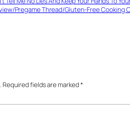
’t Tell Me No Lies And Keep Your Hands To You
view/Pregame Thread/Gluten-Free Cooking C
.
Required fields are marked
*