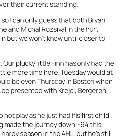
er their current standing.
 so I can only guess that both Bryan
ne and Michal Rozsival in the hurt
 in but we won’t know until closer to
 Our plucky little Finn has only had the
ittle more time here. Tuesday would at
 could be even Thursday in Boston when
L be presented with Krejci, Bergeron,
not play as he just had his first child
rg made the journey down I-94 this
hardy season in the AHL, but he’s still