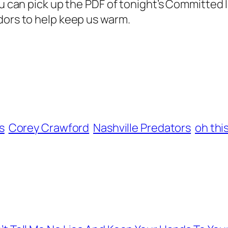
ou can pick up the PDF of tonight’s Committed I
dors to help keep us warm.
s
Corey Crawford
Nashville Predators
oh thi