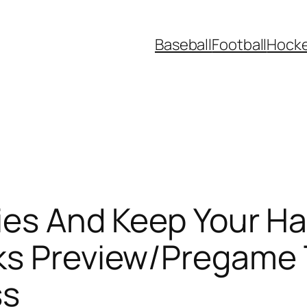
Baseball
Football
Hock
Lies And Keep Your Ha
ks Preview/Pregame
ss