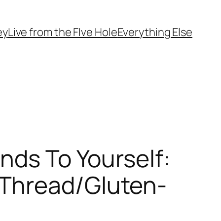
ey
Live from the FIve Hole
Everything Else
nds To Yourself:
 Thread/Gluten-