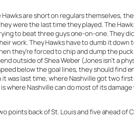
 Hawks are short on regulars themselves, they
y were the last time they played. The Hawks st
trying to beat three guys one-on-one. They di
their work. They Hawks have to dumb it down t
n they’re forced to chip and dump the puck in
k end outside of Shea Weber (Jones isn’t a phys
 speed below the goal lines, they should find 
it was last time, where Nashville got two first-
P is where Nashville can do most of its damag
 points back of St. Louis and five ahead of Col