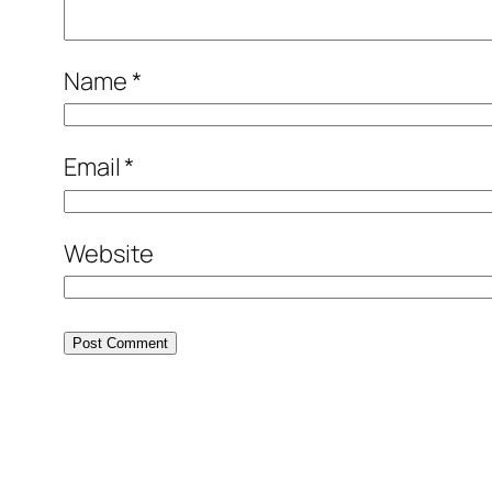
Name
*
Email
*
Website