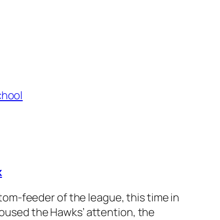
k
m-feeder of the league, this time in
 roused the Hawks’ attention, the