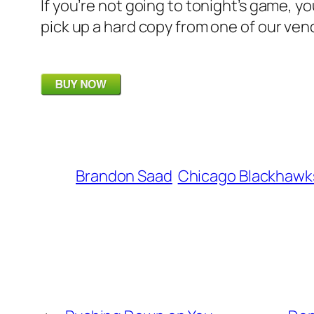
If you’re not going to tonight’s game, y
pick up a hard copy from one of our ven
Brandon Saad
Chicago Blackhawk