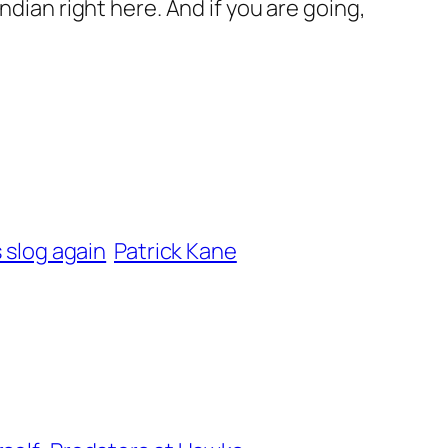
ndian right here. And if you are going,
s slog again
Patrick Kane