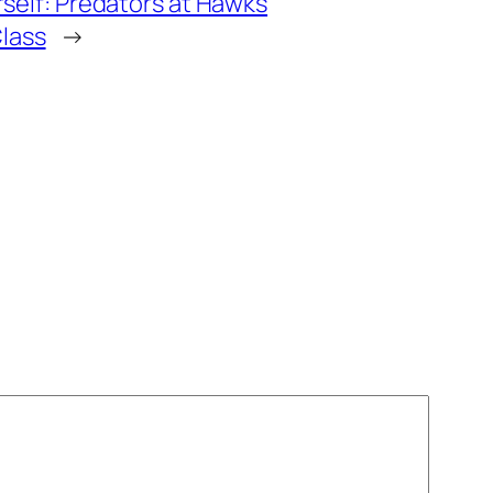
rself: Predators at Hawks
lass
→