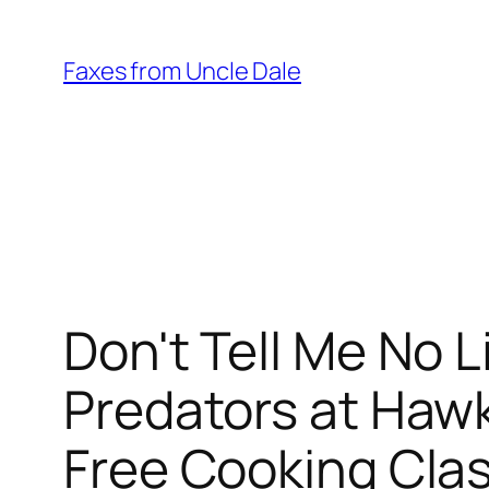
Skip
to
Faxes from Uncle Dale
content
Don't Tell Me No 
Predators at Haw
Free Cooking Cla