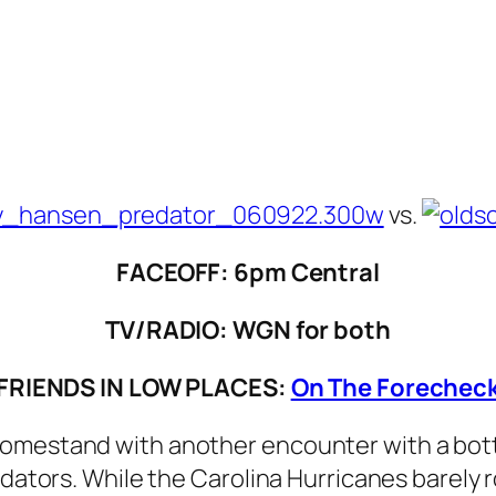
vs.
FACEOFF: 6pm Central
TV/RADIO: WGN for both
FRIENDS IN LOW PLACES:
On The Forechec
omestand with another encounter with a botto
redators. While the Carolina Hurricanes barely