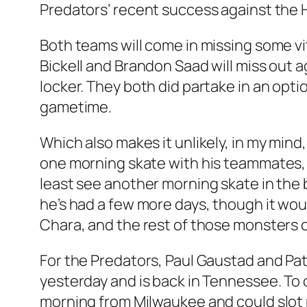
Predators’ recent success against the 
Both teams will come in missing some vit
Bickell and Brandon Saad will miss out a
locker. They both did partake in an opti
gametime.
Which also makes it unlikely, in my mind,
one morning skate with his teammates, a
least see another morning skate in the 
he’s had a few more days, though it wou
Chara, and the rest of those monsters o
For the Predators, Paul Gaustad and Patri
yesterday and is back in Tennessee. To
morning from Milwaukee and could slot ri