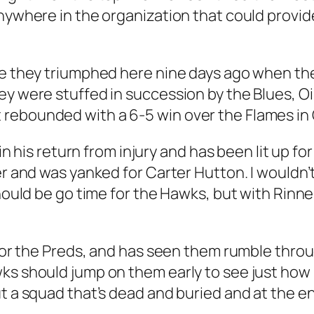
nywhere in the organization that could provide 
ce they triumphed here nine days ago when th
ey were stuffed in succession by the Blues, Oi
rebounded with a 6-5 win over the Flames in C
in his return from injury and has been lit up for 
er and was yanked for Carter Hutton. I wouldn’
should be go time for the Hawks, but with Rinne
ip for the Preds, and has seen them rumble th
wks should jump on them early to see just how
 a squad that’s dead and buried and at the end 