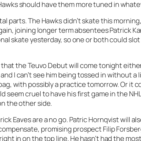
Hawks should have them more tuned in whatev
al parts. The Hawks didn’t skate this morning,
gain, joining longer term absentees Patrick Ka
onal skate yesterday, so one or both could slot
 that the Teuvo Debut will come tonight either.
nd I can’t see him being tossed in without a l
bag, with possibly a practice tomorrow. Or it
ld seem cruel to have his first game in the NH
n the other side.
ck Eaves are a no go. Patric Hornqvist will also 
 compensate, promising prospect Filip Forsbe
ght in on the top line. He hasn’t had the most 