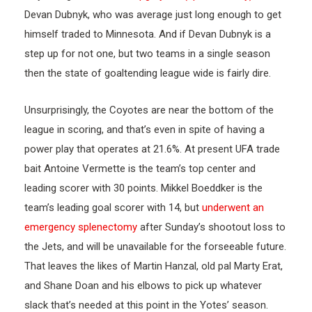
Devan Dubnyk, who was average just long enough to get
himself traded to Minnesota. And if Devan Dubnyk is a
step up for not one, but two teams in a single season
then the state of goaltending league wide is fairly dire.
Unsurprisingly, the Coyotes are near the bottom of the
league in scoring, and that’s even in spite of having a
power play that operates at 21.6%. At present UFA trade
bait Antoine Vermette is the team’s top center and
leading scorer with 30 points. Mikkel Boeddker is the
team’s leading goal scorer with 14, but
underwent an
emergency splenectomy
after Sunday’s shootout loss to
the Jets, and will be unavailable for the forseeable future.
That leaves the likes of Martin Hanzal, old pal Marty Erat,
and Shane Doan and his elbows to pick up whatever
slack that’s needed at this point in the Yotes’ season.