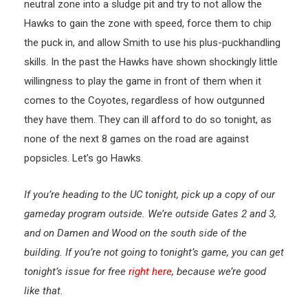
neutral zone into a sludge pit and try to not allow the
Hawks to gain the zone with speed, force them to chip
the puck in, and allow Smith to use his plus-puckhandling
skills. In the past the Hawks have shown shockingly little
willingness to play the game in front of them when it
comes to the Coyotes, regardless of how outgunned
they have them. They can ill afford to do so tonight, as
none of the next 8 games on the road are against
popsicles. Let’s go Hawks.
If you’re heading to the UC tonight, pick up a copy of our
gameday program outside. We’re outside Gates 2 and 3,
and on Damen and Wood on the south side of the
building. If you’re not going to tonight’s game, you can get
tonight’s issue for free
right here
, because we’re good
like that.