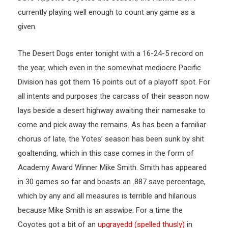
currently playing well enough to count any game as a
given.
The Desert Dogs enter tonight with a 16-24-5 record on
the year, which even in the somewhat mediocre Pacific
Division has got them 16 points out of a playoff spot. For
all intents and purposes the carcass of their season now
lays beside a desert highway awaiting their namesake to
come and pick away the remains. As has been a familiar
chorus of late, the Yotes’ season has been sunk by shit
goaltending, which in this case comes in the form of
Academy Award Winner Mike Smith. Smith has appeared
in 30 games so far and boasts an .887 save percentage,
which by any and all measures is terrible and hilarious
because Mike Smith is an asswipe. For a time the
Coyotes got a bit of an
upgrayedd (spelled thusly)
in