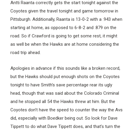
Antti Raanta correctly gets the start tonight against the
Coyotes given the travel tonight and game tomorrow in
Pittsburgh. Additionally, Raanta is 13-0-2 with a .943 when
starting at home, as opposed to 6-8-2 and .879 on the
road. So if Crawford is going to get some rest, it might
as well be when the Hawks are at home considering the
road trip ahead.
Apologies in advance if this sounds like a broken record,
but the Hawks should put enough shots on the Coyotes
tonight to have Smith’s save percentage rear its ugly
head, though that was said about the Colorado Criminal
and he stopped all 54 the Hawks threw at him. But the
Coyotes don’t have the speed to counter the way the Avs
did, especially with Boedker being out. So look for Dave
Tippett to do what Dave Tippett does, and that’s turn the