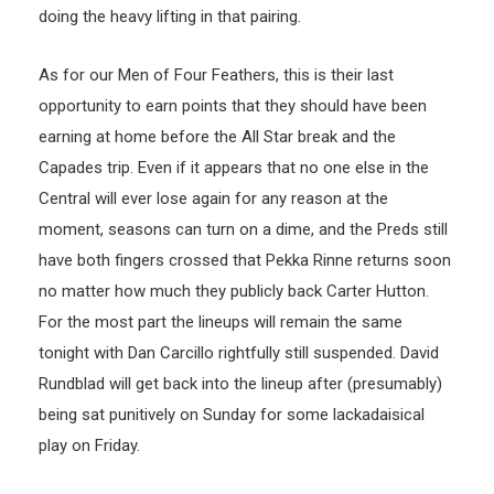
doing the heavy lifting in that pairing.
As for our Men of Four Feathers, this is their last
opportunity to earn points that they should have been
earning at home before the All Star break and the
Capades trip. Even if it appears that no one else in the
Central will ever lose again for any reason at the
moment, seasons can turn on a dime, and the Preds still
have both fingers crossed that Pekka Rinne returns soon
no matter how much they publicly back Carter Hutton.
For the most part the lineups will remain the same
tonight with Dan Carcillo rightfully still suspended. David
Rundblad will get back into the lineup after (presumably)
being sat punitively on Sunday for some lackadaisical
play on Friday.