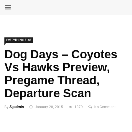
EVERYTHING ELSE
Dog Days – Coyotes
Vs Hawks Preview,
Pregame Thread,
Departure Scan
By
Sgadmin
January 20, 2015
1379
No Comment