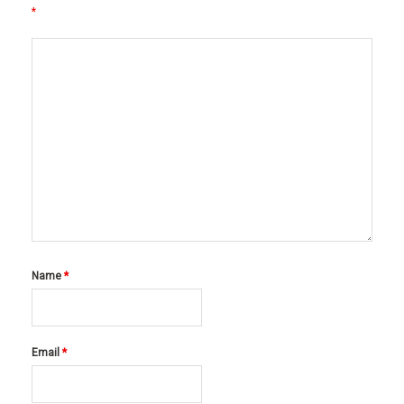
*
Name
*
Email
*