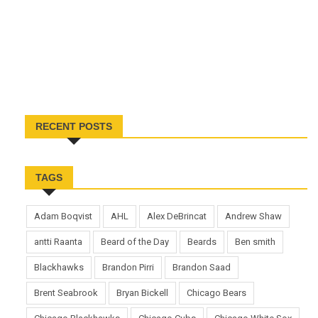
RECENT POSTS
TAGS
Adam Boqvist
AHL
Alex DeBrincat
Andrew Shaw
antti Raanta
Beard of the Day
Beards
Ben smith
Blackhawks
Brandon Pirri
Brandon Saad
Brent Seabrook
Bryan Bickell
Chicago Bears