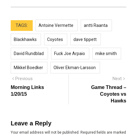
TAGS:
Antoine Vermette
antti Raanta
Blackhawks
Coyotes
dave tippett
David Rundblad
Fuck Joe Arpaio
mike smith
Mikkel Boedker
Oliver Ekman-Larsson
Post
Previous
Next
Previous
Next
post:
post:
navigation
Morning Links
Game Thread –
1/20/15
Coyotes vs
Hawks
Leave a Reply
Your email address will not be published.
Required fields are marked