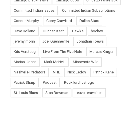
Chicago Blackhawks
Chicago Cubs
Chicago White Sox
Committed Indian Issues
Committed Indian Subscriptions
Connor Murphy
Corey Crawford
Dallas Stars
Dave Bolland
Duncan Keith
Hawks
hockey
jeremy morin
Joel Quenneville
Jonathan Toews
Kris Versteeg
Live From The Five Hole
Marcus Kruger
Marian Hossa
Mark McNeill
Minnesota Wild
Nashville Predators
NHL
Nick Leddy
Patrick Kane
Patrick Sharp
Podcast
Rockford Icehogs
St. Louis Blues
Stan Bowman
teuvo teravainen