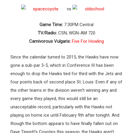
vs
Game Time:
7:30PM Central
TV/Radio:
CSN, WGN-AM 720
Carnivorous Vulgaris:
Five For Howling
Since the calendar turned to 2015, the Hawks have now
gone a sub-par 3-5, which in Conference III has been
enough to drop the Hawks tied for third with the Jets and
four points back of second place St. Louis. Even if any of
the other teams in the division weren’t winning any and
every game they played, this would still be an
unacceptable record, particularly with the Hawks not
playing on home ice until February 9th after tonight. And
though the bottom appears to have finally fallen out on
Dave Tippett’s Coyotes this season, the Hawks aren’t