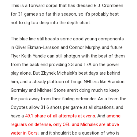
This is a forward corps that has dressed B.J. Crombeen
for 31 games so far this season, so it’s probably best
not to dig too deep into the depth chart.
The blue line still boasts some good young components
in Oliver Ekman-Larsson and Connor Murphy, and future
Flyer Keith Yandle can still shotgun with the best of them
from the back end providing 2G and 17A on the power
play alone. But Zbynek Michalek’s best days are behind
him, and a steady plattoon of fringe NHLers like Brandon
Gormley and Michael Stone aren’t doing much to keep
the puck away from their flailing netminder. As a team the
Coyotes allow 31.6 shots per game at all situations, and
have a
49.1 share of all attempts at evens
. And
among
regulars on defense, only OEL and Michalek are above
water in Cors
i, and it shouldn’t be a question of who is