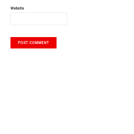
Website