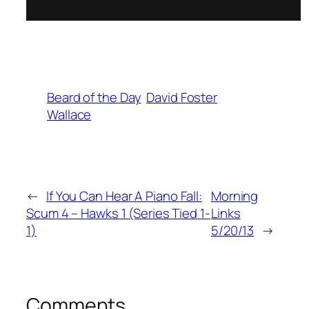
Beard of the Day
David Foster
Wallace
←
If You Can Hear A Piano Fall:
Morning
Scum 4 – Hawks 1 (Series Tied 1-
Links
1)
5/20/13
→
Comments