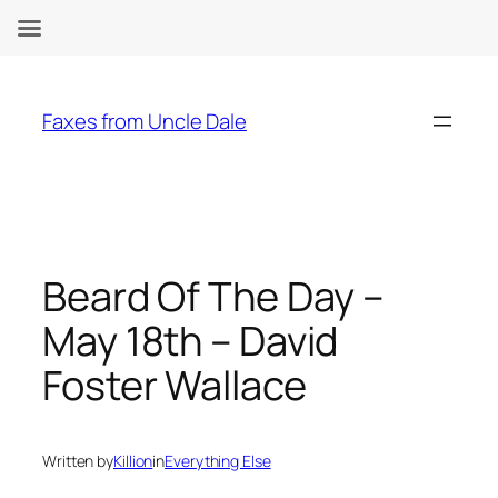
Skip
to
Faxes from Uncle Dale
content
Beard Of The Day –
May 18th – David
Foster Wallace
Written by
Killion
in
Everything Else