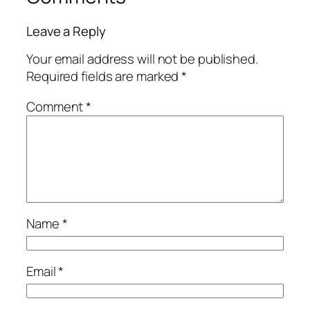
Leave a Reply
Your email address will not be published.
Required fields are marked
*
Comment
*
Name
*
Email
*