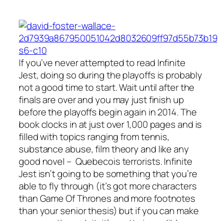
If you’ve never attempted to read
Infinite
Jest
, doing so during the playoffs is probably
not a good time to start. Wait until after the
finals are over and you may just finish up
before the playoffs begin again in 2014. The
book clocks in at just over 1,000 pages and is
filled with topics ranging from tennis,
substance abuse, film theory and like any
good novel – Quebecois terrorists. Infinite
Jest isn’t going to be something that you’re
able to fly through (it’s got more characters
than Game Of Thrones and more footnotes
than your senior thesis) but if you can make