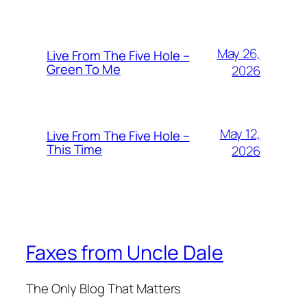
May 26,
Live From The Five Hole –
Green To Me
2026
May 12,
Live From The Five Hole –
This Time
2026
Faxes from Uncle Dale
The Only Blog That Matters