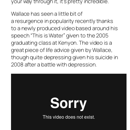
your way through it, it’s pretty incredible.
Wallace has seen a little bit of
a resurgence in popularity recently thanks
to a newly produced video based around his
speech “This is Water” given to the 2005
graduating class at Kenyon. The video is a
great piece of life advice given by Wallace,
though quite depressing given his suicide in
2008 after a battle with depression.