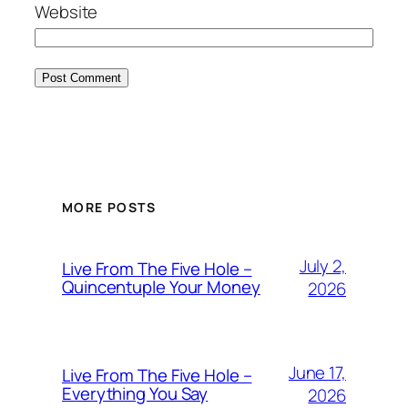
Website
MORE POSTS
July 2,
Live From The Five Hole –
Quincentuple Your Money
2026
June 17,
Live From The Five Hole –
Everything You Say
2026