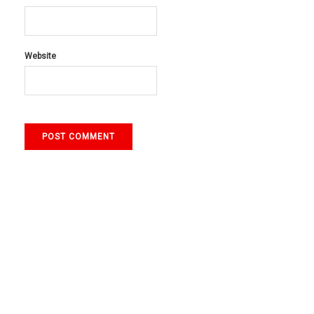
Website