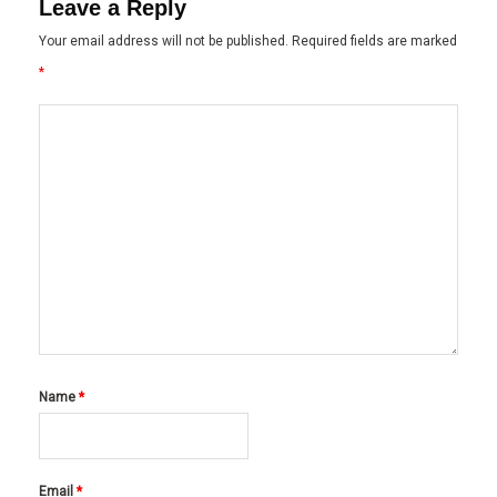
Leave a Reply
Your email address will not be published.
Required fields are marked
*
Name
*
Email
*