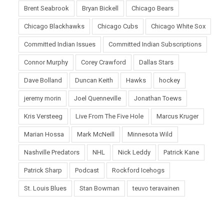
Brent Seabrook
Bryan Bickell
Chicago Bears
Chicago Blackhawks
Chicago Cubs
Chicago White Sox
Committed Indian Issues
Committed Indian Subscriptions
Connor Murphy
Corey Crawford
Dallas Stars
Dave Bolland
Duncan Keith
Hawks
hockey
jeremy morin
Joel Quenneville
Jonathan Toews
Kris Versteeg
Live From The Five Hole
Marcus Kruger
Marian Hossa
Mark McNeill
Minnesota Wild
Nashville Predators
NHL
Nick Leddy
Patrick Kane
Patrick Sharp
Podcast
Rockford Icehogs
St. Louis Blues
Stan Bowman
teuvo teravainen