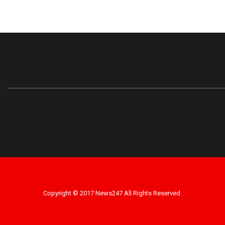
Copyright © 2017 News247 All Rights Reserved.