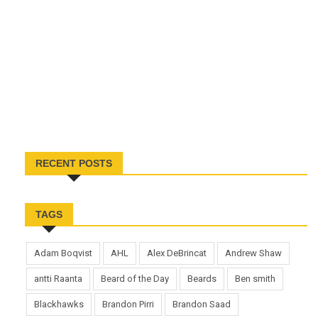
RECENT POSTS
TAGS
Adam Boqvist
AHL
Alex DeBrincat
Andrew Shaw
antti Raanta
Beard of the Day
Beards
Ben smith
Blackhawks
Brandon Pirri
Brandon Saad