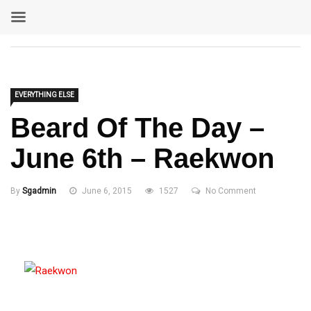
EVERYTHING ELSE
Beard Of The Day –
June 6th – Raekwon
By
Sgadmin
June 6, 2015
1527
No Comment