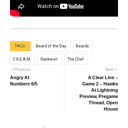
TAGS:
Beard of the Day
Beards
C.R.E.A.M.
Raekwon
The Chef
Post
Previous
Next
Previous
Next
post:
post:
navigation
Angry At
A Clear Line –
Numbers 6/5
Game 2 – Hawks
At Lightning
Preview, Pregame
Thread, Open
House