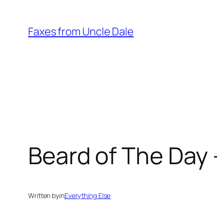
Skip
to
Faxes from Uncle Dale
content
Beard of The Day 
Written by
in
Everything Else