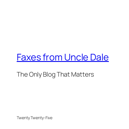
Faxes from Uncle Dale
The Only Blog That Matters
Twenty Twenty-Five