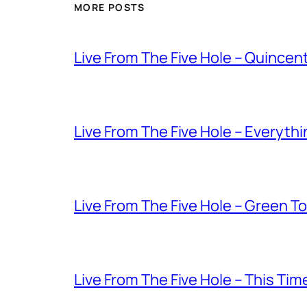
MORE POSTS
Live From The Five Hole – Quince
Live From The Five Hole – Everythi
Live From The Five Hole – Green T
Live From The Five Hole – This Tim