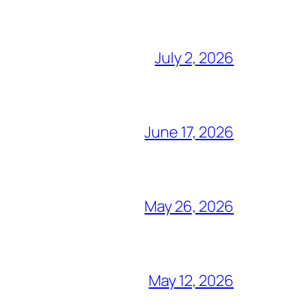
July 2, 2026
June 17, 2026
May 26, 2026
May 12, 2026