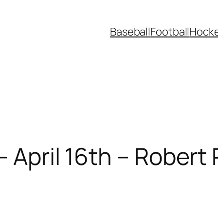
Baseball
Football
Hock
– April 16th – Robert