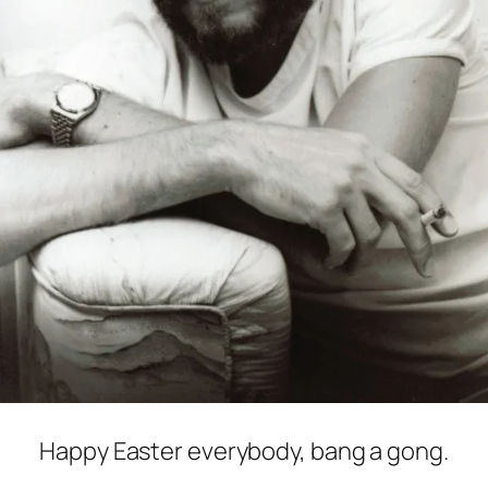
Happy Easter everybody, bang a gong.