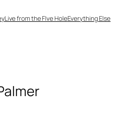
ey
Live from the FIve Hole
Everything Else
 Palmer