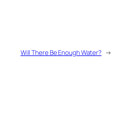
Will There Be Enough Water?
→