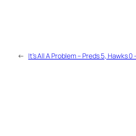
←
It’s All A Problem – Preds 5, Hawks 0