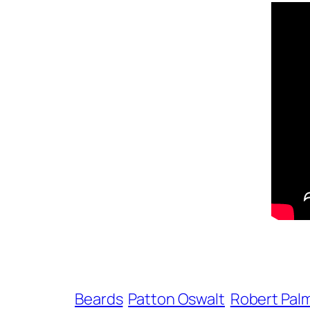
Beards
Patton Oswalt
Robert Pal