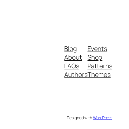
Blog
Events
About
Shop
FAQs
Patterns
Authors
Themes
Designed with
WordPress