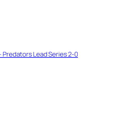
 – Predators Lead Series 2-0