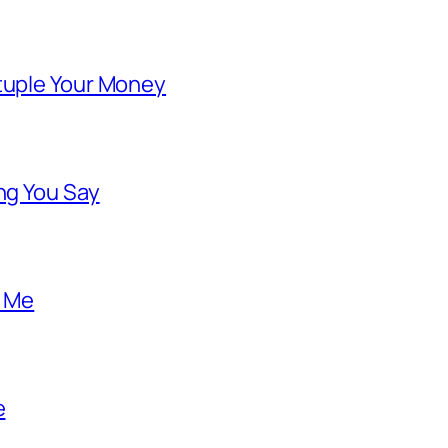
ntuple Your Money
ng You Say
o Me
e