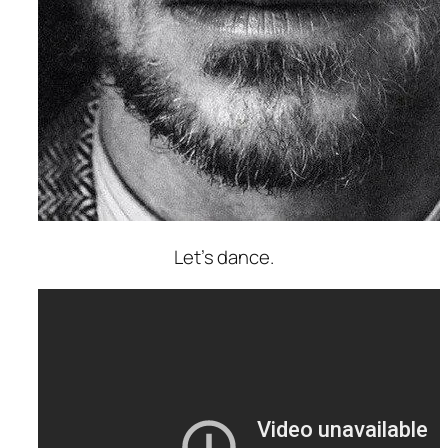
Let’s dance.