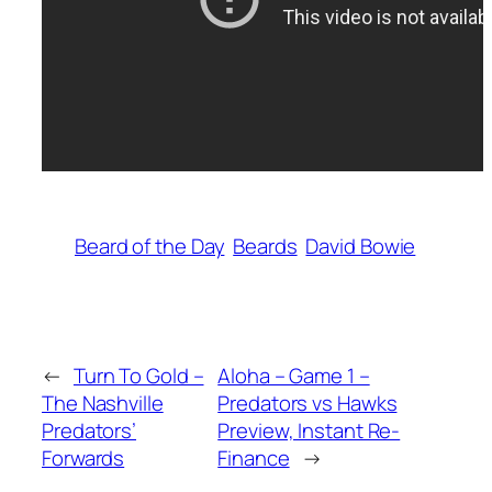
Beard of the Day
Beards
David Bowie
←
Turn To Gold –
Aloha – Game 1 –
The Nashville
Predators vs Hawks
Predators’
Preview, Instant Re-
Forwards
Finance
→