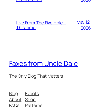
2026
May 12,
Live From The Five Hole –
This Time
2026
Faxes from Uncle Dale
The Only Blog That Matters
Blog
Events
About
Shop
FAQs
Patterns