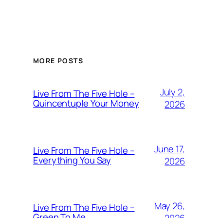
MORE POSTS
July 2,
Live From The Five Hole –
Quincentuple Your Money
2026
June 17,
Live From The Five Hole –
Everything You Say
2026
May 26,
Live From The Five Hole –
Green To Me