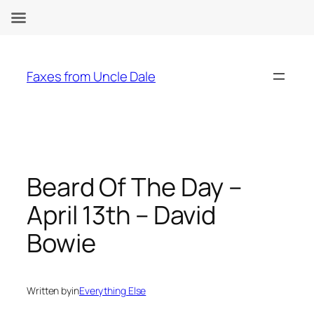
Skip
to
Faxes from Uncle Dale
content
Beard Of The Day –
April 13th – David
Bowie
Written by
in
Everything Else