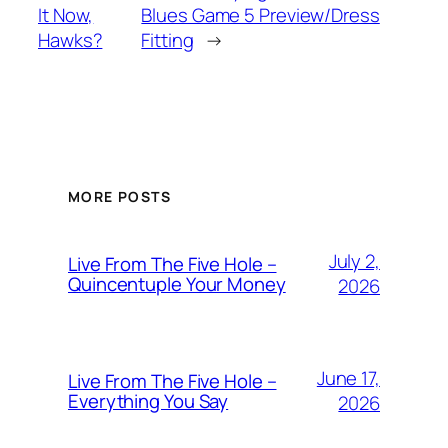
It Now,
Blues Game 5 Preview/Dress
Hawks?
Fitting
→
MORE POSTS
July 2,
Live From The Five Hole –
Quincentuple Your Money
2026
June 17,
Live From The Five Hole –
Everything You Say
2026