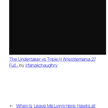
The Undertaker vs Triple H Wrestlemania 27
Full…
by
irfanalichaudhry
←
When Is
Leave Me Lying Here: Hawks at