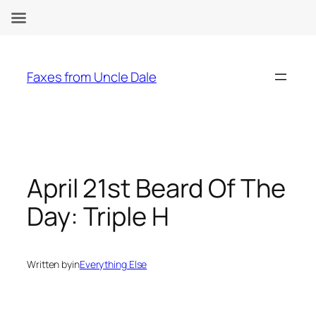
Skip
to
Faxes from Uncle Dale
content
April 21st Beard Of The
Day: Triple H
Written by
in
Everything Else