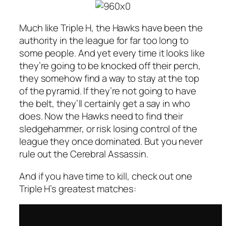
Much like Triple H, the Hawks have been the
authority in the league for far too long to
some people. And yet every time it looks like
they’re going to be knocked off their perch,
they somehow find a way to stay at the top
of the pyramid. If they’re not going to have
the belt, they’ll certainly get a say in who
does. Now the Hawks need to find their
sledgehammer, or risk losing control of the
league they once dominated. But you never
rule out the Cerebral Assassin.
And if you have time to kill, check out one
Triple H’s greatest matches: