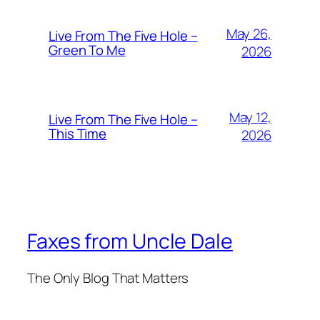
May 26,
Live From The Five Hole –
Green To Me
2026
May 12,
Live From The Five Hole –
This Time
2026
Faxes from Uncle Dale
The Only Blog That Matters