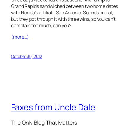
Grand Rapids sandwiched between two home dates
with Florida’s affiliate San Antonio. Sounds brutal,
but they got through it with three wins, so you can’t
complain too much, can you?
(more…)
October 30, 2012
Faxes from Uncle Dale
The Only Blog That Matters