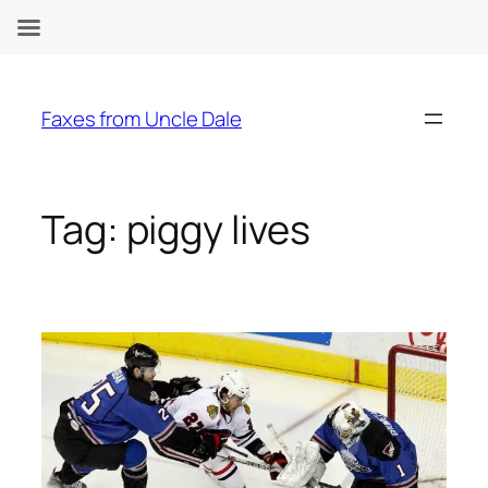
Skip
to
Faxes from Uncle Dale
content
Tag:
piggy lives