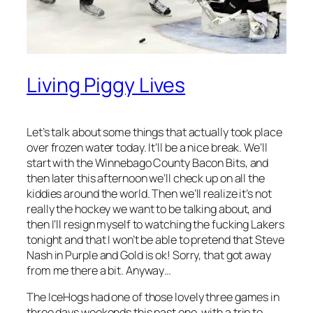
Living Piggy Lives
Let’s talk about some things that actually took place
over frozen water today. It’ll be a nice break. We’ll
start with the Winnebago County Bacon Bits, and
then later this afternoon we’ll check up on all the
kiddies around the world. Then we’ll realize it’s not
really the hockey we want to be talking about, and
then I’ll resign myself to watching the fucking Lakers
tonight and that I won’t be able to pretend that Steve
Nash in Purple and Gold is ok! Sorry, that got away
from me there a bit. Anyway…
The IceHogs had one of those lovely three games in
three days weekends this past one, with a trip to