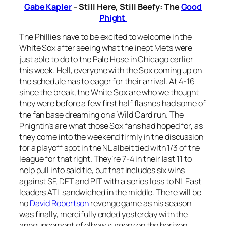
Gabe Kapler
– Still Here, Still Beefy: The
Good
Phight
The Phillies have to be excited to welcome in the
White Sox after seeing what the inept Mets were
just able to do to the Pale Hose in Chicago earlier
this week. Hell, everyone with the Sox coming up on
the schedule has to eager for their arrival. At 4-16
since the break, the White Sox are who we thought
they were before a few first half flashes had some of
the fan base dreaming on a Wild Card run. The
Phightin’s are what those Sox fans had hoped for, as
they come into the weekend firmly in the discussion
for a playoff spot in the NL albeit tied with 1/3 of the
league for that right. They’re 7-4 in their last 11 to
help pull into said tie, but that includes six wins
against SF, DET and PIT with a series loss to NL East
leaders ATL sandwiched in the middle. There will be
no
David Robertson
revenge game as his season
was finally, mercifully ended yesterday with the
announcement of elbow surgery on the horizon.