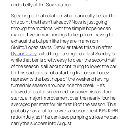
underbelly of the Sox rotation.
Speaking of that rotation, what can really be said to
this point that hasn’t already? Nova is just going
through the motions, with the simple hope he can
make it five or more innings to keep from having to
exhaust the bullpen like they are in any non-
Giolito/Lopez starts. Detwiler takes this turn after
Dylan Covey
failed to get a single out last Sunday, so
while that bar is pretty easy to clear the second half
of the season is all about continuing to lower the bar
for this sad excuse of a starting five or six. Lopez
represents the best hope of the weekend having
turned his season around since the break. He’s
allowed a total of six earned runs over his last four
starts, a major improvement over the nearly four he
averaged per start for his first 18 of the season. This
probably has a lot to do with a season-best 19% K-BB
ratio in July, so if he can keep pumping strikes he can
carry the success into August.