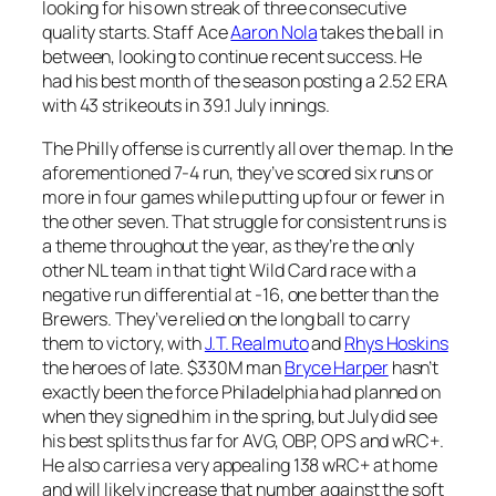
looking for his own streak of three consecutive
quality starts. Staff Ace
Aaron Nola
takes the ball in
between, looking to continue recent success. He
had his best month of the season posting a 2.52 ERA
with 43 strikeouts in 39.1 July innings.
The Philly offense is currently all over the map. In the
aforementioned 7-4 run, they’ve scored six runs or
more in four games while putting up four or fewer in
the other seven. That struggle for consistent runs is
a theme throughout the year, as they’re the only
other NL team in that tight Wild Card race with a
negative run differential at -16, one better than the
Brewers. They’ve relied on the long ball to carry
them to victory, with
J.T. Realmuto
and
Rhys Hoskins
the heroes of late. $330M man
Bryce Harper
hasn’t
exactly been the force Philadelphia had planned on
when they signed him in the spring, but July did see
his best splits thus far for AVG, OBP, OPS and wRC+.
He also carries a very appealing 138 wRC+ at home
and will likely increase that number against the soft