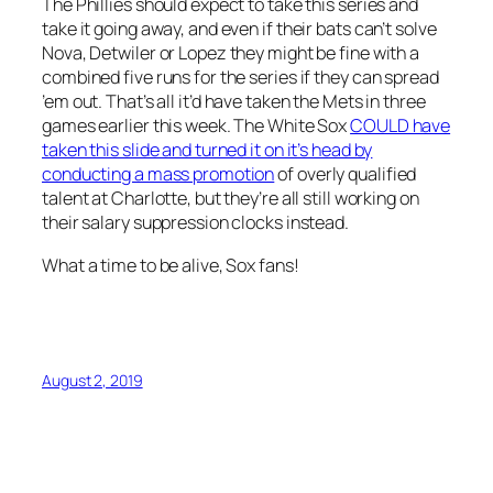
The Phillies should expect to take this series and
take it going away, and even if their bats can’t solve
Nova, Detwiler or Lopez they might be fine with a
combined five runs for the series if they can spread
’em out. That’s all it’d have taken the Mets in three
games earlier this week. The White Sox
COULD have
taken this slide and turned it on it’s head by
conducting a mass promotion
of overly qualified
talent at Charlotte, but they’re all still working on
their salary suppression clocks instead.
What a time to be alive, Sox fans!
August 2, 2019