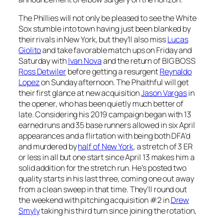
The Phillies will not only be pleased to see the White
Sox stumble into town having just been blanked by
their rivals in New York, but they’ll also miss
Lucas
Giolito
and take favorable match ups on Friday and
Saturday with
Ivan Nova
and the return of BIG BOSS
Ross Detwiler
before getting a resurgent
Reynaldo
Lopez
on Sunday afternoon. The Phaithful will get
their first glance at new acquisition
Jason Vargas
in
the opener, who has been quietly much better of
late. Considering his 2019 campaign began with 13
earned runs and 35 base runners allowed in six April
appearances and a flirtation with being both DFA’d
and murdered by
half of New York
, a stretch of 3 ER
or less in all but one start since April 13 makes him a
solid addition for the stretch run. He’s posted two
quality starts in his last three, coming one out away
from a clean sweep in that time. They’ll round out
the weekend with pitching acquisition #2 in
Drew
Smyly
taking his third turn since joining the rotation,