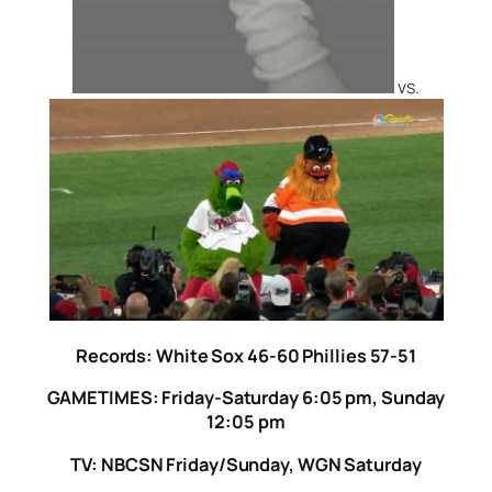
vs.
Records: White Sox 46-60 Phillies 57-51
GAMETIMES: Friday-Saturday 6:05 pm, Sunday
12:05 pm
TV: NBCSN Friday/Sunday, WGN Saturday