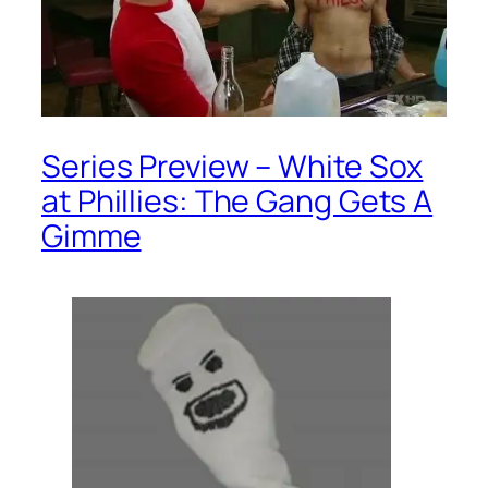
Series Preview – White Sox
at Phillies: The Gang Gets A
Gimme