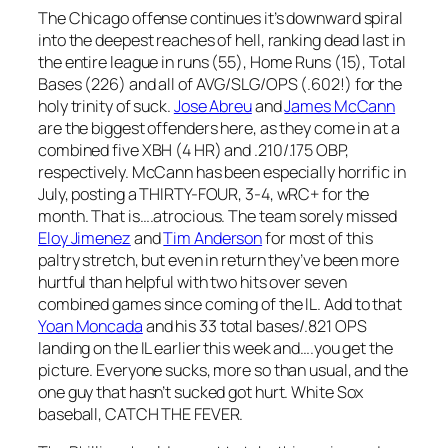
The Chicago offense continues it’s downward spiral
into the deepest reaches of hell, ranking dead last in
the entire league in runs (55), Home Runs (15), Total
Bases (226) and all of AVG/SLG/OPS (.602!) for the
holy trinity of suck.
Jose Abreu
and
James McCann
are the biggest offenders here, as they come in at a
combined five XBH (4 HR) and .210/.175 OBP,
respectively. McCann has been especially horrific in
July, posting a THIRTY-FOUR, 3-4, wRC+ for the
month. That is….atrocious. The team sorely missed
Eloy Jimenez
and
Tim Anderson
for most of this
paltry stretch, but even in return they’ve been more
hurtful than helpful with two hits over seven
combined games since coming of the IL. Add to that
Yoan Moncada
and his 33 total bases/.821 OPS
landing on the IL earlier this week and….you get the
picture. Everyone sucks, more so than usual, and the
one guy that hasn’t sucked got hurt. White Sox
baseball, CATCH THE FEVER.