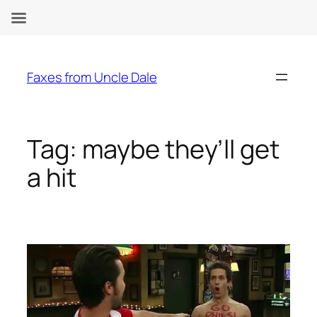
Skip
to
Faxes from Uncle Dale
content
Tag:
maybe they’ll get
a hit