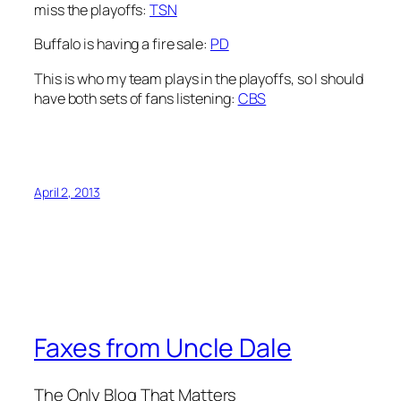
miss the playoffs:
TSN
Buffalo is having a fire sale:
PD
This is who my team plays in the playoffs, so I should
have both sets of fans listening:
CBS
April 2, 2013
Faxes from Uncle Dale
The Only Blog That Matters