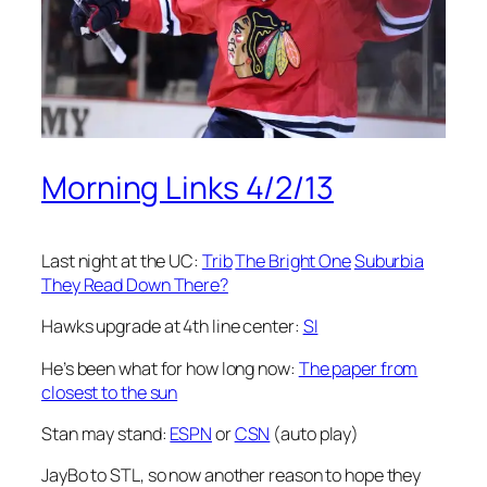
Morning Links 4/2/13
Last night at the UC:
Trib
The Bright One
Suburbia
They Read Down There?
Hawks upgrade at 4th line center:
SI
He’s been what for how long now:
The paper from
closest to the sun
Stan may stand:
ESPN
or
CSN
(auto play)
JayBo to STL, so now another reason to hope they