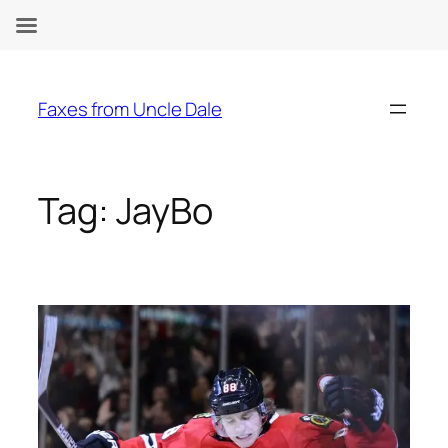
Skip
to
Faxes from Uncle Dale
content
Tag:
JayBo