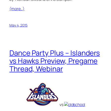
(more…)
May 4, 2015
Dance Party Plus – Islanders
vs Hawks Preview, Pregame
Thread, Webinar
vs