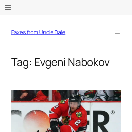
Skip
to
Faxes from Uncle Dale
content
Tag:
Evgeni Nabokov