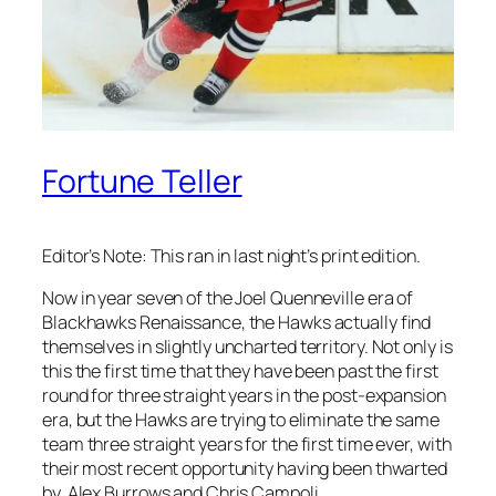
Fortune Teller
Editor’s Note: This ran in last night’s print edition.
Now in year seven of the Joel Quenneville era of
Blackhawks Renaissance, the Hawks actually find
themselves in slightly uncharted territory. Not only is
this the first time that they have been past the first
round for three straight years in the post-expansion
era, but the Hawks are trying to eliminate the same
team three straight years for the first time ever, with
their most recent opportunity having been thwarted
by Alex Burrows and Chris Campoli.