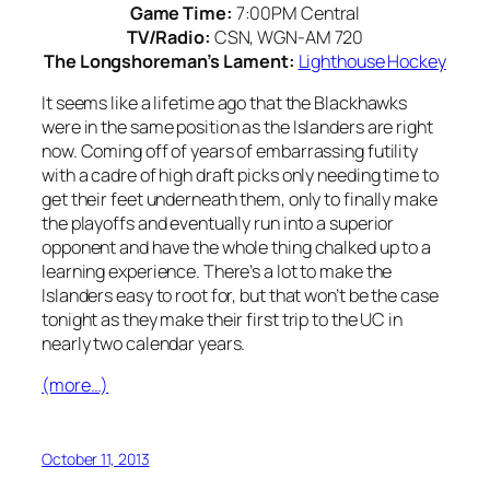
Game Time:
7:00PM Central
TV/Radio:
CSN, WGN-AM 720
The Longshoreman’s Lament:
Lighthouse Hockey
It seems like a lifetime ago that the Blackhawks
were in the same position as the Islanders are right
now. Coming off of years of embarrassing futility
with a cadre of high draft picks only needing time to
get their feet underneath them, only to finally make
the playoffs and eventually run into a superior
opponent and have the whole thing chalked up to a
learning experience. There’s a lot to make the
Islanders easy to root for, but that won’t be the case
tonight as they make their first trip to the UC in
nearly two calendar years.
(more…)
October 11, 2013