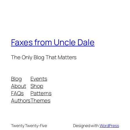
Faxes from Uncle Dale
The Only Blog That Matters
Blog
Events
About
Shop
FAQs
Patterns
Authors
Themes
Twenty Twenty-Five
Designed with
WordPress