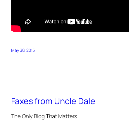
May 30, 2015
Faxes from Uncle Dale
The Only Blog That Matters