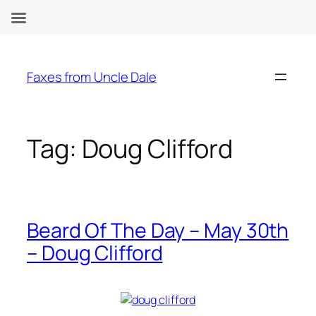
Skip
to
Faxes from Uncle Dale
content
Tag:
Doug Clifford
Beard Of The Day – May 30th
– Doug Clifford