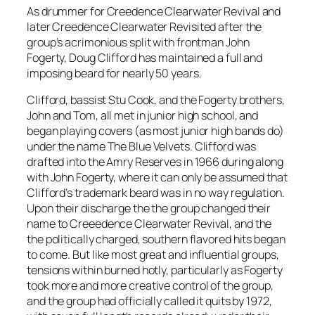
As drummer for Creedence Clearwater Revival and
later Creedence Clearwater Revisited after the
group’s acrimonious split with frontman John
Fogerty, Doug Clifford has maintained a full and
imposing beard for nearly 50 years.
Clifford, bassist Stu Cook, and the Fogerty brothers,
John and Tom, all met in junior high school, and
began playing covers (as most junior high bands do)
under the name The Blue Velvets. Clifford was
drafted into the Amry Reserves in 1966 during along
with John Fogerty, where it can only be assumed that
Clifford’s trademark beard was in no way regulation.
Upon their discharge the the group changed their
name to Creeedence Clearwater Revival, and the
the politically charged, southern flavored hits began
to come. But like most great and influential groups,
tensions within burned hotly, particularly as Fogerty
took more and more creative control of the group,
and the group had officially called it quits by 1972,