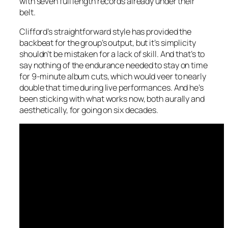
with seven full length records already under their
belt.
Clifford’s straightforward style has provided the
backbeat for the group’s output, but it’s simplicity
shouldn’t be mistaken for a lack of skill. And that’s to
say nothing of the endurance needed to stay on time
for 9-minute album cuts, which would veer to nearly
double that time during live performances. And he’s
been sticking with what works now, both aurally and
aesthetically, for going on six decades.