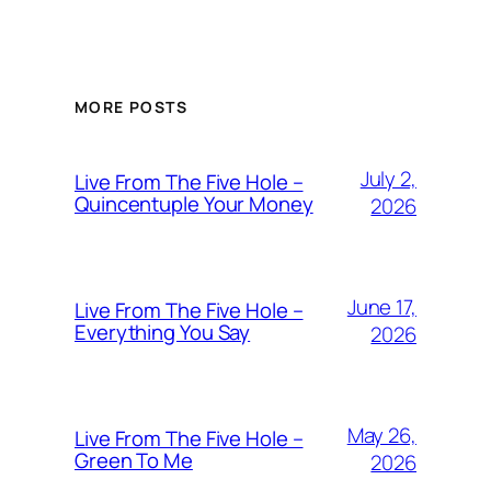
MORE POSTS
July 2,
Live From The Five Hole –
Quincentuple Your Money
2026
June 17,
Live From The Five Hole –
Everything You Say
2026
May 26,
Live From The Five Hole –
Green To Me
2026