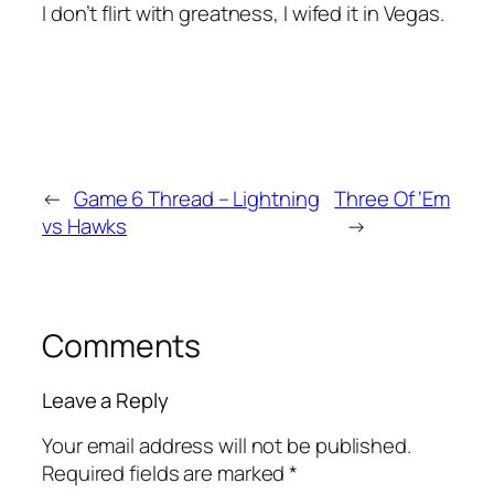
I don’t flirt with greatness, I wifed it in Vegas.
←
Game 6 Thread – Lightning
Three Of ‘Em
vs Hawks
→
Comments
Leave a Reply
Your email address will not be published.
Required fields are marked
*