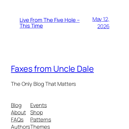
May 12,
Live From The Five Hole –
This Time
2026
Faxes from Uncle Dale
The Only Blog That Matters
Blog
Events
About
Shop
FAQs
Patterns
Authors
Themes