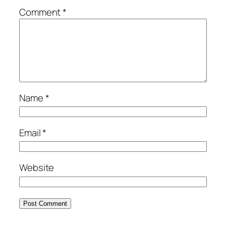
Comment
*
Name
*
Email
*
Website