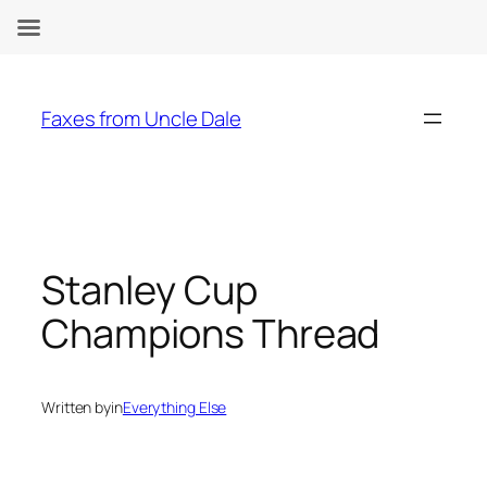
Skip
to
Faxes from Uncle Dale
content
Stanley Cup
Champions Thread
Written by
in
Everything Else