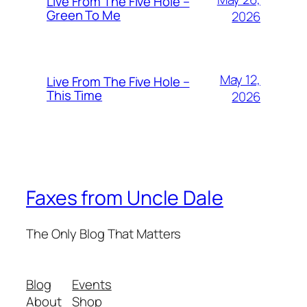
Live From The Five Hole –
Green To Me
2026
May 12,
Live From The Five Hole –
This Time
2026
Faxes from Uncle Dale
The Only Blog That Matters
Blog
Events
About
Shop