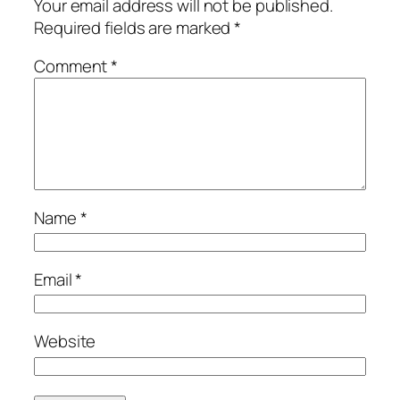
Your email address will not be published.
Required fields are marked
*
Comment
*
Name
*
Email
*
Website