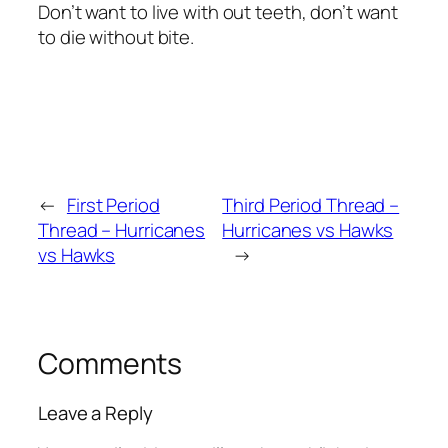
Don’t want to live with out teeth, don’t want
to die without bite.
←
First Period
Third Period Thread –
Thread – Hurricanes
Hurricanes vs Hawks
vs Hawks
→
Comments
Leave a Reply