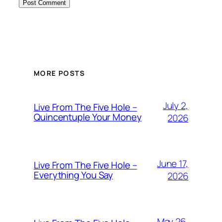
MORE POSTS
July 2,
Live From The Five Hole –
Quincentuple Your Money
2026
June 17,
Live From The Five Hole –
Everything You Say
2026
May 26,