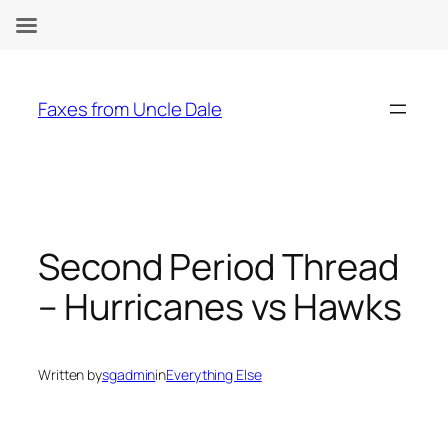
Skip
to
Faxes from Uncle Dale
content
Second Period Thread
– Hurricanes vs Hawks
Written by
sgadmin
in
Everything Else