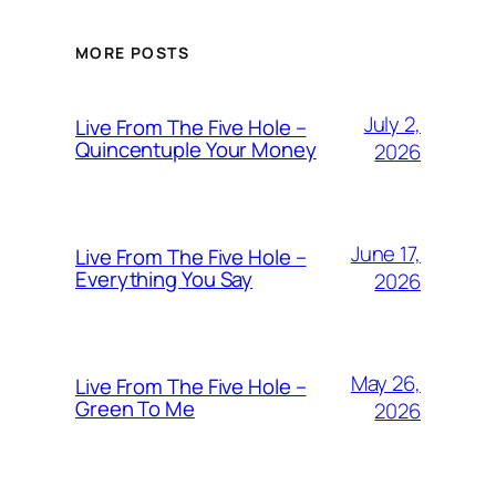
MORE POSTS
July 2,
Live From The Five Hole –
Quincentuple Your Money
2026
June 17,
Live From The Five Hole –
Everything You Say
2026
May 26,
Live From The Five Hole –
Green To Me
2026