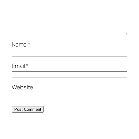
Name
*
Email
*
Website