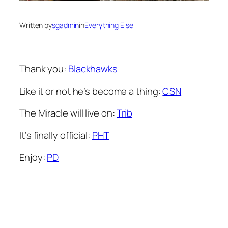
Written by
sgadmin
in
Everything Else
Thank you:
Blackhawks
Like it or not he’s become a thing:
CSN
The Miracle will live on:
Trib
It’s finally official:
PHT
Enjoy:
PD