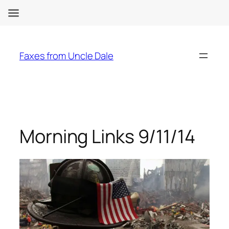
Skip
to
Faxes from Uncle Dale
content
Morning Links 9/11/14