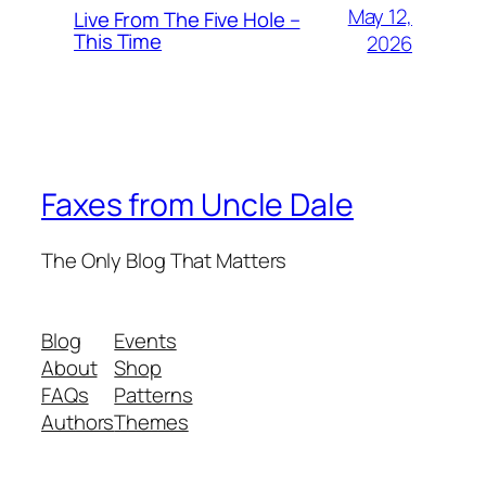
May 12,
Live From The Five Hole –
This Time
2026
Faxes from Uncle Dale
The Only Blog That Matters
Blog
Events
About
Shop
FAQs
Patterns
Authors
Themes