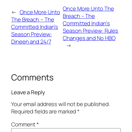
Once More Unto The
←
Once More Unto
Breach – The
The Breach – The
Committed Indian's
Committed Indian’s
Season Preview: Rules
Season Preview:
Changes and No HBO
Dineen and 24/7
→
Comments
Leave a Reply
Your email address will not be published.
Required fields are marked
*
Comment
*