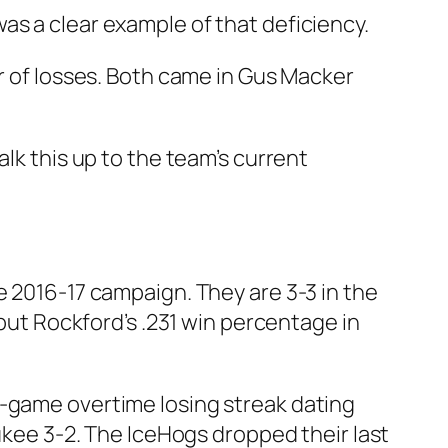
as a clear example of that deficiency.
ir of losses. Both came in Gus Macker
lk this up to the team’s current
e 2016-17 campaign. They are 3-3 in the
 but Rockford’s .231 win percentage in
n-game overtime losing streak dating
aukee 3-2. The IceHogs dropped their last