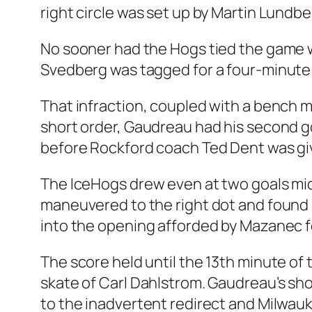
right circle was set up by Martin Lundbe
No sooner had the Hogs tied the game w
Svedberg was tagged for a four-minute
That infraction, coupled with a bench 
short order, Gaudreau had his second go
before Rockford coach Ted Dent was gi
The IceHogs drew even at two goals mi
maneuvered to the right dot and found 
into the opening afforded by Mazanec fo
The score held until the 13th minute of
skate of Carl Dahlstrom. Gaudreau’s shot
to the inadvertent redirect and Milwauk