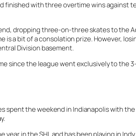
d finished with three overtime wins against t
end, dropping three-on-three skates to the 
 is a bit of a consolation prize. However, losin
ntral Division basement.
ime since the league went exclusively to the 3
s spent the weekend in Indianapolis with the
y.
year in the SHL and has been playing in Indy