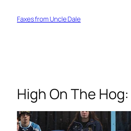
Skip
to
Faxes from Uncle Dale
content
High On The Hog: