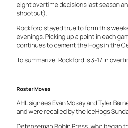
eight overtime decisions last season an
shootout).
Rockford stayed true to form this week
evenings. Picking up a point in each game
continues to cement the Hogs in the Ce
To summarize, Rockford is 3-17 in overt
Roster Moves
AHL signees Evan Mosey and Tyler Barne
and were recalled by the IceHogs Sunda
Defenseman Robin Press, who began the 