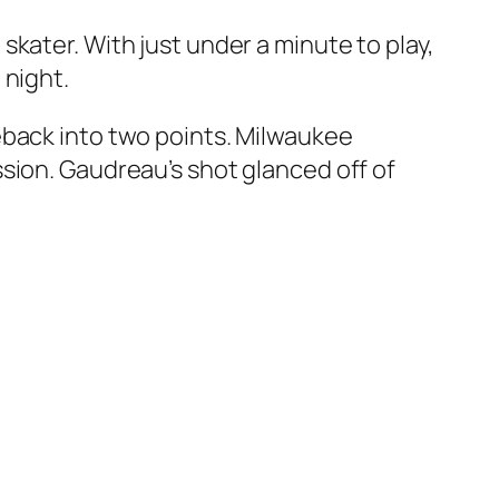
kater. With just under a minute to play,
 night.
eback into two points. Milwaukee
sion. Gaudreau’s shot glanced off of