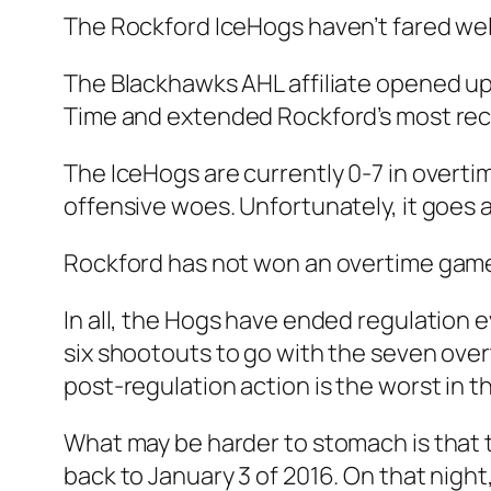
The Rockford IceHogs haven’t fared well
The Blackhawks AHL affiliate opened up 
Time and extended Rockford’s most rec
The IceHogs are currently 0-7 in overtim
offensive woes. Unfortunately, it goes a 
Rockford has not won an overtime game 
In all, the Hogs have ended regulation 
six shootouts to go with the seven overt
post-regulation action is the worst in t
What may be harder to stomach is that 
back to January 3 of 2016. On that night