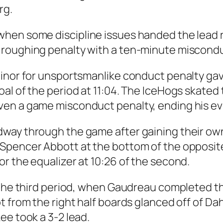
rg.
hen some discipline issues handed the lead r
 roughing penalty with a ten-minute miscondu
minor for unsportsmanlike conduct penalty g
al of the period at 11:04. The IceHogs skated
ven a game misconduct penalty, ending his ev
dway through the game after gaining their ow
Spencer Abbott at the bottom of the opposite
r the equalizer at 10:26 of the second.
 the third period, when Gaudreau completed th
 from the right half boards glanced off of Dah
ee took a 3-2 lead.