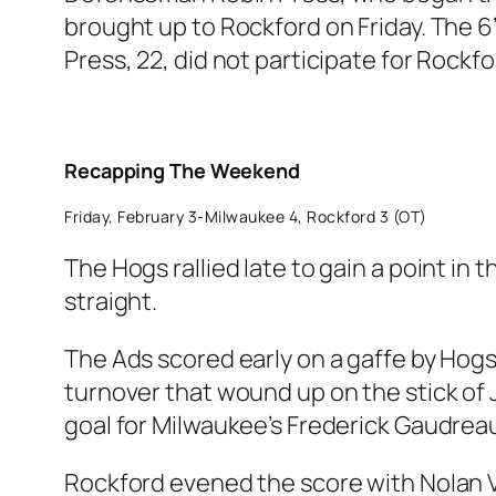
brought up to Rockford on Friday. The 6
Press, 22, did not participate for Rockf
Recapping The Weekend
Friday, February 3-Milwaukee 4, Rockford 3 (OT)
The Hogs rallied late to gain a point in
straight.
The Ads scored early on a gaffe by Hogs
turnover that wound up on the stick of J
goal for Milwaukee’s Frederick Gaudrea
Rockford evened the score with Nolan Va