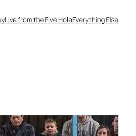
ey
Live from the FIve Hole
Everything Else