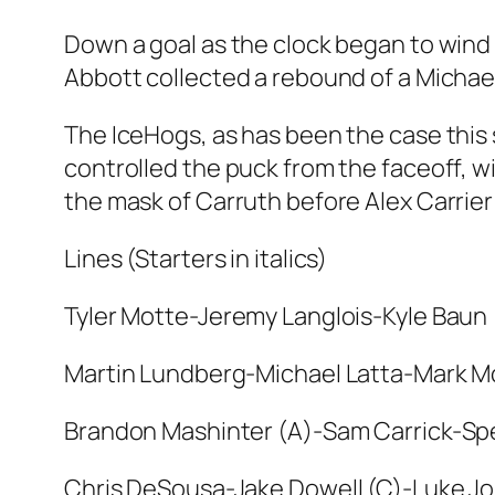
Down a goal as the clock began to wind 
Abbott collected a rebound of a Michael
The IceHogs, as has been the case this
controlled the puck from the faceoff, w
the mask of Carruth before Alex Carrier 
Lines (Starters in italics)
Tyler Motte-Jeremy Langlois-Kyle Baun
Martin Lundberg-Michael Latta-Mark Mc
Brandon Mashinter (A)-Sam Carrick-Sp
Chris DeSousa-Jake Dowell (C)-Luke J