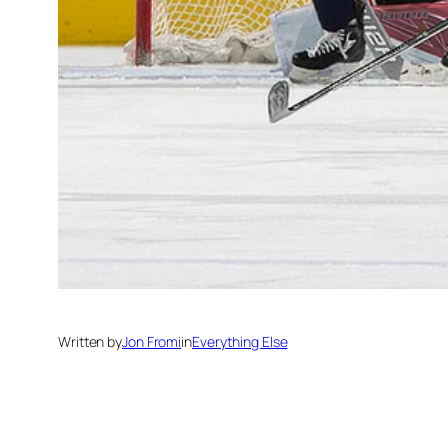
Written by
Jon Fromi
in
Everything Else