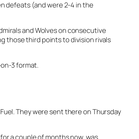
en defeats (and were 2-4 in the
Admirals and Wolves on consecutive
g those third points to division rivals
-on-3 format.
 Fuel. They were sent there on Thursday
 for a couple of months now, was