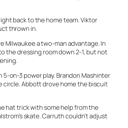
ight back to the home team. Viktor
ct thrown in.
ave Milwaukee a two-man advantage. In
 to the dressing room down 2-1, but not
ening.
n 5-on-3 power play. Brandon Mashinter
 circle. Abbott drove home the biscuit
e hat trick with some help from the
lstrom’s skate. Carruth couldn’t adjust