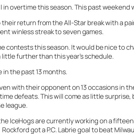
 in overtime this season. This past weekend w
their return from the All-Star break with a pa
ent winless streak to seven games.
e contests this season. It would be nice to cha
little further than this year’s schedule.
in the past 13 months.
even with their opponent on 13 occasions in th
ime defeats. This will come as little surprise,
he league.
the IceHogs are currently working on a fiftee
, Rockford got a P.C. Labrie goal to beat Milw