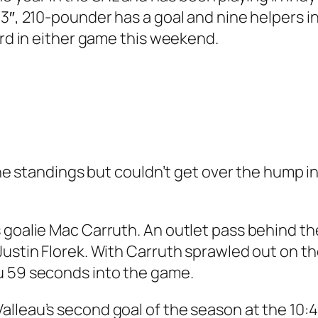
’3″, 210-pounder has a goal and nine helpers i
ord in either game this weekend.
 the standings but couldn’t get over the hump i
 goalie Mac Carruth. An outlet pass behind th
ustin Florek. With Carruth sprawled out on the 
u 59 seconds into the game.
lleau’s second goal of the season at the 10:4