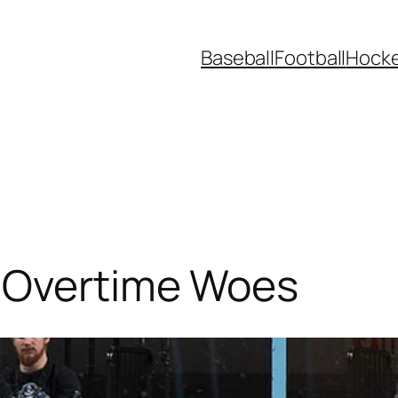
Baseball
Football
Hock
 Overtime Woes