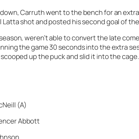
down, Carruth went to the bench for an extra s
 Latta shot and posted his second goal of the
 season, weren’t able to convert the late com
inning the game 30 seconds into the extra ses
scooped up the puck and slid it into the cage.
Neill (A)
encer Abbott
ohnson