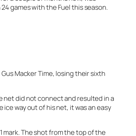
n 24 games with the Fuel this season.
n Gus Macker Time, losing their sixth
e net did not connect and resulted in a
ice way out of his net, it was an easy
1 mark. The shot from the top of the