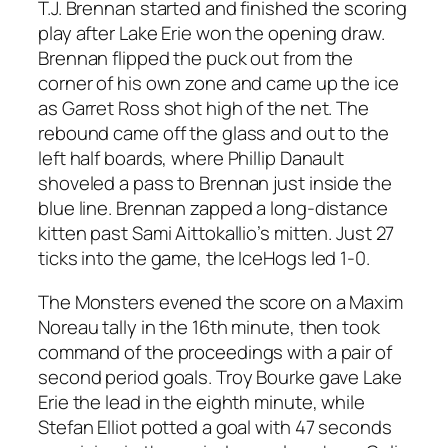
T.J. Brennan started and finished the scoring
play after Lake Erie won the opening draw.
Brennan flipped the puck out from the
corner of his own zone and came up the ice
as Garret Ross shot high of the net. The
rebound came off the glass and out to the
left half boards, where Phillip Danault
shoveled a pass to Brennan just inside the
blue line. Brennan zapped a long-distance
kitten past Sami Aittokallio’s mitten. Just 27
ticks into the game, the IceHogs led 1-0.
The Monsters evened the score on a Maxim
Noreau tally in the 16th minute, then took
command of the proceedings with a pair of
second period goals. Troy Bourke gave Lake
Erie the lead in the eighth minute, while
Stefan Elliot potted a goal with 47 seconds