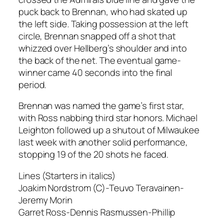
puck back to Brennan, who had skated up
the left side. Taking possession at the left
circle, Brennan snapped off a shot that
whizzed over Hellberg’s shoulder and into
the back of the net. The eventual game-
winner came 40 seconds into the final
period.
Brennan was named the game’s first star,
with Ross nabbing third star honors. Michael
Leighton followed up a shutout of Milwaukee
last week with another solid performance,
stopping 19 of the 20 shots he faced.
Lines (Starters in italics)
Joakim Nordstrom (C)-Teuvo Teravainen-
Jeremy Morin
Garret Ross-Dennis Rasmussen-Phillip