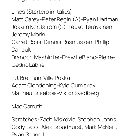
Lines (Starters in italics)
Matt Carey-Peter Regin (A)-Ryan Hartman
Joakim Nordstrom (C)-Teuvo Teravainen-
Jeremy Morin
Garret Ross-Dennis Rasmussen-Phillip
Danault
Brandon Mashinter-Drew LeBlanc-Pierre-
Cedric Labrie
T.J. Brennan-Ville Pokka
Adam Clendening-Kyle Cumiskey
Mathieu Brisebois-Viktor Svedberg
Mac Carruth
Scratches-Zach Miskovic, Stephen Johns,
Cody Bass, Alex Broadhurst, Mark McNeill,
Ryan Schnell