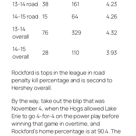
13-14 road
38
161
4.23
14-15 road
15
64
4.26
13-14
76
329
4.32
overall
14-15
28
110
3.93
overall
Rockford is tops in the league in road
penalty kill percentage and is second to
Hershey overall.
By the way, take out the blip that was
November 4, when the Hogs allowed Lake
Erie to go 4-for-4 on the power play before
winning that game in overtime, and
Rockford’s home percentage is at 90.4. The