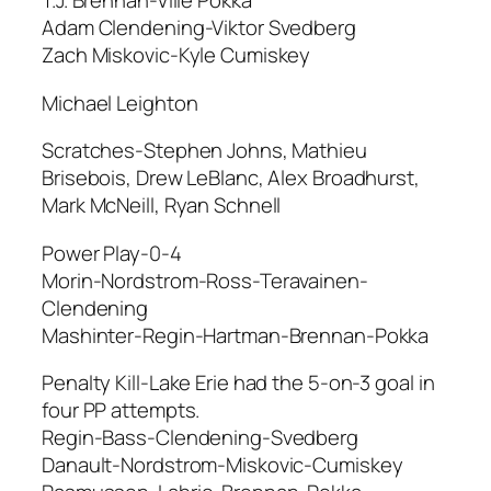
T.J. Brennan-Ville Pokka
Adam Clendening-Viktor Svedberg
Zach Miskovic-Kyle Cumiskey
Michael Leighton
Scratches-Stephen Johns, Mathieu
Brisebois, Drew LeBlanc, Alex Broadhurst,
Mark McNeill, Ryan Schnell
Power Play-0-4
Morin-Nordstrom-Ross-Teravainen-
Clendening
Mashinter-Regin-Hartman-Brennan-Pokka
Penalty Kill-Lake Erie had the 5-on-3 goal in
four PP attempts.
Regin-Bass-Clendening-Svedberg
Danault-Nordstrom-Miskovic-Cumiskey