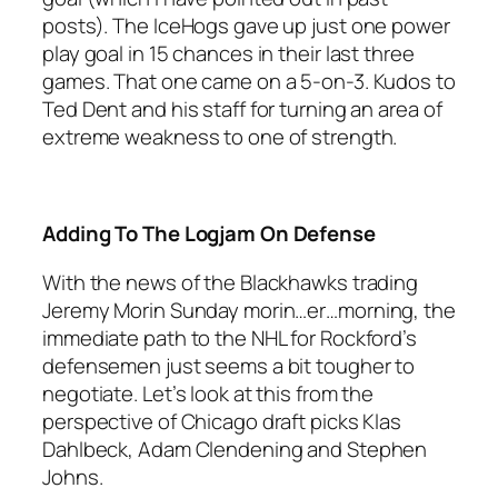
posts). The IceHogs gave up just one power
play goal in 15 chances in their last three
games. That one came on a 5-on-3. Kudos to
Ted Dent and his staff for turning an area of
extreme weakness to one of strength.
Adding To The Logjam On Defense
With the news of the Blackhawks trading
Jeremy Morin Sunday morin…er…morning, the
immediate path to the NHL for Rockford’s
defensemen just seems a bit tougher to
negotiate. Let’s look at this from the
perspective of Chicago draft picks Klas
Dahlbeck, Adam Clendening and Stephen
Johns.