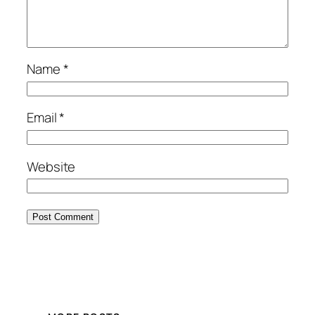
Name
*
Email
*
Website