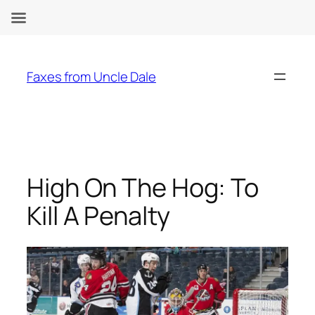
Skip
to
Faxes from Uncle Dale
content
High On The Hog: To
Kill A Penalty