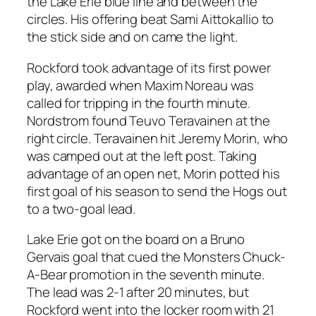
the Lake Erie blue line and between the
circles. His offering beat Sami Aittokallio to
the stick side and on came the light.
Rockford took advantage of its first power
play, awarded when Maxim Noreau was
called for tripping in the fourth minute.
Nordstrom found Teuvo Teravainen at the
right circle. Teravainen hit Jeremy Morin, who
was camped out at the left post. Taking
advantage of an open net, Morin potted his
first goal of his season to send the Hogs out
to a two-goal lead.
Lake Erie got on the board on a Bruno
Gervais goal that cued the Monsters Chuck-
A-Bear promotion in the seventh minute.
The lead was 2-1 after 20 minutes, but
Rockford went into the locker room with 21