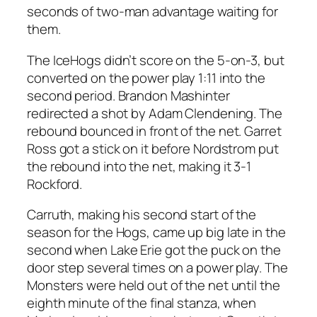
seconds of two-man advantage waiting for
them.
The IceHogs didn’t score on the 5-on-3, but
converted on the power play 1:11 into the
second period. Brandon Mashinter
redirected a shot by Adam Clendening. The
rebound bounced in front of the net. Garret
Ross got a stick on it before Nordstrom put
the rebound into the net, making it 3-1
Rockford.
Carruth, making his second start of the
season for the Hogs, came up big late in the
second when Lake Erie got the puck on the
door step several times on a power play. The
Monsters were held out of the net until the
eighth minute of the final stanza, when