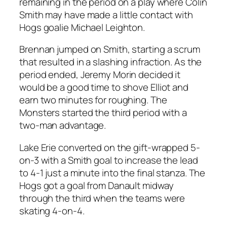
remaining in the period on a play where Colin
Smith may have made a little contact with
Hogs goalie Michael Leighton.
Brennan jumped on Smith, starting a scrum
that resulted in a slashing infraction. As the
period ended, Jeremy Morin decided it
would be a good time to shove Elliot and
earn two minutes for roughing. The
Monsters started the third period with a
two-man advantage.
Lake Erie converted on the gift-wrapped 5-
on-3 with a Smith goal to increase the lead
to 4-1 just a minute into the final stanza. The
Hogs got a goal from Danault midway
through the third when the teams were
skating 4-on-4.