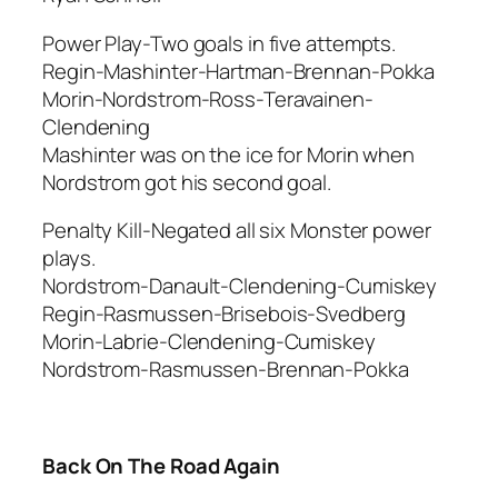
Power Play-Two goals in five attempts.
Regin-Mashinter-Hartman-Brennan-Pokka
Morin-Nordstrom-Ross-Teravainen-
Clendening
Mashinter was on the ice for Morin when
Nordstrom got his second goal.
Penalty Kill-Negated all six Monster power
plays.
Nordstrom-Danault-Clendening-Cumiskey
Regin-Rasmussen-Brisebois-Svedberg
Morin-Labrie-Clendening-Cumiskey
Nordstrom-Rasmussen-Brennan-Pokka
Back On The Road Again