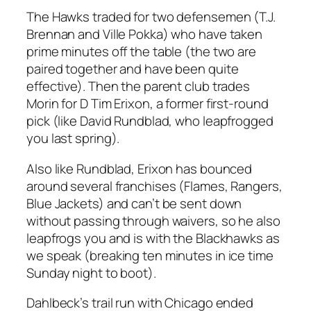
The Hawks traded for two defensemen (T.J.
Brennan and Ville Pokka) who have taken
prime minutes off the table (the two are
paired together and have been quite
effective). Then the parent club trades
Morin for D Tim Erixon, a former first-round
pick (like David Rundblad, who leapfrogged
you last spring).
Also like Rundblad, Erixon has bounced
around several franchises (Flames, Rangers,
Blue Jackets) and can’t be sent down
without passing through waivers, so he also
leapfrogs you and is with the Blackhawks as
we speak (breaking ten minutes in ice time
Sunday night to boot).
Dahlbeck’s trail run with Chicago ended