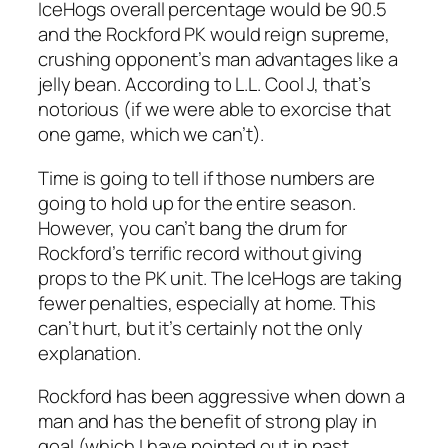
IceHogs overall percentage would be 90.5
and the Rockford PK would reign supreme,
crushing opponent’s man advantages like a
jelly bean. According to L.L. Cool J, that’s
notorious (if we were able to exorcise that
one game, which we can’t).
Time is going to tell if those numbers are
going to hold up for the entire season.
However, you can’t bang the drum for
Rockford’s terrific record without giving
props to the PK unit. The IceHogs are taking
fewer penalties, especially at home. This
can’t hurt, but it’s certainly not the only
explanation.
Rockford has been aggressive when down a
man and has the benefit of strong play in
goal (which I have pointed out in past