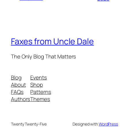
Faxes from Uncle Dale
The Only Blog That Matters
Blog
Events
About
Shop
FAQs
Patterns
Authors
Themes
Twenty Twenty-Five
Designed with
WordPress