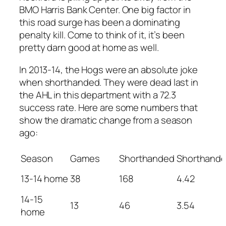
BMO Harris Bank Center. One big factor in
this road surge has been a dominating
penalty kill. Come to think of it, it’s been
pretty darn good at home as well.
In 2013-14, the Hogs were an absolute joke
when shorthanded. They were dead last in
the AHL in this department with a 72.3
success rate. Here are some numbers that
show the dramatic change from a season
ago:
Season
Games
Shorthanded
Shorthand
13-14 home
38
168
4.42
14-15
13
46
3.54
home