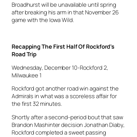
Broadhurst will be unavailable until spring
after breaking his arm in that November 26
game with the Iowa Wild.
Recapping The First Half Of Rockford’s
Road Trip
Wednesday, December 10-Rockford 2,
Milwaukee 1
Rockford got another road win against the
Admirals in what was a scoreless affair for
the first 32 minutes.
Shortly after a second-period bout that saw
Brandon Mashinter decision Jonathan Diaby,
Rockford completed a sweet passing