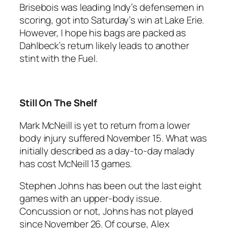
Brisebois was leading Indy’s defensemen in
scoring, got into Saturday’s win at Lake Erie.
However, I hope his bags are packed as
Dahlbeck’s return likely leads to another
stint with the Fuel.
Still On The Shelf
Mark McNeill is yet to return from a lower
body injury suffered November 15. What was
initially described as a day-to-day malady
has cost McNeill 13 games.
Stephen Johns has been out the last eight
games with an upper-body issue.
Concussion or not, Johns has not played
since November 26. Of course, Alex