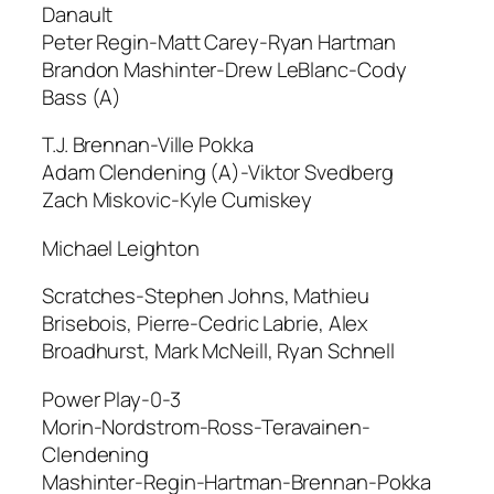
Danault
Peter Regin-Matt Carey-Ryan Hartman
Brandon Mashinter-Drew LeBlanc-Cody
Bass (A)
T.J. Brennan-Ville Pokka
Adam Clendening (A)-Viktor Svedberg
Zach Miskovic-Kyle Cumiskey
Michael Leighton
Scratches-Stephen Johns, Mathieu
Brisebois, Pierre-Cedric Labrie, Alex
Broadhurst, Mark McNeill, Ryan Schnell
Power Play-0-3
Morin-Nordstrom-Ross-Teravainen-
Clendening
Mashinter-Regin-Hartman-Brennan-Pokka