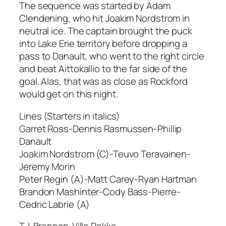
The sequence was started by Adam
Clendening, who hit Joakim Nordstrom in
neutral ice. The captain brought the puck
into Lake Erie territory before dropping a
pass to Danault, who went to the right circle
and beat Aittokallio to the far side of the
goal. Alas, that was as close as Rockford
would get on this night.
Lines (Starters in italics)
Garret Ross-Dennis Rasmussen-Phillip
Danault
Joakim Nordstrom (C)-Teuvo Teravainen-
Jeremy Morin
Peter Regin (A)-Matt Carey-Ryan Hartman
Brandon Mashinter-Cody Bass-Pierre-
Cedric Labrie (A)