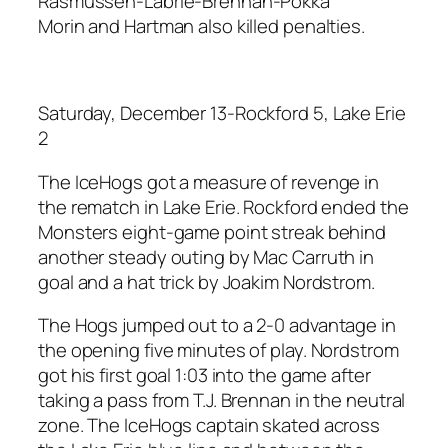
Rasmussen-Labrie-Brennan-Pokka
Morin and Hartman also killed penalties.
Saturday, December 13-Rockford 5, Lake Erie
2
The IceHogs got a measure of revenge in
the rematch in Lake Erie. Rockford ended the
Monsters eight-game point streak behind
another steady outing by Mac Carruth in
goal and a hat trick by Joakim Nordstrom.
The Hogs jumped out to a 2-0 advantage in
the opening five minutes of play. Nordstrom
got his first goal 1:03 into the game after
taking a pass from T.J. Brennan in the neutral
zone. The IceHogs captain skated across