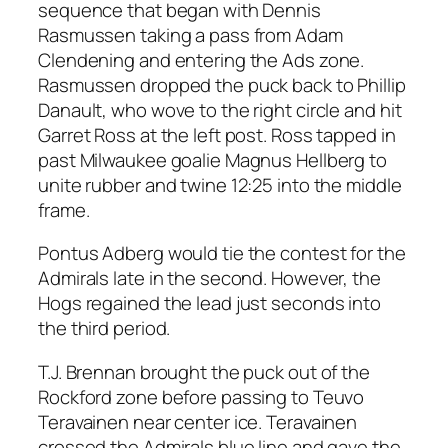
sequence that began with Dennis
Rasmussen taking a pass from Adam
Clendening and entering the Ads zone.
Rasmussen dropped the puck back to Phillip
Danault, who wove to the right circle and hit
Garret Ross at the left post. Ross tapped in
past Milwaukee goalie Magnus Hellberg to
unite rubber and twine 12:25 into the middle
frame.
Pontus Adberg would tie the contest for the
Admirals late in the second. However, the
Hogs regained the lead just seconds into
the third period.
T.J. Brennan brought the puck out of the
Rockford zone before passing to Teuvo
Teravainen near center ice. Teravainen
crossed the Admirals blue line and gave the