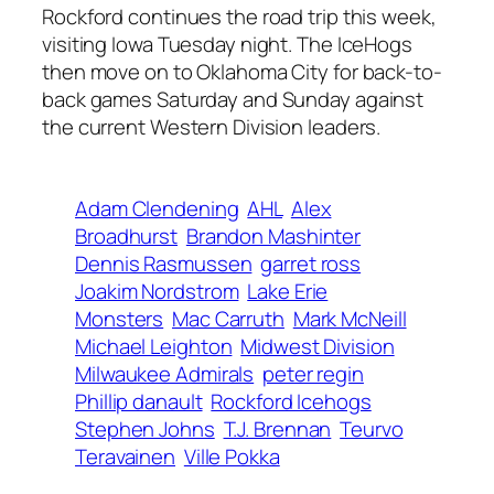
Rockford continues the road trip this week,
visiting Iowa Tuesday night. The IceHogs
then move on to Oklahoma City for back-to-
back games Saturday and Sunday against
the current Western Division leaders.
Adam Clendening
AHL
Alex
Broadhurst
Brandon Mashinter
Dennis Rasmussen
garret ross
Joakim Nordstrom
Lake Erie
Monsters
Mac Carruth
Mark McNeill
Michael Leighton
Midwest Division
Milwaukee Admirals
peter regin
Phillip danault
Rockford Icehogs
Stephen Johns
T.J. Brennan
Teurvo
Teravainen
Ville Pokka