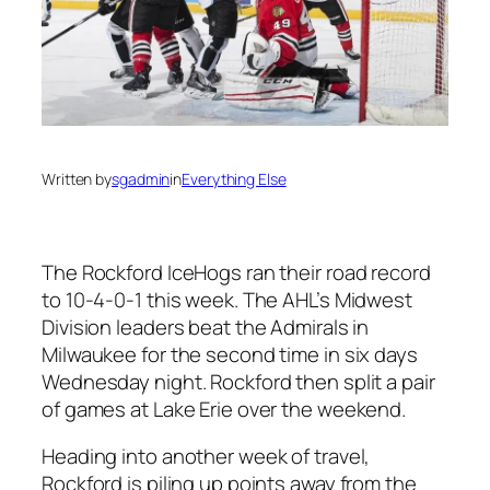
Written by
sgadmin
in
Everything Else
The Rockford IceHogs ran their road record
to 10-4-0-1 this week. The AHL’s Midwest
Division leaders beat the Admirals in
Milwaukee for the second time in six days
Wednesday night. Rockford then split a pair
of games at Lake Erie over the weekend.
Heading into another week of travel,
Rockford is piling up points away from the