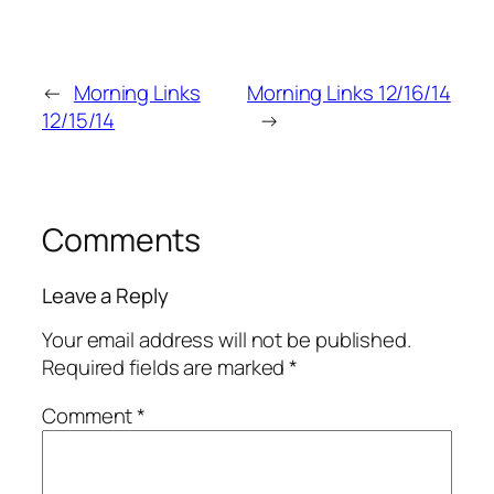
←
Morning Links
Morning Links 12/16/14
12/15/14
→
Comments
Leave a Reply
Your email address will not be published.
Required fields are marked
*
Comment
*