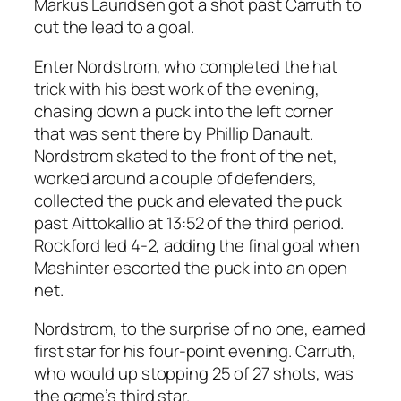
Markus Lauridsen got a shot past Carruth to
cut the lead to a goal.
Enter Nordstrom, who completed the hat
trick with his best work of the evening,
chasing down a puck into the left corner
that was sent there by Phillip Danault.
Nordstrom skated to the front of the net,
worked around a couple of defenders,
collected the puck and elevated the puck
past Aittokallio at 13:52 of the third period.
Rockford led 4-2, adding the final goal when
Mashinter escorted the puck into an open
net.
Nordstrom, to the surprise of no one, earned
first star for his four-point evening. Carruth,
who would up stopping 25 of 27 shots, was
the game’s third star.