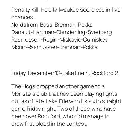
Penalty Kill-Held Milwaukee scoreless in five
chances.
Nordstrom-Bass-Brennan-Pokka
Danault-Hartman-Clendening-Svedberg
Rasmussen-Regin-Miskovic-Cumiskey
Morin-Rasmussen-Brennan-Pokka
Friday, December 12-Lake Erie 4, Rockford 2
The Hogs dropped another game to a
Monsters club that has been playing lights
out as of late. Lake Erie won its sixth straight
game Friday night. Two of those wins have
been over Rockford, who did manage to
draw first blood in the contest.