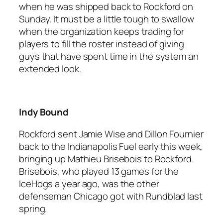
when he was shipped back to Rockford on
Sunday. It must be a little tough to swallow
when the organization keeps trading for
players to fill the roster instead of giving
guys that have spent time in the system an
extended look.
Indy Bound
Rockford sent Jamie Wise and Dillon Fournier
back to the Indianapolis Fuel early this week,
bringing up Mathieu Brisebois to Rockford.
Brisebois, who played 13 games for the
IceHogs a year ago, was the other
defenseman Chicago got with Rundblad last
spring.