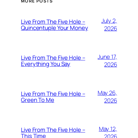
MORE POSTS
July 2,
Live From The Five Hole –
Quincentuple Your Money
2026
June 17,
Live From The Five Hole –
Everything You Say
2026
May 26,
Live From The Five Hole –
Green To Me
2026
May 12,
Live From The Five Hole –
This Time
2026