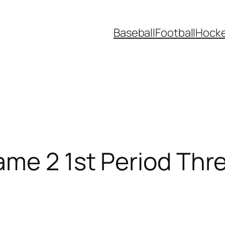
Baseball
Football
Hock
ame 2 1st Period Thr