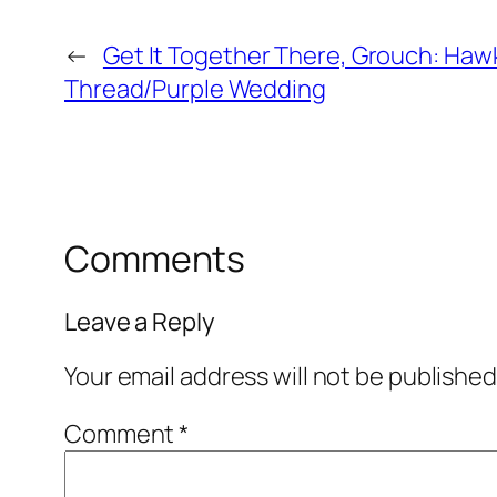
←
Get It Together There, Grouch: Ha
Thread/Purple Wedding
Comments
Leave a Reply
Your email address will not be published
Comment
*