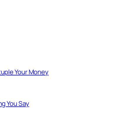
ntuple Your Money
ng You Say