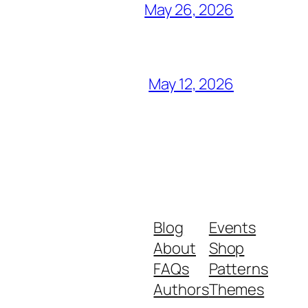
May 26, 2026
May 12, 2026
Blog
Events
About
Shop
FAQs
Patterns
Authors
Themes