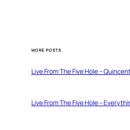
MORE POSTS
Live From The Five Hole – Quince
Live From The Five Hole – Everythi