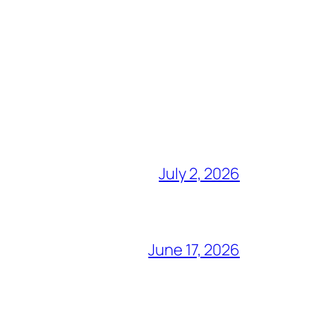
July 2, 2026
June 17, 2026