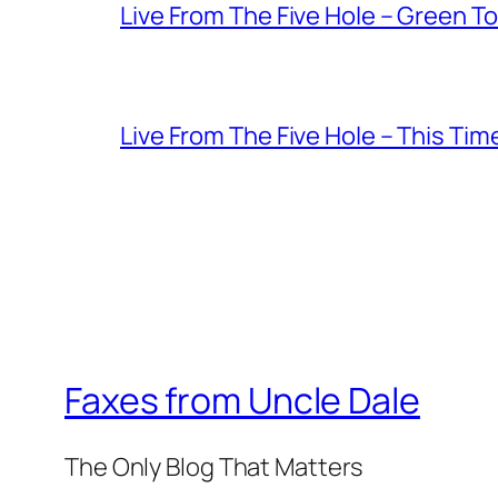
Live From The Five Hole – Green T
Live From The Five Hole – This Tim
Faxes from Uncle Dale
The Only Blog That Matters