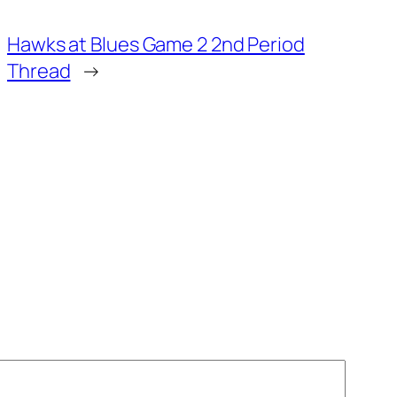
Hawks at Blues Game 2 2nd Period
Thread
→