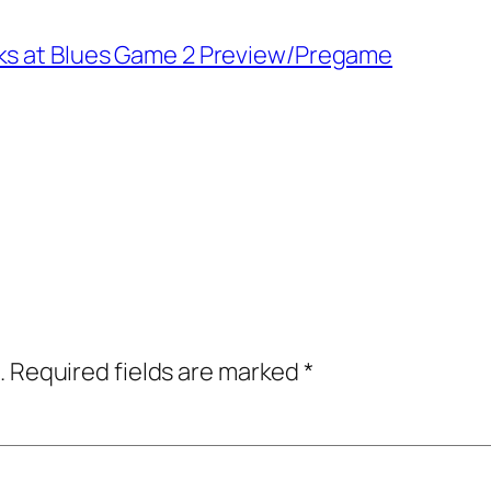
wks at Blues Game 2 Preview/Pregame
.
Required fields are marked
*