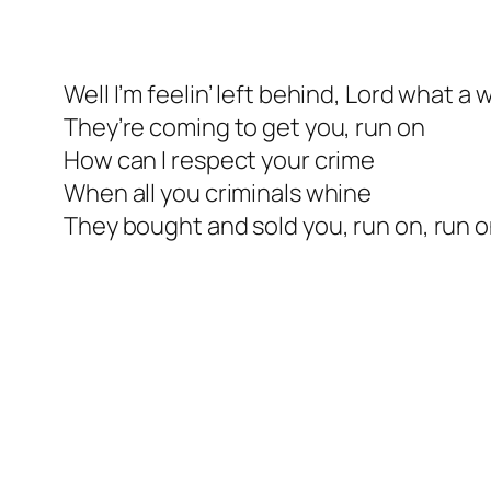
Well I’m feelin’ left behind, Lord what a 
They’re coming to get you, run on
How can I respect your crime
When all you criminals whine
They bought and sold you, run on, run 