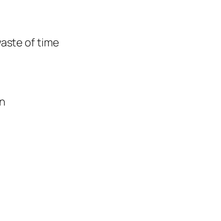
waste of time
on