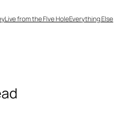
ey
Live from the FIve Hole
Everything Else
ead