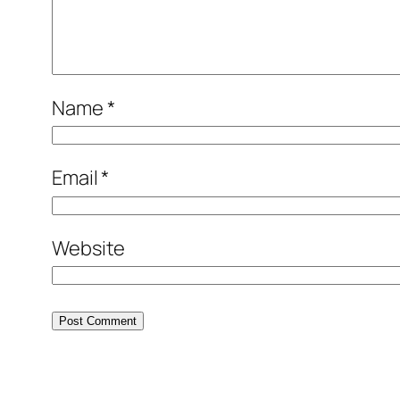
Name
*
Email
*
Website