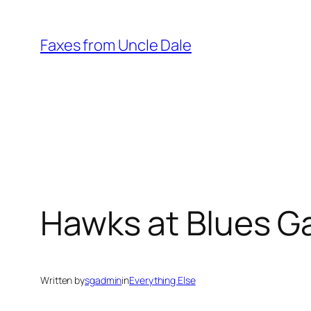
Skip
to
Faxes from Uncle Dale
content
Hawks at Blues G
Written by
sgadmin
in
Everything Else