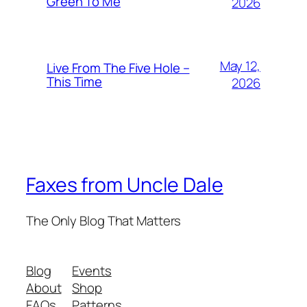
Green To Me
2026
May 12,
Live From The Five Hole –
This Time
2026
Faxes from Uncle Dale
The Only Blog That Matters
Blog
Events
About
Shop
FAQs
Patterns