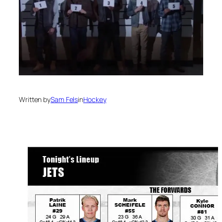
Written by
Sam Fels
in
Hockey