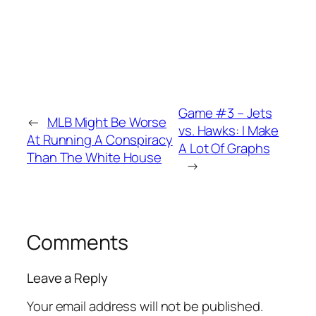
Game #3 – Jets
←
MLB Might Be Worse
vs. Hawks: I Make
At Running A Conspiracy
A Lot Of Graphs
Than The White House
→
Comments
Leave a Reply
Your email address will not be published.