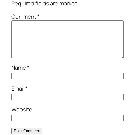
Required fields are marked
*
Comment
*
Name
*
Email
*
Website