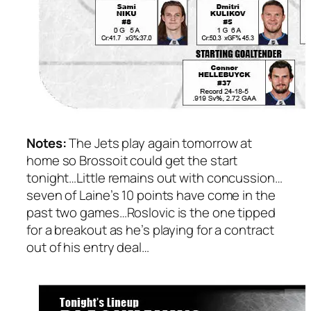
Notes:
The Jets play again tomorrow at
home so Brossoit could get the start
tonight…Little remains out with concussion…
seven of Laine’s 10 points have come in the
past two games…Roslovic is the one tipped
for a breakout as he’s playing for a contract
out of his entry deal…