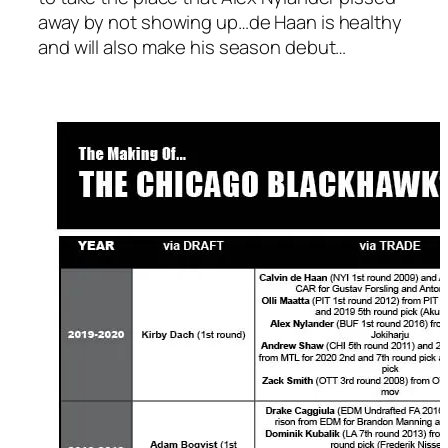
away by not showing up…de Haan is healthy
and will also make his season debut…