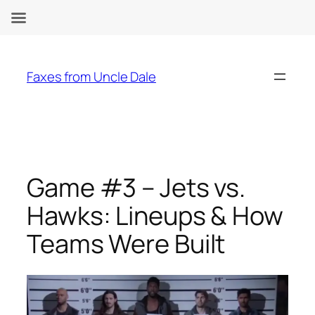
Skip
to
Faxes from Uncle Dale
content
Game #3 – Jets vs.
Hawks: Lineups & How
Teams Were Built