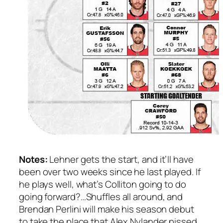
Notes:
Lehner gets the start, and it’ll have
been over two weeks since he last played. If
he plays well, what’s Colliton going to do
going forward?…Shuffles all around, and
Brendan Perlini will make his season debut
to take the place that Alex Nylander pissed