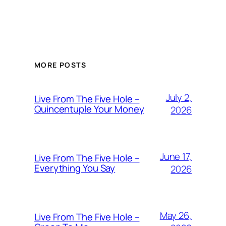
MORE POSTS
July 2,
Live From The Five Hole –
Quincentuple Your Money
2026
June 17,
Live From The Five Hole –
Everything You Say
2026
May 26,
Live From The Five Hole –