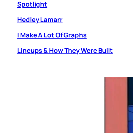
Spotlight
Hedley Lamarr
I Make A Lot Of Graphs
Lineups & How They Were Built