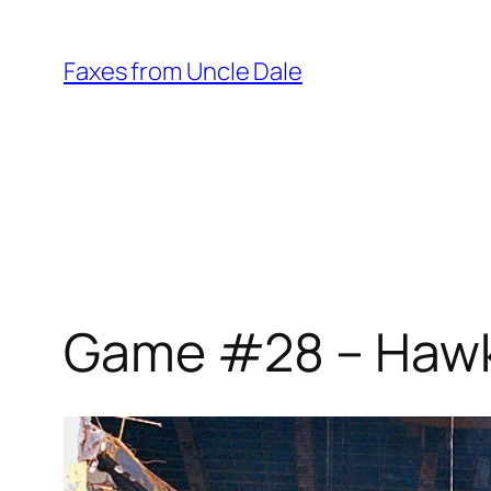
Skip
to
Faxes from Uncle Dale
content
Game #28 – Hawks