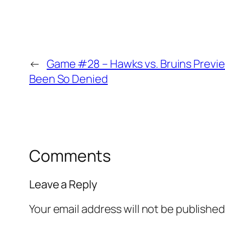
←
Game #28 – Hawks vs. Bruins Preview
Been So Denied
Comments
Leave a Reply
Your email address will not be published