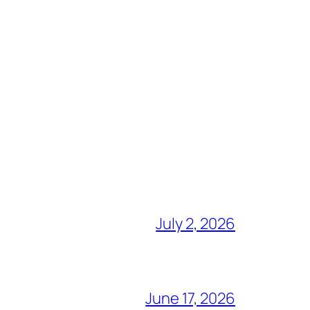
July 2, 2026
June 17, 2026