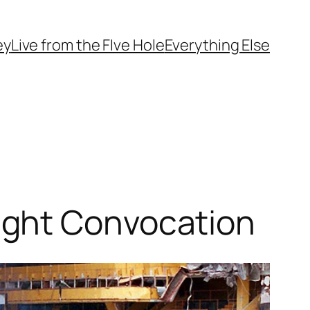
ey
Live from the FIve Hole
Everything Else
ight Convocation