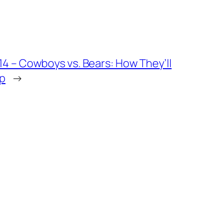
4 – Cowboys vs. Bears: How They’ll
Up
→