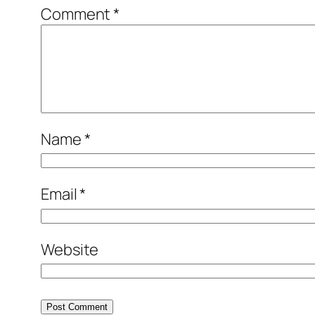
Comment
*
Name
*
Email
*
Website