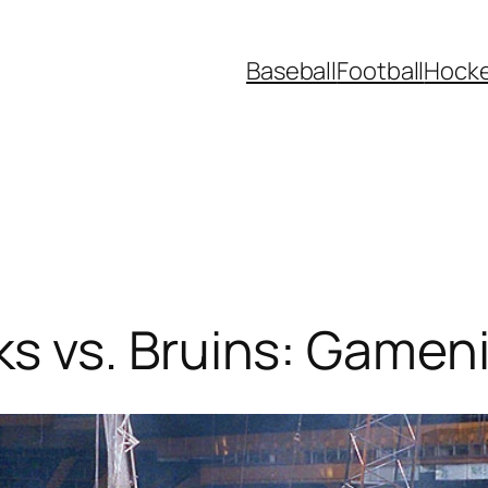
Baseball
Football
Hock
 vs. Bruins: Gamen