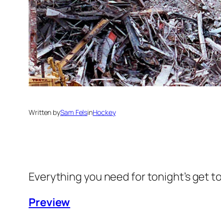
Written by
Sam Fels
in
Hockey
Everything you need for tonight’s get t
Preview