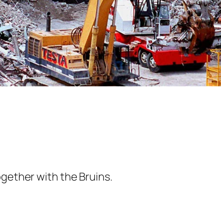
ogether with the Bruins.