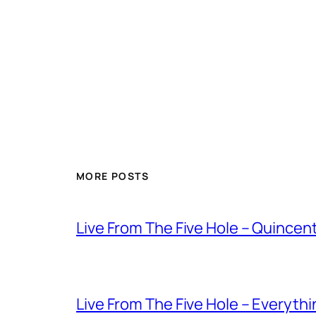
MORE POSTS
Live From The Five Hole – Quince
Live From The Five Hole – Everythi