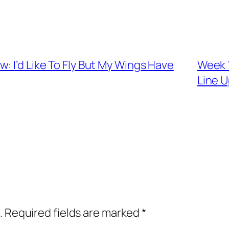
: I’d Like To Fly But My Wings Have
Week 1
Line 
.
Required fields are marked
*