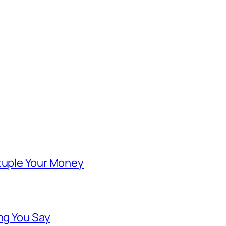
ntuple Your Money
ng You Say