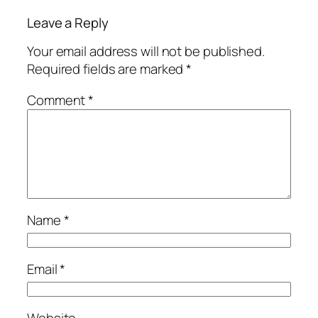
Leave a Reply
Your email address will not be published.
Required fields are marked
*
Comment
*
Name
*
Email
*