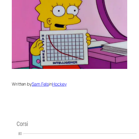
Written by
Sam Fels
in
Hockey