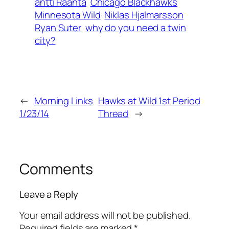
antti Raanta
Chicago Blackhawks
Minnesota Wild
Niklas Hjalmarsson
Ryan Suter
why do you need a twin
city?
←
Morning Links
Hawks at Wild 1st Period
1/23/14
Thread
→
Comments
Leave a Reply
Your email address will not be published.
Required fields are marked
*