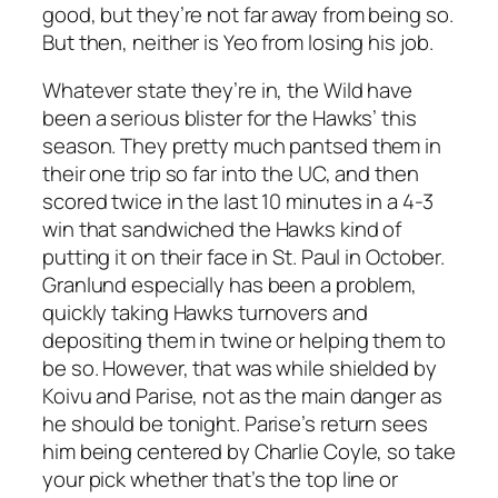
good, but they’re not far away from being so.
But then, neither is Yeo from losing his job.
Whatever state they’re in, the Wild have
been a serious blister for the Hawks’ this
season. They pretty much pantsed them in
their one trip so far into the UC, and then
scored twice in the last 10 minutes in a 4-3
win that sandwiched the Hawks kind of
putting it on their face in St. Paul in October.
Granlund especially has been a problem,
quickly taking Hawks turnovers and
depositing them in twine or helping them to
be so. However, that was while shielded by
Koivu and Parise, not as the main danger as
he should be tonight. Parise’s return sees
him being centered by Charlie Coyle, so take
your pick whether that’s the top line or