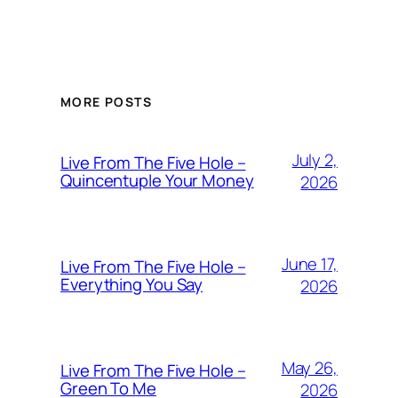
MORE POSTS
July 2,
Live From The Five Hole –
Quincentuple Your Money
2026
June 17,
Live From The Five Hole –
Everything You Say
2026
May 26,
Live From The Five Hole –
Green To Me
2026