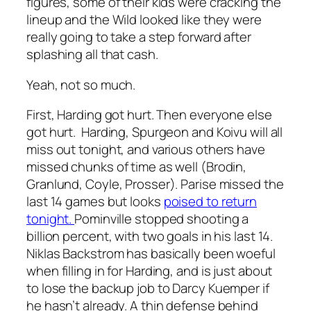
figures, some of their kids were cracking the
lineup and the Wild looked like they were
really going to take a step forward after
splashing all that cash.
Yeah, not so much.
First, Harding got hurt. Then everyone else
got hurt. Harding, Spurgeon and Koivu will all
miss out tonight, and various others have
missed chunks of time as well (Brodin,
Granlund, Coyle, Prosser). Parise missed the
last 14 games but looks
poised to return
tonight.
Pominville stopped shooting a
billion percent, with two goals in his last 14.
Niklas Backstrom has basically been woeful
when filling in for Harding, and is just about
to lose the backup job to Darcy Kuemper if
he hasn’t already. A thin defense behind