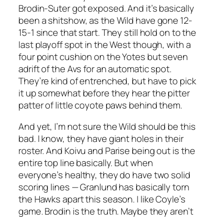
Brodin-Suter got exposed. And it’s basically
been a shitshow, as the Wild have gone 12-
15-1 since that start. They still hold on to the
last playoff spot in the West though, with a
four point cushion on the Yotes but seven
adrift of the Avs for an automatic spot.
They’re kind of entrenched, but have to pick
it up somewhat before they hear the pitter
patter of little coyote paws behind them.
And yet, I’m not sure the Wild should be this
bad. I know, they have giant holes in their
roster. And Koivu and Parise being out is the
entire top line basically. But when
everyone’s healthy, they do have two solid
scoring lines — Granlund has basically torn
the Hawks apart this season. I like Coyle’s
game. Brodin is the truth. Maybe they aren’t