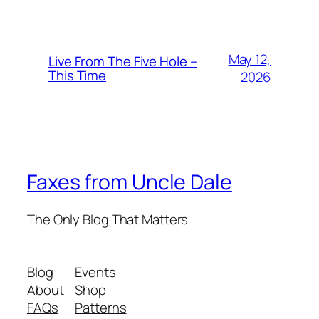
May 12,
Live From The Five Hole –
This Time
2026
Faxes from Uncle Dale
The Only Blog That Matters
Blog
Events
About
Shop
FAQs
Patterns