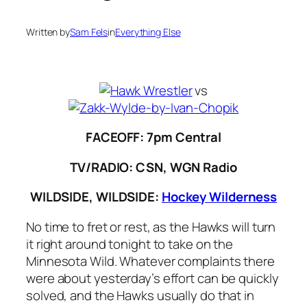
Written by
Sam Fels
in
Everything Else
vs
FACEOFF: 7pm Central
TV/RADIO: CSN, WGN Radio
WILDSIDE, WILDSIDE:
Hockey Wilderness
No time to fret or rest, as the Hawks will turn
it right around tonight to take on the
Minnesota Wild. Whatever complaints there
were about yesterday’s effort can be quickly
solved, and the Hawks usually do that in