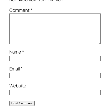
Comment
*
Name
*
Email
*
Website