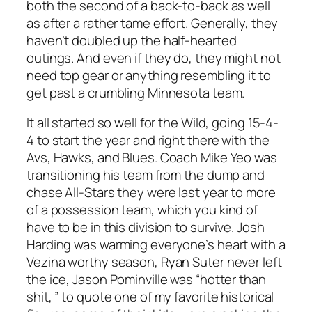
both the second of a back-to-back as well
as after a rather tame effort. Generally, they
haven’t doubled up the half-hearted
outings. And even if they do, they might not
need top gear or anything resembling it to
get past a crumbling Minnesota team.
It all started so well for the Wild, going 15-4-
4 to start the year and right there with the
Avs, Hawks, and Blues. Coach Mike Yeo was
transitioning his team from the dump and
chase All-Stars they were last year to more
of a possession team, which you kind of
have to be in this division to survive. Josh
Harding was warming everyone’s heart with a
Vezina worthy season, Ryan Suter never left
the ice, Jason Pominville was “hotter than
shit, ” to quote one of my favorite historical