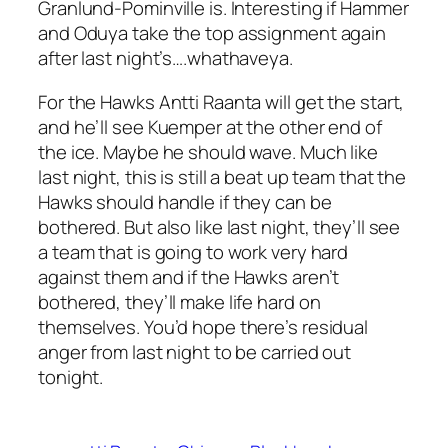
Granlund-Pominville is. Interesting if Hammer
and Oduya take the top assignment again
after last night’s….whathaveya.
For the Hawks Antti Raanta will get the start,
and he’ll see Kuemper at the other end of
the ice. Maybe he should wave. Much like
last night, this is still a beat up team that the
Hawks should handle if they can be
bothered. But also like last night, they’ll see
a team that is going to work very hard
against them and if the Hawks aren’t
bothered, they’ll make life hard on
themselves. You’d hope there’s residual
anger from last night to be carried out
tonight.