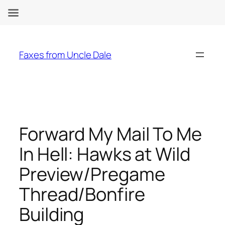
Skip
to
Faxes from Uncle Dale
content
Forward My Mail To Me
In Hell: Hawks at Wild
Preview/Pregame
Thread/Bonfire
Building