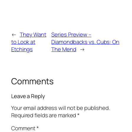
←
They Want
Series Preview –
to Look at
Diamondbacks vs. Cubs: On
Etchings
The Mend
→
Comments
Leave a Reply
Your email address will not be published.
Required fields are marked
*
Comment
*