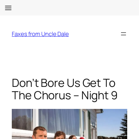
Skip
to
Faxes from Uncle Dale
content
Don’t Bore Us Get To
The Chorus – Night 9