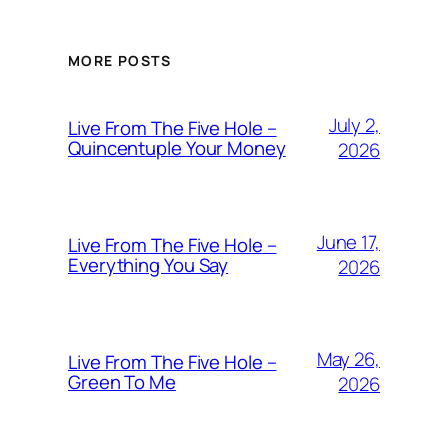
MORE POSTS
July 2,
Live From The Five Hole –
Quincentuple Your Money
2026
June 17,
Live From The Five Hole –
Everything You Say
2026
May 26,
Live From The Five Hole –
Green To Me
2026