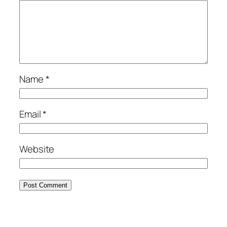
Name
*
Email
*
Website