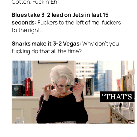
Cotton, Fuckin’ Eh!
Blues take 3-2 lead on Jets in last 15
seconds:
Fuckers to the left of me, fuckers
to the right….
Sharks make it 3-2 Vegas:
Why don’t you
fucking do that all the time?