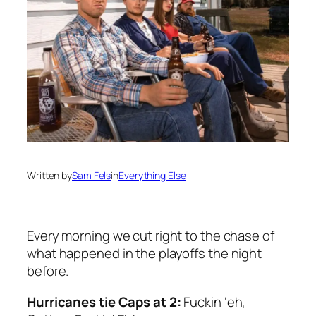
Written by
Sam Fels
in
Everything Else
Every morning we cut right to the chase of
what happened in the playoffs the night
before.
Hurricanes tie Caps at 2:
Fuckin ‘eh,