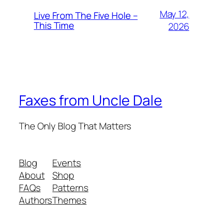
May 12,
Live From The Five Hole –
This Time
2026
Faxes from Uncle Dale
The Only Blog That Matters
Blog
Events
About
Shop
FAQs
Patterns
Authors
Themes