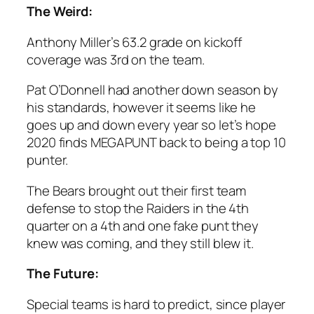
The Weird:
Anthony Miller’s 63.2 grade on kickoff
coverage was 3rd on the team.
Pat O’Donnell had another down season by
his standards, however it seems like he
goes up and down every year so let’s hope
2020 finds MEGAPUNT back to being a top 10
punter.
The Bears brought out their first team
defense to stop the Raiders in the 4th
quarter on a 4th and one fake punt they
knew was coming, and they still blew it.
The Future:
Special teams is hard to predict, since player