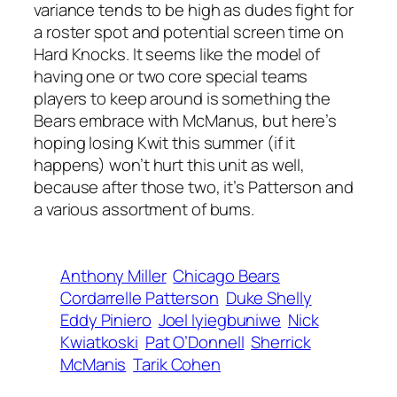
variance tends to be high as dudes fight for
a roster spot and potential screen time on
Hard Knocks. It seems like the model of
having one or two core special teams
players to keep around is something the
Bears embrace with McManus, but here’s
hoping losing Kwit this summer (if it
happens) won’t hurt this unit as well,
because after those two, it’s Patterson and
a various assortment of bums.
Anthony Miller
Chicago Bears
Cordarrelle Patterson
Duke Shelly
Eddy Piniero
Joel Iyiegbuniwe
Nick
Kwiatkoski
Pat O’Donnell
Sherrick
McManis
Tarik Cohen