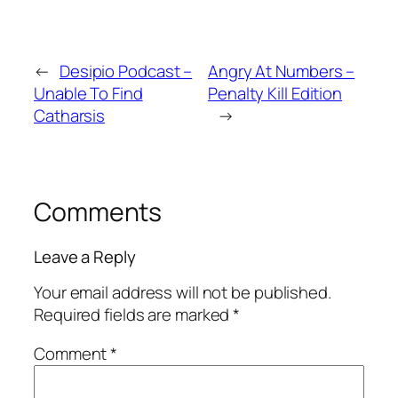
←
Desipio Podcast –
Angry At Numbers –
Unable To Find
Penalty Kill Edition
Catharsis
→
Comments
Leave a Reply
Your email address will not be published.
Required fields are marked
*
Comment
*