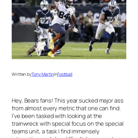
Written by
Tony Martin
in
Football
Hey, Bears fans! This year sucked major ass
from almost every metric that one can find.
I’ve been tasked with looking at the
trainwreck with special focus on the special
teams unit, a task I find immensely