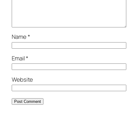
Name
*
Email
*
Website