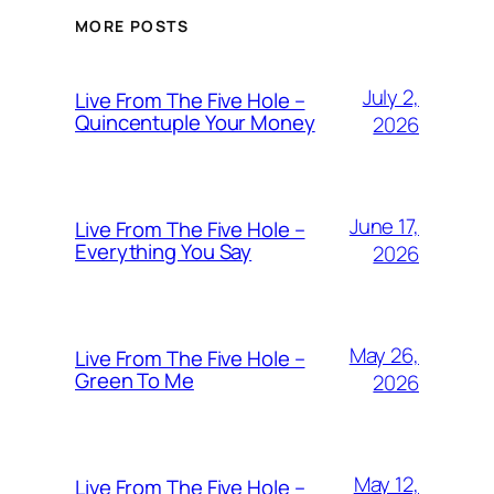
MORE POSTS
July 2,
Live From The Five Hole –
Quincentuple Your Money
2026
June 17,
Live From The Five Hole –
Everything You Say
2026
May 26,
Live From The Five Hole –
Green To Me
2026
May 12,
Live From The Five Hole –