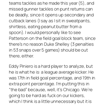
teams tackles as he made this year (5), and
missed gunner tackles on punt returns can
be deadly, since it opens up secondary and
cutback lanes (I say as I sit in sweatpants,
shirtless, eating peanut butter from a
spoon). I would personally like to see
Patterson on the field goal block team, since
there’s no reason Duke Shelley (3 penalties
in 53 snaps over 5 games) should be out
there, either.
Eddy Piniero is a hard player to analyze, but
he is what he is: a league average kicker. He
was 17th in field goal percentage, and 19th in
extra point percentage. I’m putting this in
“the bad” because, well, it’s Chicago. We’re
going to be hard as fuck on our kickers,
which I think is a little unnecessary but it is