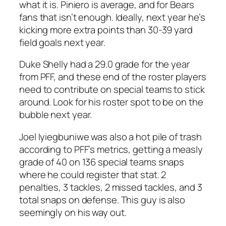
what it is. Piniero is average, and for Bears
fans that isn’t enough. Ideally, next year he’s
kicking more extra points than 30-39 yard
field goals next year.
Duke Shelly had a 29.0 grade for the year
from PFF, and these end of the roster players
need to contribute on special teams to stick
around. Look for his roster spot to be on the
bubble next year.
Joel Iyiegbuniwe was also a hot pile of trash
according to PFF’s metrics, getting a measly
grade of 40 on 136 special teams snaps
where he could register that stat. 2
penalties, 3 tackles, 2 missed tackles, and 3
total snaps on defense. This guy is also
seemingly on his way out.