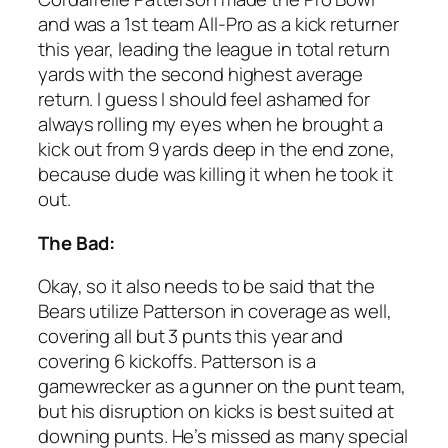
and was a 1st team All-Pro as a kick returner
this year, leading the league in total return
yards with the second highest average
return. I guess I should feel ashamed for
always rolling my eyes when he brought a
kick out from 9 yards deep in the end zone,
because dude was killing it when he took it
out.
The Bad:
Okay, so it also needs to be said that the
Bears utilize Patterson in coverage as well,
covering all but 3 punts this year and
covering 6 kickoffs. Patterson is a
gamewrecker as a gunner on the punt team,
but his disruption on kicks is best suited at
downing punts. He’s missed as many special