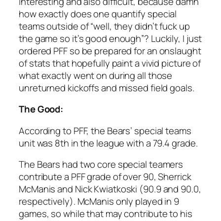
interesting and also difficult, because damn
how exactly does one quantify special
teams outside of “well, they didn’t fuck up
the game so it’s good enough”? Luckily, I just
ordered PFF so be prepared for an onslaught
of stats that hopefully paint a vivid picture of
what exactly went on during all those
unreturned kickoffs and missed field goals.
The Good:
According to PFF, the Bears’ special teams
unit was 8th in the league with a 79.4 grade.
The Bears had two core special teamers
contribute a PFF grade of over 90, Sherrick
McManis and Nick Kwiatkoski (90.9 and 90.0,
respectively). McManis only played in 9
games, so while that may contribute to his