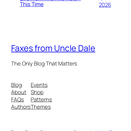
This Time
2026
Faxes from Uncle Dale
The Only Blog That Matters
Blog
Events
About
Shop
FAQs
Patterns
Authors
Themes