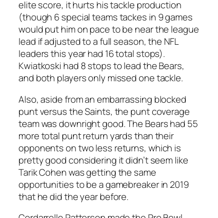
elite score, it hurts his tackle production
(though 6 special teams tackes in 9 games
would put him on pace to be near the league
lead if adjusted to a full season, the NFL
leaders this year had 16 total stops).
Kwiatkoski had 8 stops to lead the Bears,
and both players only missed one tackle.
Also, aside from an embarrassing blocked
punt versus the Saints, the punt coverage
team was downright good. The Bears had 55
more total punt return yards than their
opponents on two less returns, which is
pretty good considering it didn’t seem like
Tarik Cohen was getting the same
opportunities to be a gamebreaker in 2019
that he did the year before.
Cordarrelle Patterson made the Pro Bowl