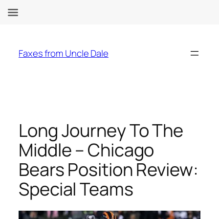
Skip
to
Faxes from Uncle Dale
content
Long Journey To The
Middle – Chicago
Bears Position Review:
Special Teams