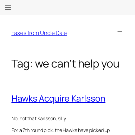
Skip
to
Faxes from Uncle Dale
content
Tag:
we can’t help you
Hawks Acquire Karlsson
No, not that Karlsson, silly.
For a 7th round pick, the Hawks have picked up