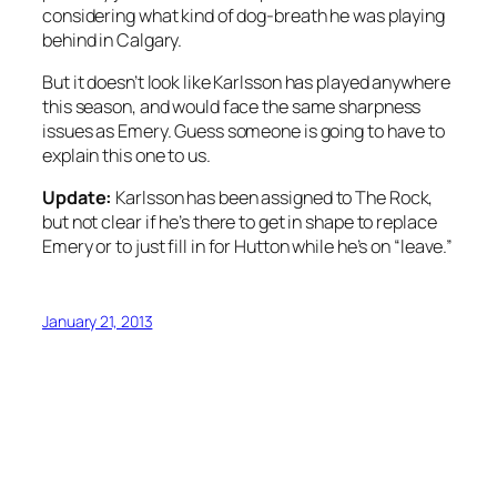
considering what kind of dog-breath he was playing
behind in Calgary.
But it doesn’t look like Karlsson has played anywhere
this season, and would face the same sharpness
issues as Emery. Guess someone is going to have to
explain this one to us.
Update:
Karlsson has been assigned to The Rock,
but not clear if he’s there to get in shape to replace
Emery or to just fill in for Hutton while he’s on “leave.”
January 21, 2013