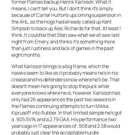
former Flames backup Henrik Karlsson. What it
means, I can’t tell you. But I don’t think it’s simply
because of Carter Hutton’s upcoming suspension in
the AHL, as the Hogs had already called up Kent
Simpson to back up Alec Richards for that. At least I
think. It could be that Stan saw what we all saw last
night from Emery, and thinks it’s something more
than just rustiness and lack of games in the past
eight months.
What Karlsson brings is a big frame, which the
Hawks seem to like as it probably means he’s in his
crease and his defenders know where he’ll be. That
doesn’t mean he’s going to stop the puck while
everyone knows where he is, however. Karlsson has
only had 26 appearances the past two seasons in
the Flames continuing attempts to turn Mikka
Kiprusoff into flubber. In that limited sample he’s got
a .905 SV% and a 2.79 GAA. His performance two
years ago in 17 appearances of .908 and 2.58 would
probably just clear the acceptable hurdle