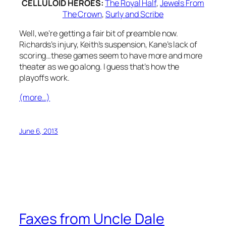
CELLULOID HEROES:
The Royal Half
,
Jewels From
The Crown
,
Surly and Scribe
Well, we’re getting a fair bit of preamble now.
Richards’s injury, Keith’s suspension, Kane’s lack of
scoring…these games seem to have more and more
theater as we go along. I guess that’s how the
playoffs work.
(more…)
June 6, 2013
Faxes from Uncle Dale