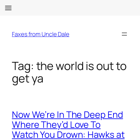
Skip
to
Faxes from Uncle Dale
content
Tag:
the world is out to
get ya
Now We’re In The Deep End
Where They’d Love To
Watch You Drown: Hawks at