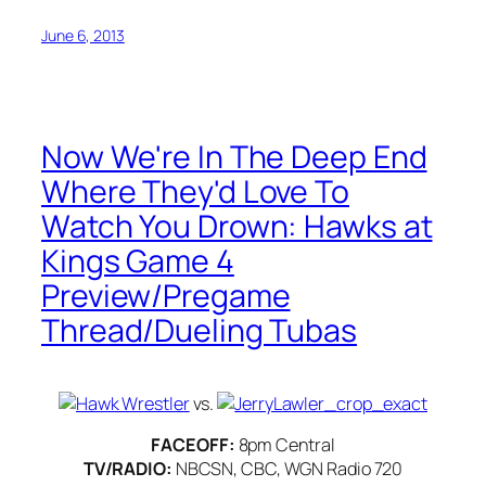
June 6, 2013
Now We're In The Deep End
Where They'd Love To
Watch You Drown: Hawks at
Kings Game 4
Preview/Pregame
Thread/Dueling Tubas
vs.
FACEOFF:
8pm Central
TV/RADIO:
NBCSN, CBC, WGN Radio 720