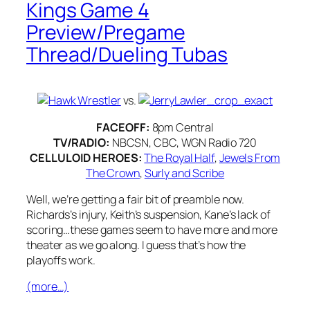
Kings Game 4
Preview/Pregame
Thread/Dueling Tubas
vs.
FACEOFF:
8pm Central
TV/RADIO:
NBCSN, CBC, WGN Radio 720
CELLULOID HEROES:
The Royal Half
,
Jewels From
The Crown
,
Surly and Scribe
Well, we’re getting a fair bit of preamble now.
Richards’s injury, Keith’s suspension, Kane’s lack of
scoring…these games seem to have more and more
theater as we go along. I guess that’s how the
playoffs work.
(more…)